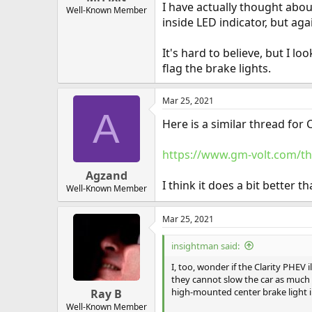
I have actually thought abou
Well-Known Member
inside LED indicator, but ag
It's hard to believe, but I 
flag the brake lights.
Mar 25, 2021
A
Here is a similar thread for 
https://www.gm-volt.com/th
Agzand
I think it does a bit better t
Well-Known Member
Mar 25, 2021
insightman said:
I, too, wonder if the Clarity PHEV 
they cannot slow the car as much 
high-mounted center brake light in 
Ray B
Well-Known Member