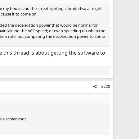
m my house and the street lighting is limited so at night
 cause it to come on.
eeded the deceleration power that would be normal for
 maintaining the ACC speed; or even speeding up when the
eration rate, but comparing the deceleration power to some
ce this thread is about getting the software to
#228
s a screenshot.