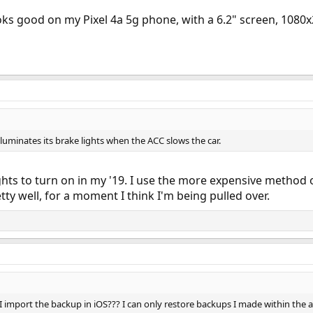
oks good on my Pixel 4a 5g phone, with a 6.2" screen, 1080x
illuminates its brake lights when the ACC slows the car.
hts to turn on in my '19. I use the more expensive method of
etty well, for a moment I think I'm being pulled over.
 import the backup in iOS??? I can only restore backups I made within the 