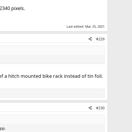
2340 pixels.
Last edited:
Mar 25, 2021
#229
 a hitch mounted bike rack instead of tin foil.
#230
app.