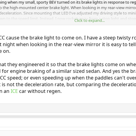
ing when my small, sporty BEV turned on its brake lights in response to reg
 to the high-mounted center brake light. When looking in my rear-view mirror
f deceleration. Since mounting that LED I've adjusted my driving style to min
n to the speed limit. Instead, I now rocket away from a stop light and stop 
Click to expand...
rum looked at my BEV's energy usage profiles and claims that rocketing to
 claim as gospel and looked no deeper into it.
CC cause the brake light to come on. I have a steep twisty
 at night when looking in the rear-view mirror it is easy to 
e on.
) that they engineered it so that the brake lights come on w
for engine braking of a similar sized sedan. And yes the 
CC speed; or even speeding up when the paddles can't ove
 it is not the deceleration rate, but comparing the deceler
in an
ICE
car without regen.