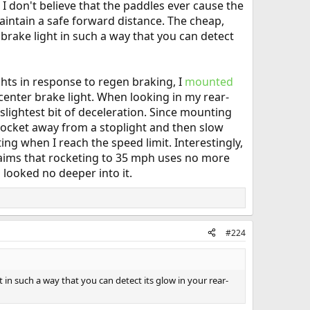
 I don't believe that the paddles ever cause the
aintain a safe forward distance. The cheap,
brake light in such a way that you can detect
ghts in response to regen braking, I
mounted
center brake light. When looking in my rear-
slightest bit of deceleration. Since mounting
r rocket away from a stoplight and then slow
ing when I reach the speed limit. Interestingly,
aims that rocketing to 35 mph uses no more
 looked no deeper into it.
#224
in such a way that you can detect its glow in your rear-