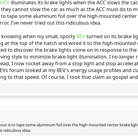
PHEV
illuminates its brake lights when the ACC slows the car.
t they cannot slow the car as much as the ACC must do to m
is to tape some aluminum foil over the high-mounted center 
ror. I've never tried out this ridiculous idea.
ot knowing when my small, sporty
BEV
turned on its brake li
ng at the top of the hatch and wired it to the high-mounted 
ted to discover the brake lights come on in response to the 
iving style to minimize brake-light illumination. I no longe
tead, I now rocket away from a stop light and stop accelerat
Vs forum looked at my BEV's energy usage profiles and cl
ng to that speed. Of course, I took that claim as gospel and
 out is to tape some aluminum foil over the high-mounted center brake light 
is ridiculous idea.