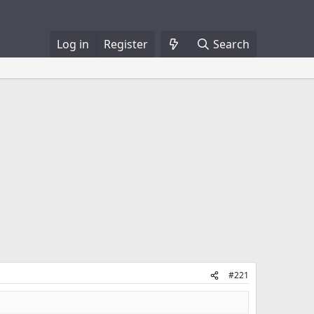
Log in
Register
Search
#221