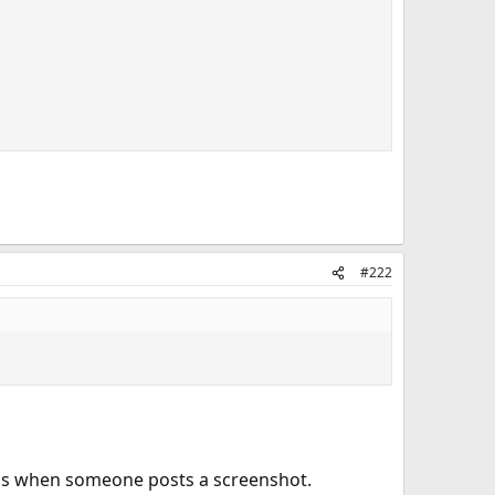
#222
ulous when someone posts a screenshot.