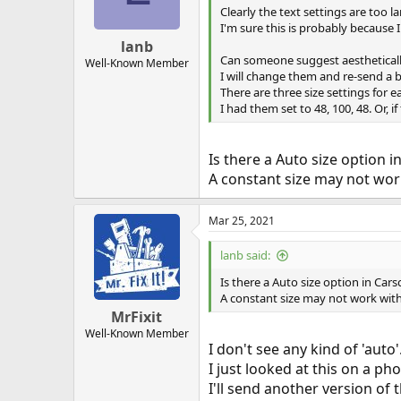
Clearly the text settings are too 
I'm sure this is probably because I 
lanb
Can someone suggest aesthetically
Well-Known Member
I will change them and re-send a b
There are three size settings for e
I had them set to 48, 100, 48. Or, i
Is there a Auto size option i
A constant size may not work
Mar 25, 2021
lanb said:
Is there a Auto size option in Cars
A constant size may not work with 
MrFixit
Well-Known Member
I don't see any kind of 'auto'
I just looked at this on a ph
I'll send another version of