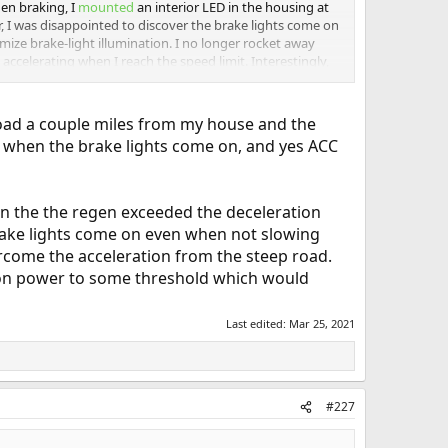
en braking, I
mounted
an interior LED in the housing at
, I was disappointed to discover the brake lights come on
imize brake-light illumination. I no longer rocket away
accelerating when I reach the speed limit. Interestingly,
 35 mph uses no more power than slowly accelerating to
 road a couple miles from my house and the
tell when the brake lights come on, and yes ACC
hen the the regen exceeded the deceleration
brake lights come on even when not slowing
rcome the acceleration from the steep road.
ation power to some threshold which would
Last edited:
Mar 25, 2021
#227