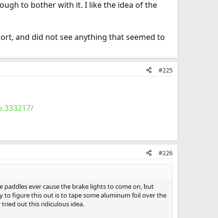
gh to bother with it. I like the idea of the
port, and did not see anything that seemed to
#225
p.333217/
#226
the paddles ever cause the brake lights to come on, but
 to figure this out is to tape some aluminum foil over the
tried out this ridiculous idea.