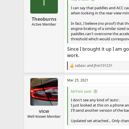
o
n
I can say that paddles and ACC cau
s
when looking in the rear-view mirr
:
Theoburns
In fact, I believe (no proof) tha
Active Member
engine braking of a similar size
paddles can't overcome the acceler
threshold which would correspond 
Since I brought it up I am go
work.
sabasc
and
JFon101231
R
e
a
Mar 25, 2021
c
t
i
MrFixit said:
o
n
I don't see any kind of 'auto'.
s
I just looked at this on a phone an
:
I'll send another version of the b
vicw
Well-Known Member
Updated set attached... Only chan