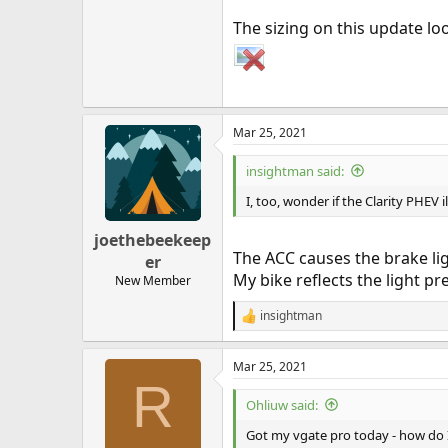
The sizing on this update lo
Mar 25, 2021
insightman said:
I, too, wonder if the Clarity PHEV 
joethebeekeep
The ACC causes the brake lig
er
My bike reflects the light pr
New Member
insightman
R
e
a
Mar 25, 2021
c
R
t
i
Ohliuw said:
o
n
Got my vgate pro today - how do I