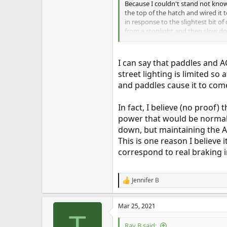
Because I couldn't stand not know
the top of the hatch and wired it
in response to the slightest bit o
from a stoplight and then slow dow
someone on another Inside EVs fo
that speed. Of course, I took that
I can say that paddles and A
street lighting is limited so
and paddles cause it to com
In fact, I believe (no proof
power that would be normal 
down, but maintaining the A
This is one reason I believe
correspond to real braking 
Jennifer B
R
e
a
Mar 25, 2021
c
T
t
i
Ray B said: