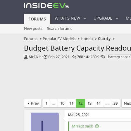
WHAT'S NEW
UPGRADE
ME
FORUMS
New posts
Search forums
Forums
Popular EV Models
Honda
Clarity
Budget Battery Capacity Readou
T
S
R
V
T
MrFixit
Feb 27, 2021
768
230K
battery capaci
h
t
e
i
a
r
a
p
e
g
e
r
l
w
s
a
t
i
s
d
d
e
s
a
s
t
t
a
e
Prev
1
…
10
11
12
13
14
…
39
Nex
r
t
e
Mar 25, 2021
r
L
MrFixit said: