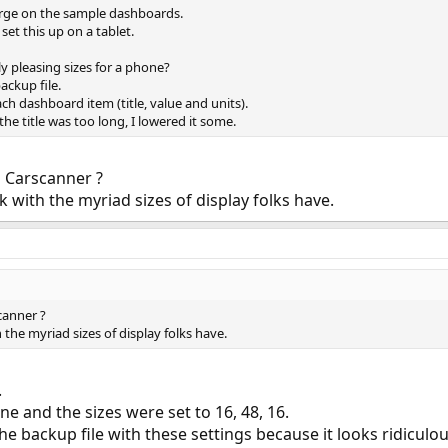
large on the sample dashboards.
set this up on a tablet.
 pleasing sizes for a phone?
ackup file.
ach dashboard item (title, value and units).
f the title was too long, I lowered it some.
n Carscanner ?
 with the myriad sizes of display folks have.
canner ?
the myriad sizes of display folks have.
.
one and the sizes were set to 16, 48, 16.
 the backup file with these settings because it looks ridic