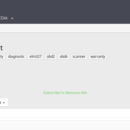
DIA
t
ty
diagnostic
elm327
obd2
obdii
scanner
warranty
Subscribe to Remove Ads
t