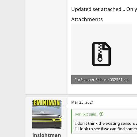
Updated set attached... Only
Attachments
CarScanner Release 032521.zip
73.3 KB · Views: 162
Mar 25, 2021
MrFixit said:
I don't think the existing sensors
I'll look to see if we can find som
insightman