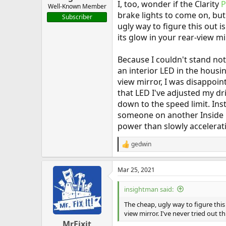
I, too, wonder if the Clarity
Well-Known Member
brake lights to come on, bu
Subscriber
ugly way to figure this out 
its glow in your rear-view mir
Because I couldn't stand n
an interior LED in the housi
view mirror, I was disappoin
that LED I've adjusted my dr
down to the speed limit. Ins
someone on another Inside E
power than slowly accelerati
gedwin
R
e
a
Mar 25, 2021
c
t
i
insightman said:
o
n
The cheap, ugly way to figure this
s
view mirror. I've never tried out th
:
MrFixit