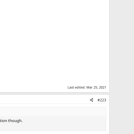
Last edited:
Mar 25, 2021
#223
stion though.