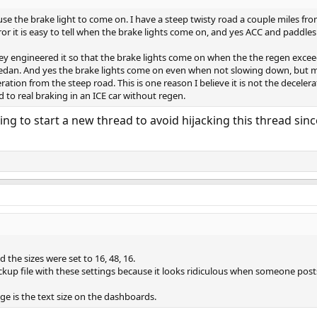
se the brake light to come on. I have a steep twisty road a couple miles fro
or it is easy to tell when the brake lights come on, and yes ACC and paddles
t they engineered it so that the brake lights come on when the the regen exc
d sedan. And yes the brake lights come on even when not slowing down, but
ation from the steep road. This is one reason I believe it is not the decel
to real braking in an ICE car without regen.
ing to start a new thread to avoid hijacking this thread sin
d the sizes were set to 16, 48, 16.
ackup file with these settings because it looks ridiculous when someone post
ge is the text size on the dashboards.