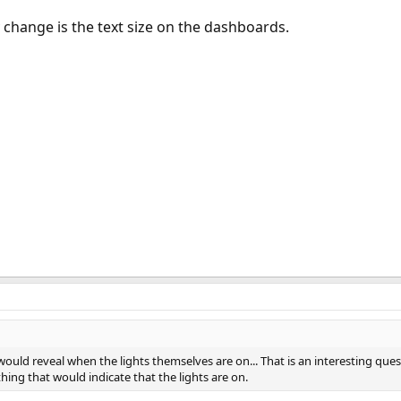
 change is the text size on the dashboards.
 would reveal when the lights themselves are on... That is an interesting que
ething that would indicate that the lights are on.