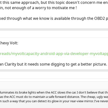
t this same approach, but this topic doesn't concern me enou
ain, not enough of a worry to motivate me !
looked through what we know is available through the OBD2 
Chevy Volt:
reads/myvoltcapacity-android-app-via-developer-myvoltap
han Clarity but it needs some digging to get a better picture.
illuminates its brake lights when the ACC slows the car. I don't believe that 
as the ACC must do to maintain a safe forward distance. The cheap, ugly way
such a way that you can detect its glow in your rear-view mirror. I've never 