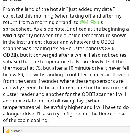
From the land of the hot air I just added my data I
collected this morning (when taking off and after my
return from a morning errand) to
@MrFixit
's
spreadsheet. As a side note, I noticed at the beginning a
wild disparity between the outside temperature shown
in the instrument cluster and whatever the OBDII
scanner was reading (ex. 96F cluster panel vs 89.6
ODBII), but it converged after a while. I also noticed (as
sabasc) that the temperature falls too slowly. I set the
thermostat at 75, but after a 10 minute drive it never fell
below 89, notwithstanding I could feel cooler air flowing
from the vents. I wonder where the temp sensors are
and why seems to be a different one for the instrument
cluster reader and another for the ODBII scanner. I will
add more date on the following days, when
temperatures will be awfully higher and I will have to do
a longer drive. I'll also try to figure out the time course
of the cabin cooling.
sabasc
R