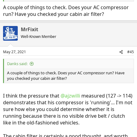
114 psi after about 5 minutes
Temp 79F Inside, 73 Outside (instrument panel said 80 / 81) during
A couple of things to check. Does your AC compressor
this time. Car was parked in garage and had not been driven, so I
run? Have you checked your cabin air filter?
would have expected all temps to be close together.
Looks like I've got something else going on - still no cold air when
MrFixit
operating
Well-Known Member
May 27, 2021
#45
Danks said:
A couple of things to check. Does your AC compressor run? Have
you checked your cabin air filter?
I think the pressure that
@ajzwilli
measured (127 -> 114)
demonstrates that his compressor is 'running'... I'm not
sure how else you could determine whether it is
running because there is no visible drive belt / clutch
like in the old-fashioned vehicles.
The cabin filter is certainly a good thought, and worth