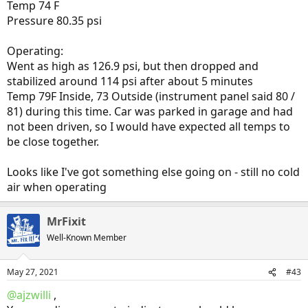
Temp 74 F
Pressure 80.35 psi
Operating:
Went as high as 126.9 psi, but then dropped and
stabilized around 114 psi after about 5 minutes
Temp 79F Inside, 73 Outside (instrument panel said 80 /
81) during this time. Car was parked in garage and had
not been driven, so I would have expected all temps to
be close together.
Looks like I've got something else going on - still no cold
air when operating
MrFixit
Well-Known Member
May 27, 2021
#43
@ajzwilli
,