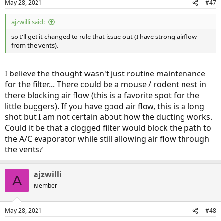
May 28, 2021
#47
ajzwilli said:
so I'll get it changed to rule that issue out (I have strong airflow
from the vents).
I believe the thought wasn't just routine maintenance
for the filter... There could be a mouse / rodent nest in
there blocking air flow (this is a favorite spot for the
little buggers). If you have good air flow, this is a long
shot but I am not certain about how the ducting works.
Could it be that a clogged filter would block the path to
the A/C evaporator while still allowing air flow through
the vents?
ajzwilli
A
Member
May 28, 2021
#48