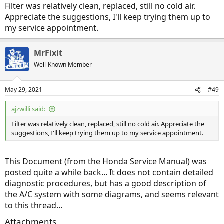
Filter was relatively clean, replaced, still no cold air.
Appreciate the suggestions, I'll keep trying them up to
my service appointment.
MrFixit
Well-Known Member
May 29, 2021
#49
ajzwilli said:
Filter was relatively clean, replaced, still no cold air. Appreciate the
suggestions, I'll keep trying them up to my service appointment.
This Document (from the Honda Service Manual) was
posted quite a while back... It does not contain detailed
diagnostic procedures, but has a good description of
the A/C system with some diagrams, and seems relevant
to this thread...
Attachments