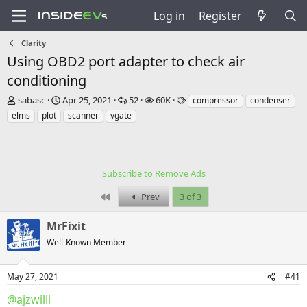
Log in
Register
Clarity
Using OBD2 port adapter to check air
conditioning
T
S
R
V
T
sabasc
Apr 25, 2021
52
60K
compressor
condenser
h
t
e
i
a
elms
plot
scanner
vgate
r
a
p
e
g
e
r
l
w
s
a
t
i
s
d
d
e
s
a
Subscribe to Remove Ads
s
t
t
First
Prev
3 of 3
a
e
r
t
MrFixit
e
Well-Known Member
r
May 27, 2021
#41
@ajzwilli