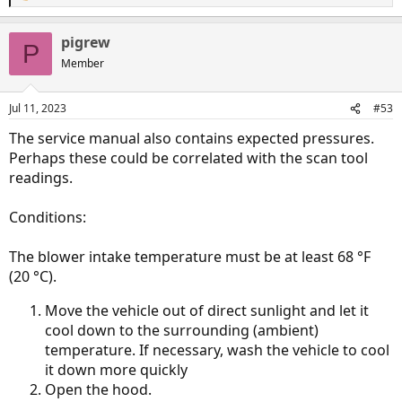
e
a
pigrew
c
P
t
Member
i
o
n
Jul 11, 2023
#53
s
:
The service manual also contains expected pressures.
Perhaps these could be correlated with the scan tool
readings.
Conditions:
The blower intake temperature must be at least 68 °F
(20 °C).
Move the vehicle out of direct sunlight and let it
cool down to the surrounding (ambient)
temperature. If necessary, wash the vehicle to cool
it down more quickly
Open the hood.