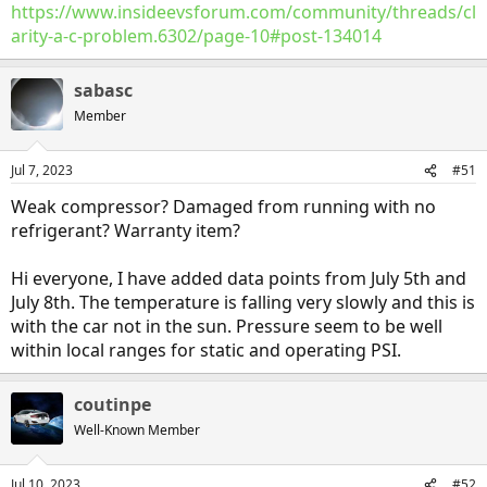
https://www.insideevsforum.com/community/threads/cl
arity-a-c-problem.6302/page-10#post-134014
sabasc
Member
Jul 7, 2023
#51
Weak compressor? Damaged from running with no
refrigerant? Warranty item?
Hi everyone, I have added data points from July 5th and
July 8th. The temperature is falling very slowly and this is
with the car not in the sun. Pressure seem to be well
within local ranges for static and operating PSI.
coutinpe
Well-Known Member
Jul 10, 2023
#52