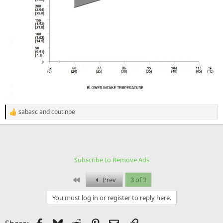
sabasc
and
coutinpe
R
e
a
c
t
i
Subscribe to Remove Ads
o
n
s
First
Prev
3 of 3
:
You must log in or register to reply here.
Facebook
Bluesky
Reddit
Pinterest
Email
Link