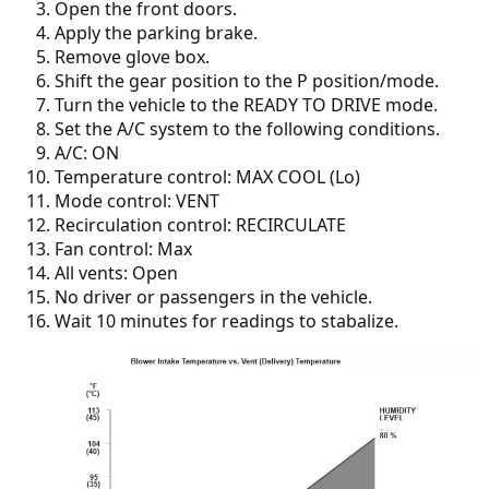
Open the front doors.
Apply the parking brake.
Remove glove box.
Shift the gear position to the P position/mode.
Turn the vehicle to the READY TO DRIVE mode.
Set the A/C system to the following conditions.
A/C: ON
Temperature control: MAX COOL (Lo)
Mode control: VENT
Recirculation control: RECIRCULATE
Fan control: Max
All vents: Open
No driver or passengers in the vehicle.
Wait 10 minutes for readings to stabalize.