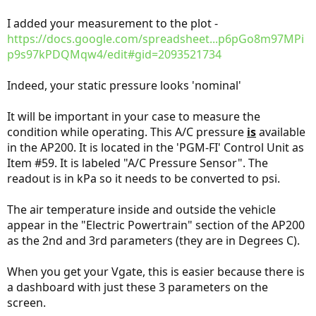
I added your measurement to the plot -
https://docs.google.com/spreadsheet...p6pGo8m97MPi
p9s97kPDQMqw4/edit#gid=2093521734
Indeed, your static pressure looks 'nominal'
It will be important in your case to measure the
condition while operating. This A/C pressure
is
available
in the AP200. It is located in the 'PGM-FI' Control Unit as
Item #59. It is labeled "A/C Pressure Sensor". The
readout is in kPa so it needs to be converted to psi.
The air temperature inside and outside the vehicle
appear in the "Electric Powertrain" section of the AP200
as the 2nd and 3rd parameters (they are in Degrees C).
When you get your Vgate, this is easier because there is
a dashboard with just these 3 parameters on the
screen.