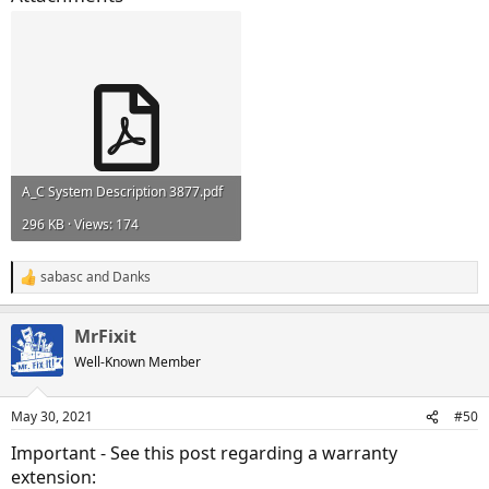
A_C System Description 3877.pdf
296 KB · Views: 174
sabasc
and
Danks
R
e
a
MrFixit
c
t
Well-Known Member
i
o
n
May 30, 2021
#50
s
:
Important - See this post regarding a warranty
extension: