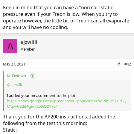
Keep in mind that you can have a "normal" static
pressure even if your Freon is low. When you try to
operate however, the little bit of Freon can all evaporate
and you will have no cooling.
ajzwilli
A
Member
May 27, 2021
#42
MrFixit said:
@ajzwilli
I added your measurement to the plot -
https://docs.google.com/spreadsheet...p6pGo8m97MPip9s97kPDQ
Mqw4/edit#gid=2093521734
Thank you for the AP200 instructions. I added the
following from the test this morning:
Static: