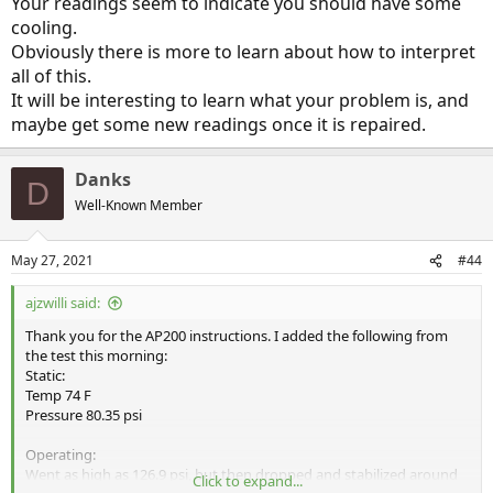
Your readings seem to indicate you should have some
cooling.
Obviously there is more to learn about how to interpret
all of this.
It will be interesting to learn what your problem is, and
maybe get some new readings once it is repaired.
Danks
D
Well-Known Member
May 27, 2021
#44
ajzwilli said:
Thank you for the AP200 instructions. I added the following from
the test this morning:
Static:
Temp 74 F
Pressure 80.35 psi
Operating:
Went as high as 126.9 psi, but then dropped and stabilized around
Click to expand...