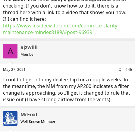
checking. If you don't know how to do it, there is a
thread here with a link to a video that shows you how.
If I can find it here:
https://www.insideevsforum.com/comm...e-clarity-
maintenance-minder.8189/#post-96939
ajzwilli
A
Member
May 27, 2021
#46
I couldn't get into my dealership for a couple weeks. In
the meantime, the MM from my AP200 indicates a filter
change is approaching, so I'll get it changed to rule that
issue out (I have strong airflow from the vents).
MrFixit
Well-Known Member