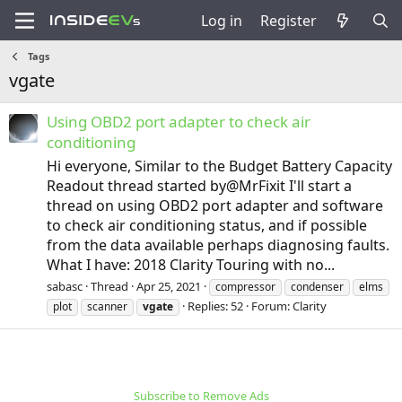
Log in
Register
Tags
vgate
Using OBD2 port adapter to check air
conditioning
Hi everyone, Similar to the Budget Battery Capacity
Readout thread started by@MrFixit I'll start a
thread on using OBD2 port adapter and software
to check air conditioning status, and if possible
from the data available perhaps diagnosing faults.
What I have: 2018 Clarity Touring with no...
sabasc
Thread
Apr 25, 2021
compressor
condenser
elms
Replies: 52
Forum:
Clarity
plot
scanner
vgate
Subscribe to Remove Ads