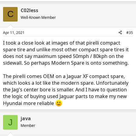
e
a
C02less
c
C
t
Well-Known Member
i
o
n
Apr 11, 2021
#35
s
:
I took a close look at images of that pirelli compact
spare tire and unlike most other compact spare tires it
does not say maximum speed 50mph / 80kph on the
sidewall. So perhaps Modern Spare is onto something.
The pirelli comes OEM on a Jaguar XF compact spare,
which looks a lot like the modern spare. Unfortunately
the Jag's center bore is smaller. And I have to question
the logic of buying used Jaguar parts to make my new
Hyundai more reliable
java
J
Member