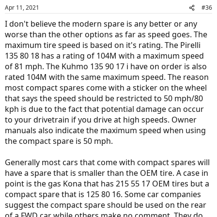
Apr 11, 2021
#36
I don't believe the modern spare is any better or any
worse than the other options as far as speed goes. The
maximum tire speed is based on it's rating. The Pirelli
135 80 18 has a rating of 104M with a maximum speed
of 81 mph. The Kuhmo 135 90 17 i have on order is also
rated 104M with the same maximum speed. The reason
most compact spares come with a sticker on the wheel
that says the speed should be restricted to 50 mph/80
kph is due to the fact that potential damage can occur
to your drivetrain if you drive at high speeds. Owner
manuals also indicate the maximum speed when using
the compact spare is 50 mph.
Generally most cars that come with compact spares will
have a spare that is smaller than the OEM tire. A case in
point is the gas Kona that has 215 55 17 OEM tires but a
compact spare that is 125 80 16. Some car companies
suggest the compact spare should be used on the rear
of a FWD car while others make no comment. They do