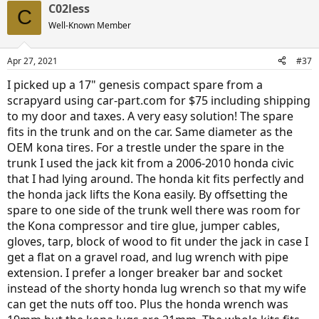
C02less
c
C
t
Well-Known Member
i
o
n
Apr 27, 2021
#37
s
:
I picked up a 17" genesis compact spare from a
scrapyard using car-part.com for $75 including shipping
to my door and taxes. A very easy solution! The spare
fits in the trunk and on the car. Same diameter as the
OEM kona tires. For a trestle under the spare in the
trunk I used the jack kit from a 2006-2010 honda civic
that I had lying around. The honda kit fits perfectly and
the honda jack lifts the Kona easily. By offsetting the
spare to one side of the trunk well there was room for
the Kona compressor and tire glue, jumper cables,
gloves, tarp, block of wood to fit under the jack in case I
get a flat on a gravel road, and lug wrench with pipe
extension. I prefer a longer breaker bar and socket
instead of the shorty honda lug wrench so that my wife
can get the nuts off too. Plus the honda wrench was