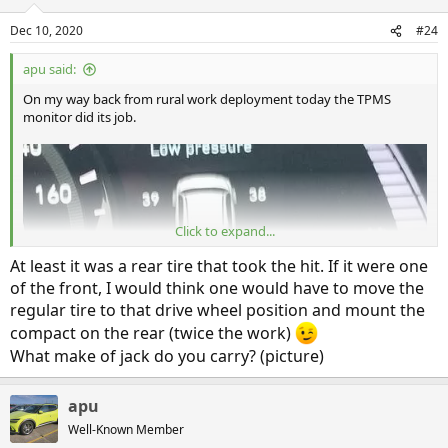
o
n
Dec 10, 2020
#24
s
:
apu said:
On my way back from rural work deployment today the TPMS
monitor did its job.
Click to expand...
At least it was a rear tire that took the hit. If it were one
of the front, I would think one would have to move the
regular tire to that drive wheel position and mount the
compact on the rear (twice the work)
I reluctantly pulled over as I was having a hard time believing the
What make of jack do you carry? (picture)
TPMS, as I had not experienced any drivability issue as of yet.
Quick look and I could immediately tell it was not lying to me. I
could clearly see the offending nail on the border of the tread and
apu
sidewall of my Blizzak snow tire.
Well-Known Member