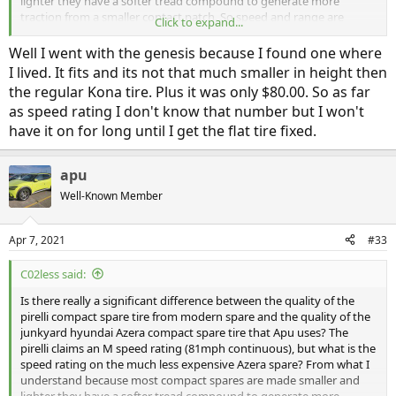
lighter they have a softer tread compound to generate more
traction from a smaller contact patch. So speed and range are
Click to expand...
typically limited to prevent overheating and blowing the tire.
According to modern spare the pirelli can drive for "several hundred
Well I went with the genesis because I found one where
miles or more" which sounds great to me! But if the Azera cs also
I lived. It fits and its not that much smaller in height then
has an M speed rating what's the real difference (other than more
the regular Kona tire. Plus it was only $80.00. So as far
conservative product liability policies)?
as speed rating I don't know that number but I won't
have it on for long until I get the flat tire fixed.
apu
Well-Known Member
Apr 7, 2021
#33
C02less said:
Is there really a significant difference between the quality of the
pirelli compact spare tire from modern spare and the quality of the
junkyard hyundai Azera compact spare tire that Apu uses? The
pirelli claims an M speed rating (81mph continuous), but what is the
speed rating on the much less expensive Azera spare? From what I
understand because most compact spares are made smaller and
lighter they have a softer tread compound to generate more