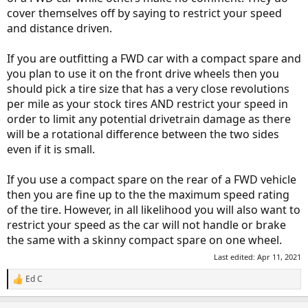
cover themselves off by saying to restrict your speed
and distance driven.
If you are outfitting a FWD car with a compact spare and
you plan to use it on the front drive wheels then you
should pick a tire size that has a very close revolutions
per mile as your stock tires AND restrict your speed in
order to limit any potential drivetrain damage as there
will be a rotational difference between the two sides
even if it is small.
If you use a compact spare on the rear of a FWD vehicle
then you are fine up to the the maximum speed rating
of the tire. However, in all likelihood you will also want to
restrict your speed as the car will not handle or brake
the same with a skinny compact spare on one wheel.
Last edited:
Apr 11, 2021
Ed C
R
e
a