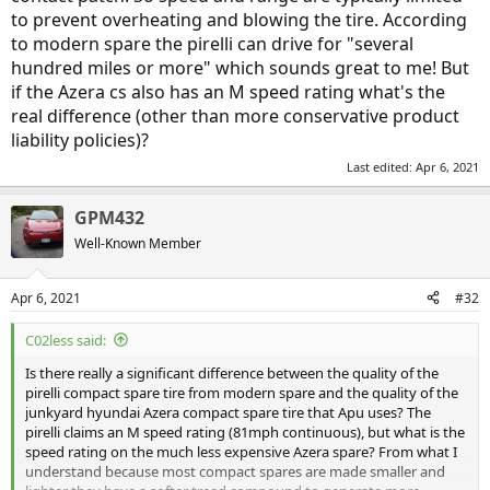
to prevent overheating and blowing the tire. According
to modern spare the pirelli can drive for "several
hundred miles or more" which sounds great to me! But
if the Azera cs also has an M speed rating what's the
real difference (other than more conservative product
liability policies)?
Last edited:
Apr 6, 2021
GPM432
Well-Known Member
Apr 6, 2021
#32
C02less said:
Is there really a significant difference between the quality of the
pirelli compact spare tire from modern spare and the quality of the
junkyard hyundai Azera compact spare tire that Apu uses? The
pirelli claims an M speed rating (81mph continuous), but what is the
speed rating on the much less expensive Azera spare? From what I
understand because most compact spares are made smaller and