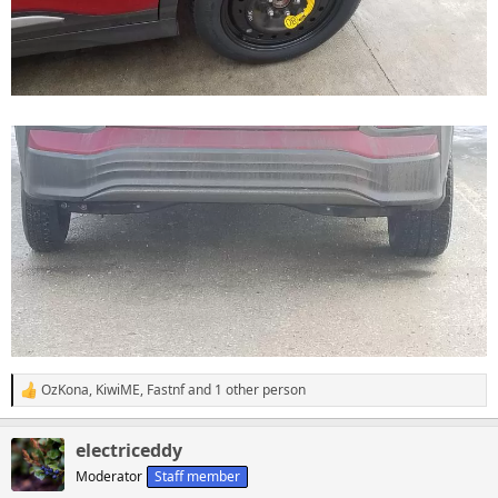
OzKona
,
KiwiME
,
Fastnf
and 1 other person
R
e
a
electriceddy
c
t
Moderator
Staff member
i