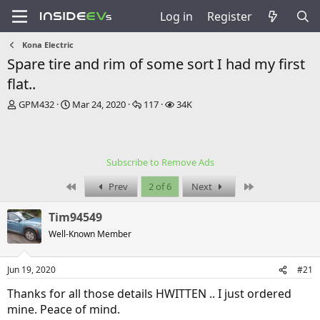
Log in
Register
Kona Electric
Spare tire and rim of some sort I had my first
flat..
T
S
R
V
GPM432
Mar 24, 2020
117
34K
h
t
e
i
r
a
p
e
e
r
l
w
a
t
i
s
Subscribe to Remove Ads
d
d
e
s
a
s
First
Last
Prev
2 of 6
Next
t
t
a
e
Tim94549
r
t
Well-Known Member
e
r
Jun 19, 2020
#21
Thanks for all those details HWITTEN .. I just ordered
mine. Peace of mind.