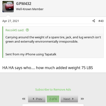
GPM432
Well-Known Member
Apr 27, 2021
#40
Recoil45 said:
Carrying around the weight of a spare tire, jack, and lug wrench isn't
green and externally environmentally irresponsible.
Sent from my iPhone using Tapatalk
HA HA says who.... how much added weight 75 LBS
Subscribe to Remove Ads
First
Last
Prev
2 of 6
Next