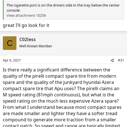
The cigarette port is on the drivers side in the tray below the center
console.
View attachment 10256
great I'll go look for it
C02less
C
Well-Known Member
Apr 6, 2021
#31
Is there really a significant difference between the
quality of the pirelli compact spare tire from modern
spare and the quality of the junkyard hyundai Azera
compact spare tire that Apu uses? The pirelli claims an
M speed rating (81mph continuous), but what is the
speed rating on the much less expensive Azera spare?
From what I understand because most compact spares
are made smaller and lighter they have a softer tread
compound to generate more traction from a smaller
contact patch. So speed and range are typically limited