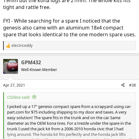
19mm but the kona lugs are 21mm. The whole kits fits
tight and rattle free.
FYI - While searching for a spare I noticed that the
genesis also came with an aluminum 18x4 compact
spare that looks identical to the one modern spare uses.
electriceddy
R
e
a
GPM432
c
t
Well-Known Member
i
o
n
Apr 27, 2021
#38
s
:
C02less said:
I picked up a 17" genesis compact spare from a scrapyard using car-
part.com for $75 including shipping to my door and taxes. A very
easy solution! The spare fits in the trunk and on the car. Same
diameter as the OEM kona tires. For a trestle under the spare in the
trunk I used the jack kit from a 2006-2010 honda civic that I had
lying around. The honda kit fits perfectly and the honda jack lifts