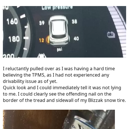
I reluctantly pulled over as I was having a hard time
believing the TPMS, as I had not experienced any
drivability issue as of yet.
Quick look and I could immediately tell it was not lying
to me. I could clearly see the offending nail on the
border of the tread and sidewall of my Blizzak snow tire.