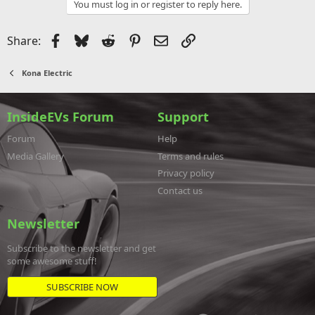
You must log in or register to reply here.
Facebook
Bluesky
Reddit
Pinterest
Email
Link
Share:
Kona Electric
InsideEVs Forum
Support
Forum
Help
Media Gallery
Terms and rules
Privacy policy
Contact us
Newsletter
Subscribe to the newsletter and get
some awesome stuff!
SUBSCRIBE NOW