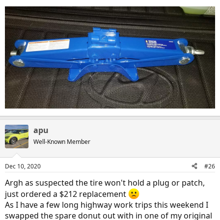
apu
Well-Known Member
Dec 10, 2020
#26
Argh as suspected the tire won't hold a plug or patch,
I am glad I packed the compact spare tire as the overnight temps
just ordered a $212 replacement
were hitting -6C and I doubt the fix a flat kit would have flowed
appropriately. Not to mention that I was about 150km away from
As I have a few long highway work trips this weekend I
anything that one would consider civilization. It probably would be
swapped the spare donut out with in one of my original