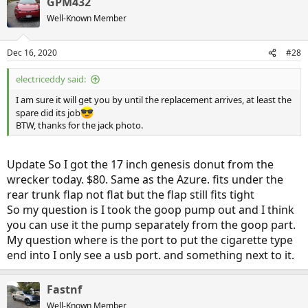
GPM432
Well-Known Member
Dec 16, 2020
#28
electriceddy said:
I am sure it will get you by until the replacement arrives, at least the
spare did its job
BTW, thanks for the jack photo.
Update So I got the 17 inch genesis donut from the
wrecker today. $80. Same as the Azure. fits under the
rear trunk flap not flat but the flap still fits tight
So my question is I took the goop pump out and I think
you can use it the pump separately from the goop part.
My question where is the port to put the cigarette type
end into I only see a usb port. and something next to it.
Fastnf
Well-Known Member