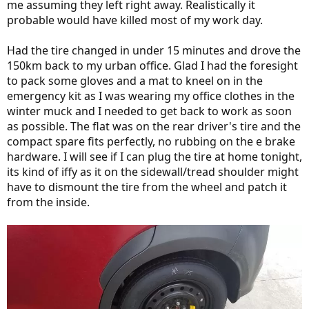
me assuming they left right away. Realistically it
probable would have killed most of my work day.
Had the tire changed in under 15 minutes and drove the
150km back to my urban office. Glad I had the foresight
to pack some gloves and a mat to kneel on in the
emergency kit as I was wearing my office clothes in the
winter muck and I needed to get back to work as soon
as possible. The flat was on the rear driver's tire and the
compact spare fits perfectly, no rubbing on the e brake
hardware. I will see if I can plug the tire at home tonight,
its kind of iffy as it on the sidewall/tread shoulder might
have to dismount the tire from the wheel and patch it
from the inside.