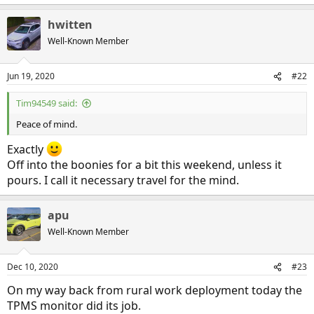
hwitten
Well-Known Member
Jun 19, 2020
#22
Tim94549 said:
Peace of mind.
Exactly
Off into the boonies for a bit this weekend, unless it
pours. I call it necessary travel for the mind.
apu
Well-Known Member
Dec 10, 2020
#23
On my way back from rural work deployment today the
TPMS monitor did its job.