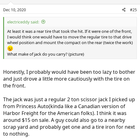
Dec 10, 2020
#25
electriceddy said:
At least it was a rear tire that took the hit. If it were one of the front,
I would think one would have to move the regular tire to that drive
wheel position and mount the compact on the rear (twice the work)
What make of jack do you carry? (picture)
Honestly, I probably would have been too lazy to bother
and just drove a little more cautiously with the tire on
the front.
The jack was just a regular 2 ton scissor jack I picked up
from Princess Auto(kinda like a Canadian version of
Harbor Freight for the American folks). I think it was
around $15 on sale. A guy could also go to a nearby
scrap yard and probably get one and a tire iron for next
to nothing.