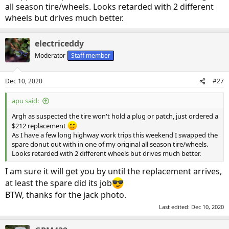
at least 2 hours before Hyundai road side service could get to me
all season tire/wheels. Looks retarded with 2 different
assuming they left right away. Realistically it probable would have
wheels but drives much better.
killed most of my work day.
Had the tire changed in under 15 minutes and drove the 150km
electriceddy
back to my urban office. Glad I had the foresight to pack some
Moderator
Staff member
gloves and a mat to kneel on in the emergency kit as I was wearing
my office clothes in the winter muck and I needed to get back to
work as soon as possible. The flat was on the rear driver's tire and
Dec 10, 2020
#27
the compact spare fits perfectly, no rubbing on the e brake
hardware. I will see if I can plug the tire at home tonight, its kind of
apu said:
iffy as it on the sidewall/tread shoulder might have to dismount the
tire from the wheel and patch it from the inside.
Argh as suspected the tire won't hold a plug or patch, just ordered a
$212 replacement
As I have a few long highway work trips this weekend I swapped the
spare donut out with in one of my original all season tire/wheels.
Looks retarded with 2 different wheels but drives much better.
I am sure it will get you by until the replacement arrives,
at least the spare did its job
BTW, thanks for the jack photo.
Last edited:
Dec 10, 2020