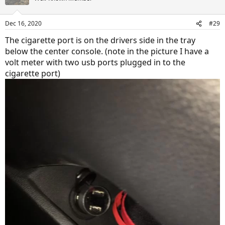
Dec 16, 2020
#29
The cigarette port is on the drivers side in the tray
below the center console. (note in the picture I have a
volt meter with two usb ports plugged in to the
cigarette port)