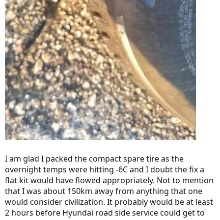
I am glad I packed the compact spare tire as the
overnight temps were hitting -6C and I doubt the fix a
flat kit would have flowed appropriately. Not to mention
that I was about 150km away from anything that one
would consider civilization. It probably would be at least
2 hours before Hyundai road side service could get to