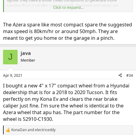
traction from a smaller contact patch. So speed and range are
Click to expand...
typically limited to prevent overheating and blowing the tire.
According to modern spare the pirelli can drive for "several hundred
miles or more" which sounds great to me! But if the Azera cs also
The Azera spare like most compact spare the suggested
has an M speed rating what's the real difference (other than more
max speed is 80km/hr or around 50mph. They are
conservative product liability policies)?
meant to get you home or the garage in a pinch.
java
J
Member
Apr 9, 2021
#34
I bought a new 4" x 17" compact wheel from a Hyundai
dealership that is for a 2018 to 2020 Tucson. It fits
perfectly on my Kona Ev and clears the rear brake
caliper just fine. I'm sure the wheel is identical to the
Azera wheel that apu has. The part number for the
wheel is 52910-C1930.
KonaDan
and
electriceddy
R