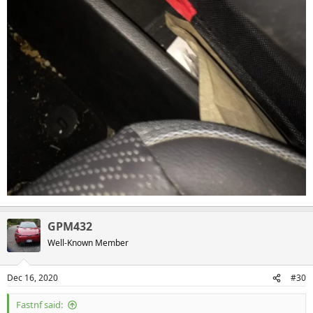
GPM432
Well-Known Member
Dec 16, 2020
#30
Fastnf said: