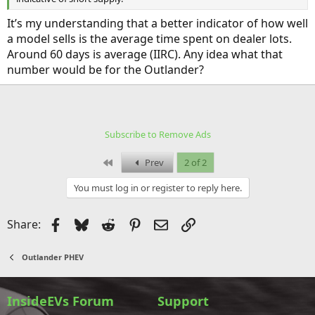
It’s my understanding that a better indicator of how well
a model sells is the average time spent on dealer lots.
Around 60 days is average (IIRC). Any idea what that
number would be for the Outlander?
Subscribe to Remove Ads
First
Prev
2 of 2
You must log in or register to reply here.
Facebook
Bluesky
Reddit
Pinterest
Email
Link
Share:
Outlander PHEV
InsideEVs Forum
Support