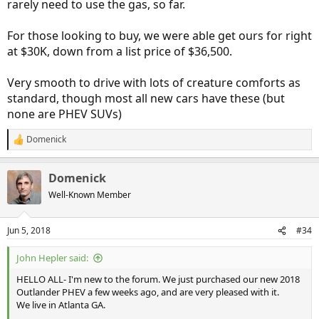
rarely need to use the gas, so far.
For those looking to buy, we were able get ours for right
at $30K, down from a list price of $36,500.
Very smooth to drive with lots of creature comforts as
standard, though most all new cars have these (but
none are PHEV SUVs)
Domenick
R
e
a
Domenick
c
t
Well-Known Member
i
o
n
Jun 5, 2018
#34
s
:
John Hepler said:
HELLO ALL- I'm new to the forum. We just purchased our new 2018
Outlander PHEV a few weeks ago, and are very pleased with it.
We live in Atlanta GA.