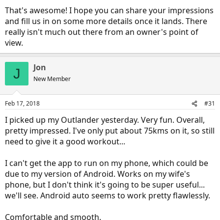
That's awesome! I hope you can share your impressions
and fill us in on some more details once it lands. There
really isn't much out there from an owner's point of
view.
Jon
J
New Member
Feb 17, 2018
#31
I picked up my Outlander yesterday. Very fun. Overall,
pretty impressed. I've only put about 75kms on it, so still
need to give it a good workout...
I can't get the app to run on my phone, which could be
due to my version of Android. Works on my wife's
phone, but I don't think it's going to be super useful...
we'll see. Android auto seems to work pretty flawlessly.
Comfortable and smooth.