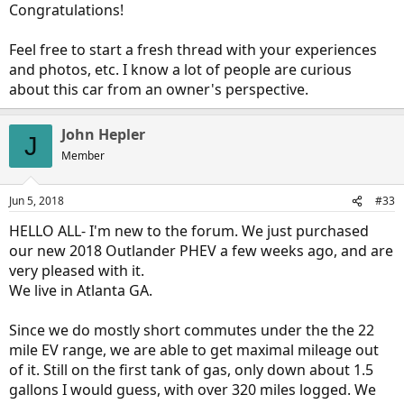
Congratulations!
Will post more after some longer drives and playing
Feel free to start a fresh thread with your experiences
and photos, etc. I know a lot of people are curious
about this car from an owner's perspective.
John Hepler
J
Member
Jun 5, 2018
#33
HELLO ALL- I'm new to the forum. We just purchased
our new 2018 Outlander PHEV a few weeks ago, and are
very pleased with it.
We live in Atlanta GA.
Since we do mostly short commutes under the the 22
mile EV range, we are able to get maximal mileage out
of it. Still on the first tank of gas, only down about 1.5
gallons I would guess, with over 320 miles logged. We