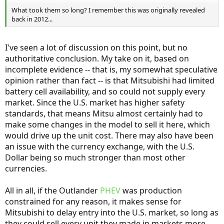
What took them so long? I remember this was originally revealed
back in 2012...
I've seen a lot of discussion on this point, but no
authoritative conclusion. My take on it, based on
incomplete evidence -- that is, my somewhat speculative
opinion rather than fact -- is that Mitsubishi had limited
battery cell availability, and so could not supply every
market. Since the U.S. market has higher safety
standards, that means Mitsu almost certainly had to
make some changes in the model to sell it here, which
would drive up the unit cost. There may also have been
an issue with the currency exchange, with the U.S.
Dollar being so much stronger than most other
currencies.
All in all, if the Outlander
PHEV
was production
constrained for any reason, it makes sense for
Mitsubishi to delay entry into the U.S. market, so long as
they could sell every unit they made in markets more