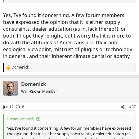
Yes, I’ve found it concerning. A few forum members
have expressed the opinion that it is either supply
constraints, dealer education (as in, lack thereof), or
both. I hope they’re right, but I worry that it is more to
do with the attitudes of Americans and their anti-
ecological viewpoint, mistrust of plugins or technology
in general, and their inherent climate denial or apathy.
Domenick
R
e
a
Domenick
c
t
Well-Known Member
i
o
n
Jun 12, 2018
#37
s
:
Scramjett said:
Yes, I’ve found it concerning. A few forum members have expressed
the opinion that it is either supply constraints, dealer education (as