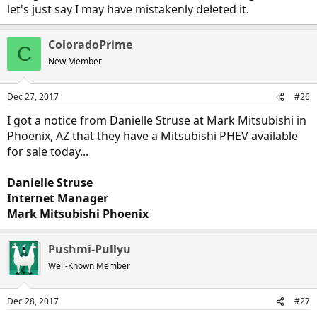
let's just say I may have mistakenly deleted it.
ColoradoPrime
C
New Member
Dec 27, 2017
#26
I got a notice from Danielle Struse at Mark Mitsubishi in
Phoenix, AZ that they have a Mitsubishi PHEV available
for sale today...
Danielle Struse
Internet Manager
Mark Mitsubishi Phoenix
Pushmi-Pullyu
Well-Known Member
Dec 28, 2017
#27