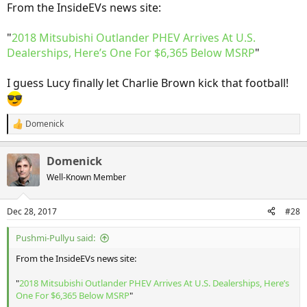
From the InsideEVs news site:
"
2018 Mitsubishi Outlander PHEV Arrives At U.S.
Dealerships, Here’s One For $6,365 Below MSRP
"
I guess Lucy finally let Charlie Brown kick that football!
Domenick
R
e
a
Domenick
c
t
Well-Known Member
i
o
n
Dec 28, 2017
#28
s
:
Pushmi-Pullyu said:
From the InsideEVs news site:
"
2018 Mitsubishi Outlander PHEV Arrives At U.S. Dealerships, Here’s
One For $6,365 Below MSRP
"