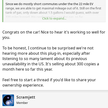
Since we do mostly short commutes under the the 22 mile EV
range, we are able to get maximal mileage out of it. Still on the first
tank of gas, only down about 1.5 gallons I would guess, with over
320 miles logged. We rarely need to use the gas, so far.
Click to expand...
For those looking to buy, we were able get ours for right at $30K,
down from a list price of $36,500.
Congrats on the car! Nice to hear it's working so well for
you.
Very smooth to drive with lots of creature comforts as standard,
though most all new cars have these (but none are PHEV SUVs)
To be honest, I continue to be surprised we're not
hearing more about this plug-in, especially after
listening to so many lament about its previous
unavailability in the US. It's selling about 300 copies a
month here so far this year.
Feel free to start a thread if you'd like to share your
ownership experience.
Scramjett
Member