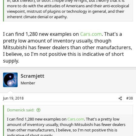
in, lack thereof), or both. I hope they’re right, but I worry that it is
more to do with the attitudes of Americans and their anti-ecological
viewpoint, mistrust of plugins or technology in general, and their
inherent climate denial or apathy.
I can find 1,280 new examples on
Cars.com
. That's a
pretty low amount of inventory usually, though
Mitsubishi has fewer dealers than other manufacturers,
I believe, so I'm not positive this is indicative of short
supply.
Scramjett
Member
Jun 19, 2018
#38
Domenick said:
I can find 1,280 new examples on
Cars.com
. That's a pretty low
amount of inventory usually, though Mitsubishi has fewer dealers
than other manufacturers, I believe, so I'm not positive this is
indicative of short supply.