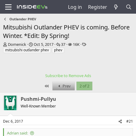
Log in
Register
Outlander PHEV
Mitsubishi Outlander PHEV is coming. Before
Winter. *Edit: By Spring!
T
S
R
V
T
Domenick
Oct 5, 2017
37
16K
h
t
e
i
a
mitsubishi outlander phev
phev
r
a
p
e
g
e
r
l
w
s
a
t
i
s
d
d
e
Subscribe to Remove Ads
s
a
s
t
t
First
Prev
2 of 2
a
e
r
Pushmi-Pullyu
t
e
Well-Known Member
r
Dec 6, 2017
#21
Adrian said: