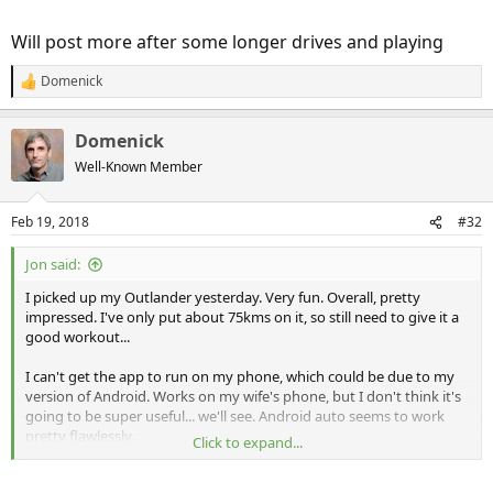
Will post more after some longer drives and playing
Domenick
R
e
a
Domenick
c
t
Well-Known Member
i
o
n
Feb 19, 2018
#32
s
:
Jon said:
I picked up my Outlander yesterday. Very fun. Overall, pretty
impressed. I've only put about 75kms on it, so still need to give it a
good workout...
I can't get the app to run on my phone, which could be due to my
version of Android. Works on my wife's phone, but I don't think it's
going to be super useful... we'll see. Android auto seems to work
pretty flawlessly.
Click to expand...
Comfortable and smooth.