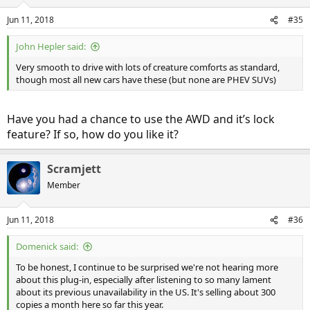
Jun 11, 2018
#35
John Hepler said:
Very smooth to drive with lots of creature comforts as standard,
though most all new cars have these (but none are PHEV SUVs)
Have you had a chance to use the AWD and it’s lock
feature? If so, how do you like it?
Scramjett
Member
Jun 11, 2018
#36
Domenick said:
To be honest, I continue to be surprised we're not hearing more
about this plug-in, especially after listening to so many lament
about its previous unavailability in the US. It's selling about 300
copies a month here so far this year.