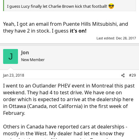
I guess Lucy finally let Charlie Brown kick that football!
Yeah, I got an email from Puente Hills Mitsubishi, and
they have 2 in stock. I guess
it's on!
Last edited:
Dec 28, 2017
Jon
J
New Member
Jan 23, 2018
#29
I went to an Outlander PHEV event in Montreal this past
weekend. They had 4 to test drive. We have one on
order which is expected to arrive at the dealership here
in Ottawa (Canada, not California) in the first week of
February.
Others in Canada have reported cars at dealerships -
mostly in the West. My dealer had let me know they