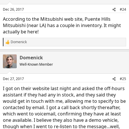
o
n
Dec 26, 2017
#24
s
:
According to the Mitsubishi web site, Puente Hills
Mitsubishi (near LA) has a couple in inventory. It might
actually be here!
Domenick
R
e
a
Domenick
c
t
Well-Known Member
i
o
n
Dec 27, 2017
#25
s
:
I got on their website last night and asked the off-hours
assistant if they had any in stock, and they said they
would get in touch with me, allowing me to specify to be
contacted by email. I got a call back shortly thereafter,
which went to voicemail, confirming they have at least
one available. I believe they also have a demo vehicle,
though when I went to re-listen to the message...well,