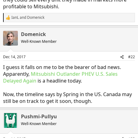
profitable to Mitsubishi.
IanL
and
Domenick
R
e
a
Domenick
c
t
Well-Known Member
i
o
n
Dec 14, 2017
#22
s
:
I guess it falls on me to be the bearer of bad news.
Apparently,
Mitsubishi Outlander PHEV U.S. Sales
Delayed Again
is a headline today.
Now, the timeline says by Spring in the US. Canada may
still be on track to get it soon, though.
Pushmi-Pullyu
Well-Known Member