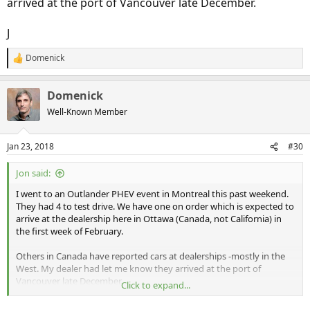
arrived at the port of Vancouver late December.
J
Domenick
R
e
a
Domenick
c
t
Well-Known Member
i
o
n
Jan 23, 2018
#30
s
:
Jon said:
I went to an Outlander PHEV event in Montreal this past weekend.
They had 4 to test drive. We have one on order which is expected to
arrive at the dealership here in Ottawa (Canada, not California) in
the first week of February.
Others in Canada have reported cars at dealerships -mostly in the
West. My dealer had let me know they arrived at the port of
Vancouver late December.
Click to expand...
J