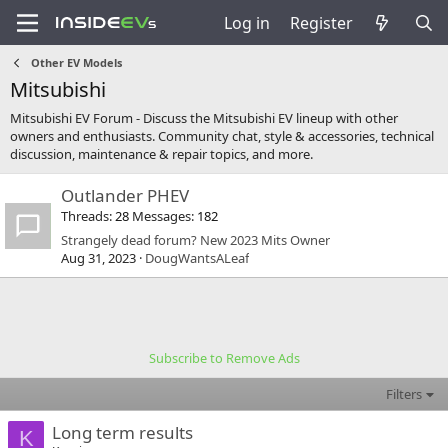
Log in
Register
Other EV Models
Mitsubishi
Mitsubishi EV Forum - Discuss the Mitsubishi EV lineup with other
owners and enthusiasts. Community chat, style & accessories, technical
discussion, maintenance & repair topics, and more.
Outlander PHEV
Threads
28
Messages
182
Strangely dead forum? New 2023 Mits Owner
Aug 31, 2023
DougWantsALeaf
Subscribe to Remove Ads
Filters
Long term results
K