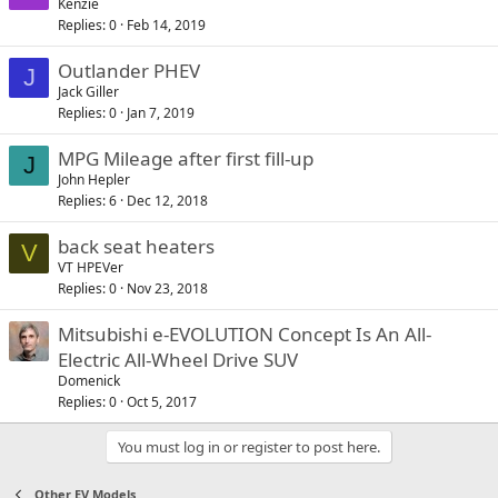
Kenzie
Replies
0
Feb 14, 2019
Outlander PHEV
J
Jack Giller
Replies
0
Jan 7, 2019
MPG Mileage after first fill-up
J
John Hepler
Replies
6
Dec 12, 2018
back seat heaters
V
VT HPEVer
Replies
0
Nov 23, 2018
Mitsubishi e-EVOLUTION Concept Is An All-
Electric All-Wheel Drive SUV
Domenick
Replies
0
Oct 5, 2017
You must log in or register to post here.
Other EV Models