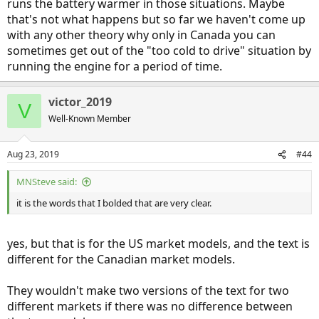
runs the battery warmer in those situations. Maybe
that's not what happens but so far we haven't come up
with any other theory why only in Canada you can
sometimes get out of the "too cold to drive" situation by
running the engine for a period of time.
victor_2019
V
Well-Known Member
Aug 23, 2019
#44
MNSteve said:
it is the words that I bolded that are very clear.
yes, but that is for the US market models, and the text is
different for the Canadian market models.
They wouldn't make two versions of the text for two
different markets if there was no difference between