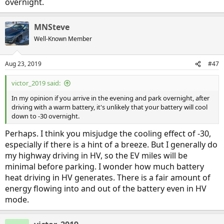
overnight.
MNSteve
Well-Known Member
Aug 23, 2019
#47
victor_2019 said:
In my opinion if you arrive in the evening and park overnight, after
driving with a warm battery, it's unlikely that your battery will cool
down to -30 overnight.
Perhaps. I think you misjudge the cooling effect of -30,
especially if there is a hint of a breeze. But I generally do
my highway driving in HV, so the EV miles will be
minimal before parking. I wonder how much battery
heat driving in HV generates. There is a fair amount of
energy flowing into and out of the battery even in HV
mode.