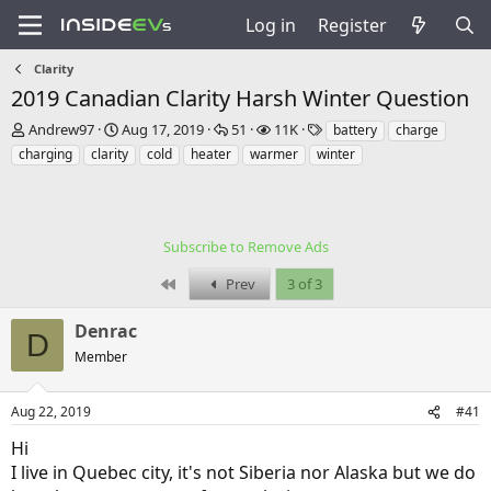
Log in
Register
Clarity
2019 Canadian Clarity Harsh Winter Question
T
S
R
V
T
Andrew97
Aug 17, 2019
51
11K
battery
charge
h
t
e
i
a
charging
clarity
cold
heater
warmer
winter
r
a
p
e
g
e
r
l
w
s
a
t
i
s
d
d
e
s
a
Subscribe to Remove Ads
s
t
t
First
Prev
3 of 3
a
e
r
t
Denrac
D
e
Member
r
Aug 22, 2019
#41
Hi
I live in Quebec city, it's not Siberia nor Alaska but we do