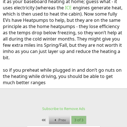
it as your baseboard heating at home; guess what - it
uses electricity (whereas the
ICE
engines generate heat,
which is then used to heat the cabin). Now some fully
EVs have Heatpumps to help, but they are on the same
principle as the home heatpumps - they lose efficiency
as the temps drop below freezing, so they won’t help at
all during the cold winter months. They might give you
few extra miles ins Spring/Fall, but they are not worth it
imho as you can just layer up and reduce the heating a
bit.
so if you preheat while plugged in and don’t go nuts on
the heating while driving, you should be able to get
much better ranges
Subscribe to Remove Ads
First
Prev
3 of 3