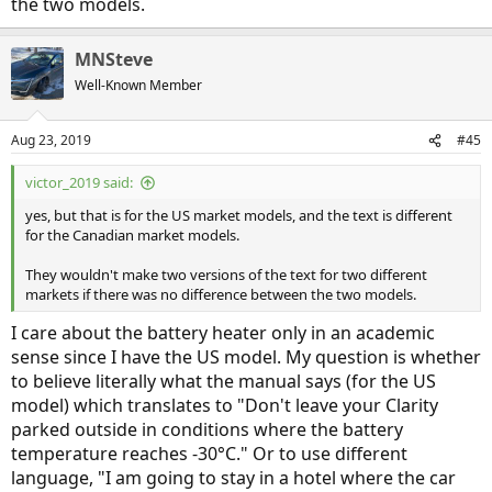
the two models.
MNSteve
Well-Known Member
Aug 23, 2019
#45
victor_2019 said:
yes, but that is for the US market models, and the text is different
for the Canadian market models.
They wouldn't make two versions of the text for two different
markets if there was no difference between the two models.
I care about the battery heater only in an academic
sense since I have the US model. My question is whether
to believe literally what the manual says (for the US
model) which translates to "Don't leave your Clarity
parked outside in conditions where the battery
temperature reaches -30°C." Or to use different
language, "I am going to stay in a hotel where the car