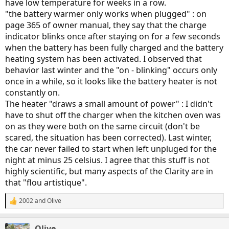
have low temperature for weeks in a row.
"the battery warmer only works when plugged" : on
page 365 of owner manual, they say that the charge
indicator blinks once after staying on for a few seconds
when the battery has been fully charged and the battery
heating system has been activated. I observed that
behavior last winter and the "on - blinking" occurs only
once in a while, so it looks like the battery heater is not
constantly on.
The heater "draws a small amount of power" : I didn't
have to shut off the charger when the kitchen oven was
on as they were both on the same circuit (don't be
scared, the situation has been corrected). Last winter,
the car never failed to start when left unpluged for the
night at minus 25 celsius. I agree that this stuff is not
highly scientific, but many aspects of the Clarity are in
that "flou artistique".
2002
and
Olive
R
e
a
Olive
c