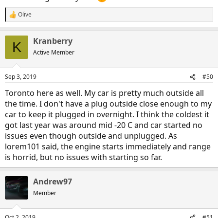
Olive
R
e
a
Kranberry
c
K
t
Active Member
i
o
n
Sep 3, 2019
#50
s
:
Toronto here as well. My car is pretty much outside all
the time. I don't have a plug outside close enough to my
car to keep it plugged in overnight. I think the coldest it
got last year was around mid -20 C and car started no
issues even though outside and unplugged. As
lorem101 said, the engine starts immediately and range
is horrid, but no issues with starting so far.
Andrew97
Member
Oct 2, 2019
#51