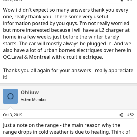
Wow i didn't expect so many answers thank you every
one, really thank you! There some very useful
information posted by you guys. I'm not really worried
but more interested because i will have a L2 charger at
home in a few weeks just before the winter barely
starts. The car will mostly always be plugged in. And we
also have a lot of urban bornes électriques over here in
QC,Laval & Montreal with circuit électrique.
Thanks you all again for your answers i really appreciate
it!
Ohliuw
O
Active Member
Oct 3, 2019
#52
Just a note on the range - the main reason why the
range drops in cold weather is due to heating. Think of