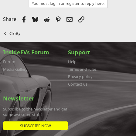
You must log in or register to reply here.
Facebook
Bluesky
Reddit
Pinterest
Email
Link
Share:
Clarity
InsideEVs Forum
Support
Forum
Help
Media Gallery
Terms and rules
Privacy policy
Contact us
Newsletter
Subscribe to the newsletter and get
some awesome stuff!
SUBSCRIBE NOW