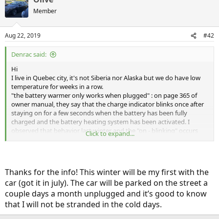
t
Member
i
o
n
Aug 22, 2019
#42
s
:
Denrac said:
Hi
I live in Quebec city, it's not Siberia nor Alaska but we do have low
temperature for weeks in a row.
"the battery warmer only works when plugged" : on page 365 of
owner manual, they say that the charge indicator blinks once after
staying on for a few seconds when the battery has been fully
charged and the battery heating system has been activated. I
observed that behavior last winter and the "on - blinking" occurs
Click to expand...
only once in a while, so it looks like the battery heater is not
constantly on.
The heater "draws a small amount of power" : I didn't have to shut
off the charger when the kitchen oven was on as they were both on
Thanks for the info! This winter will be my first with the
the same circuit (don't be scared, the situation has been corrected).
car (got it in july). The car will be parked on the street a
Last winter, the car never failed to start when left unpluged for the
night at minus 25 celsius. I agree that this stuff is not highly
couple days a month unplugged and it’s good to know
scientific, but many aspects of the Clarity are in that "flou
that I will not be stranded in the cold days.
artistique".