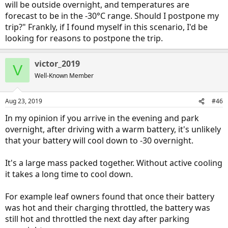
will be outside overnight, and temperatures are
forecast to be in the -30°C range. Should I postpone my
trip?" Frankly, if I found myself in this scenario, I'd be
looking for reasons to postpone the trip.
victor_2019
V
Well-Known Member
Aug 23, 2019
#46
In my opinion if you arrive in the evening and park
overnight, after driving with a warm battery, it's unlikely
that your battery will cool down to -30 overnight.
It's a large mass packed together. Without active cooling
it takes a long time to cool down.
For example leaf owners found that once their battery
was hot and their charging throttled, the battery was
still hot and throttled the next day after parking