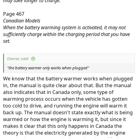
may take longer to charge.
Page 467
Canadian Models
When the battery warming system is activated, it may not
sufficiently charge within the charging period that you have
set.
Denrac said:
"the battery warmer only works when plugged"
We know that the battery warmer works when plugged
in, the manual is quite clear about that. But the manual
also indicates that in Canada only, some type of
warming process occurs when the vehicle has gotten
too cold to drive, and running the engine will warm it
back up. The manual doesn't state exactly what is being
warmed or how the engine is warming it, but since it
makes it clear that this only happens in Canada the
theory is that the electricity generated by the engine