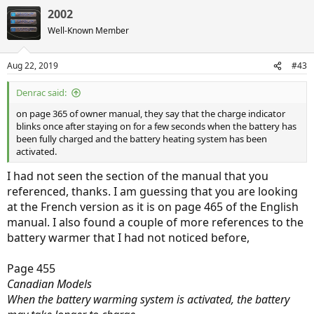
2002
Well-Known Member
Aug 22, 2019
#43
Denrac said:
on page 365 of owner manual, they say that the charge indicator
blinks once after staying on for a few seconds when the battery has
been fully charged and the battery heating system has been
activated.
I had not seen the section of the manual that you
referenced, thanks. I am guessing that you are looking
at the French version as it is on page 465 of the English
manual. I also found a couple of more references to the
battery warmer that I had not noticed before,
Page 455
Canadian Models
When the battery warming system is activated, the battery