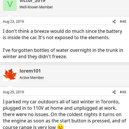
victor_2019
V
Well-Known Member
Aug 23, 2019
#48
I don't think a breeze would do much since the battery
is inside the car. It's not exposed to the elements.
I've forgotten bottles of water overnight in the trunk in
winter and they didn't freeze.
lorem101
Active Member
Aug 29, 2019
#49
I parked my car outdoors all of last winter in Toronto,
plugged in to 110V at home and unplugged at work,
there were no issues. On the coldest nights it turns on
the engine as soon as the start button is pressed, and of
course range is very low