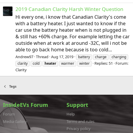
2019 Canadian Clarity Harsh Winter Question
Hi every one, i know that Canadian Clarity's come
with a battery heater. I just wanted to know if the
car use the battery heater when is not plugged in
& still has +60% charge. For example letting the car
outside when at work at around -32C, will i not be
able to go back home because is too cold...
Andrew97
Thread
Aug 17, 2019
battery
charge
charging
Replies: 51
Forum:
clarity
cold
heater
warmer
winter
Clarity
Tags
InsideEVs Forum
Support
Forum
Help
Media Gallery
Terms and rules
Privacy policy