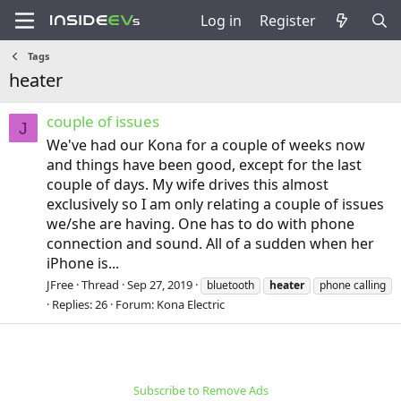
Log in
Register
Tags
heater
couple of issues
J
We've had our Kona for a couple of weeks now
and things have been good, except for the last
couple of days. My wife drives this almost
exclusively so I am only relating a couple of issues
we/she are having. One has to do with phone
connection and sound. All of a sudden when her
iPhone is...
JFree
Thread
Sep 27, 2019
bluetooth
heater
phone calling
Replies: 26
Forum:
Kona Electric
Subscribe to Remove Ads