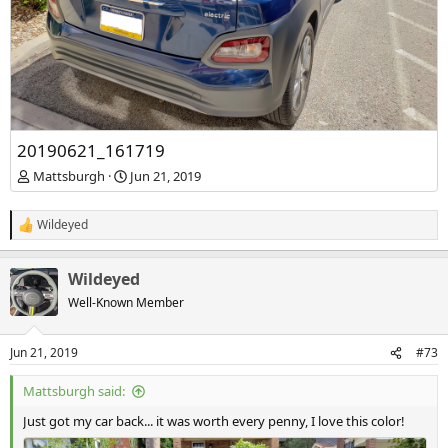
20190621_161719
Mattsburgh
Jun 21, 2019
Wildeyed
R
e
a
Wildeyed
c
t
Well-Known Member
i
o
n
Jun 21, 2019
#73
s
:
Mattsburgh said:
Just got my car back... it was worth every penny, I love this color!