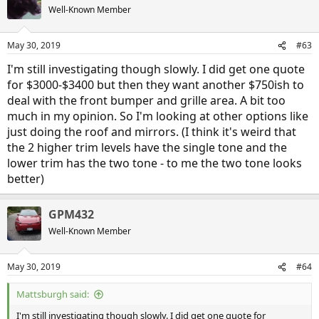
Well-Known Member
May 30, 2019
#63
I'm still investigating though slowly. I did get one quote
for $3000-$3400 but then they want another $750ish to
deal with the front bumper and grille area. A bit too
much in my opinion. So I'm looking at other options like
just doing the roof and mirrors. (I think it's weird that
the 2 higher trim levels have the single tone and the
lower trim has the two tone - to me the two tone looks
better)
GPM432
Well-Known Member
May 30, 2019
#64
Mattsburgh said:
I'm still investigating though slowly. I did get one quote for