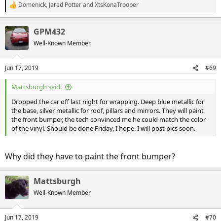
Domenick
,
Jared Potter
and
XtsKonaTrooper
R
e
a
GPM432
c
t
Well-Known Member
i
o
n
Jun 17, 2019
#69
s
:
Mattsburgh said:
Dropped the car off last night for wrapping. Deep blue metallic for
the base, silver metallic for roof, pillars and mirrors. They will paint
the front bumper, the tech convinced me he could match the color
of the vinyl. Should be done Friday, I hope. I will post pics soon.
Why did they have to paint the front bumper?
Mattsburgh
Well-Known Member
Jun 17, 2019
#70