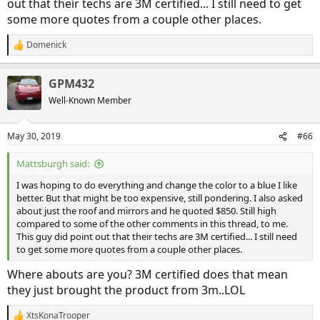
out that their techs are 3M certified... I still need to get
some more quotes from a couple other places.
Domenick
R
e
a
GPM432
c
t
Well-Known Member
i
o
n
May 30, 2019
#66
s
:
Mattsburgh said:
I was hoping to do everything and change the color to a blue I like
better. But that might be too expensive, still pondering. I also asked
about just the roof and mirrors and he quoted $850. Still high
compared to some of the other comments in this thread, to me.
This guy did point out that their techs are 3M certified... I still need
to get some more quotes from a couple other places.
Where abouts are you? 3M certified does that mean
they just brought the product from 3m..LOL
XtsKonaTrooper