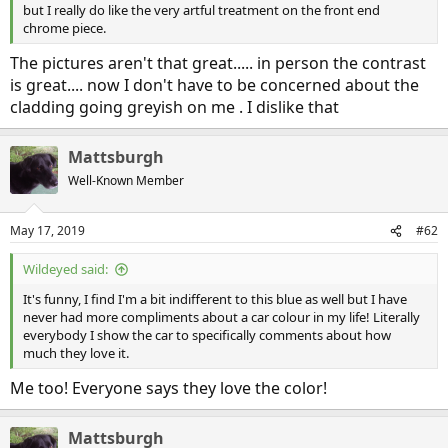
but I really do like the very artful treatment on the front end
chrome piece.
The pictures aren't that great..... in person the contrast
is great.... now I don't have to be concerned about the
cladding going greyish on me . I dislike that
Mattsburgh
Well-Known Member
May 17, 2019
#62
Wildeyed said:
It's funny, I find I'm a bit indifferent to this blue as well but I have
never had more compliments about a car colour in my life! Literally
everybody I show the car to specifically comments about how
much they love it.
Me too! Everyone says they love the color!
Mattsburgh