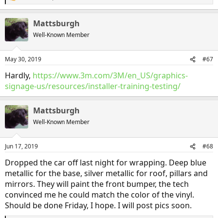
R
e
a
Mattsburgh
c
t
Well-Known Member
i
o
n
May 30, 2019
#67
s
:
Hardly,
https://www.3m.com/3M/en_US/graphics-
signage-us/resources/installer-training-testing/
Mattsburgh
Well-Known Member
Jun 17, 2019
#68
Dropped the car off last night for wrapping. Deep blue
metallic for the base, silver metallic for roof, pillars and
mirrors. They will paint the front bumper, the tech
convinced me he could match the color of the vinyl.
Should be done Friday, I hope. I will post pics soon.