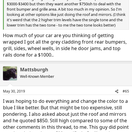
$3000-$3400 but then they want another $750ish to deal with the
front bumper and grille area. A bit too much in my opinion. So I'm
looking at other options like just doing the roof and mirrors. (I think
it's weird that the 2 higher trim levels have the single tone and the
lower trim has the two tone - to me the two tone looks better)
How much of your car are you thinking of getting
wrapped I got all the grey cladding front rear bumpers,
grill, sides, wheel wells, in side he door jams, and top
rails done for a $1000..
Mattsburgh
Well-Known Member
May 30, 2019
#65
I was hoping to do everything and change the color to a
blue I like better. But that might be too expensive, still
pondering. I also asked about just the roof and mirrors
and he quoted $850. Still high compared to some of the
other comments in this thread, to me. This guy did point