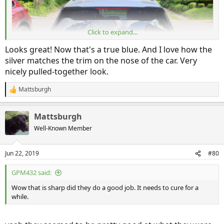
20190621_162842
Mattsburgh
Jun 21, 2019
Click to expand...
Looks great! Now that's a true blue. And I love how the
silver matches the trim on the nose of the car. Very
nicely pulled-together look.
Mattsburgh
R
e
a
Mattsburgh
c
t
Well-Known Member
i
20190621_162853
o
Mattsburgh
Jun 21, 2019
n
Jun 22, 2019
#80
s
:
GPM432 said:
20190621_162813
Wow that is sharp did they do a good job. It needs to cure for a
while.
Mattsburgh
Jun 21, 2019