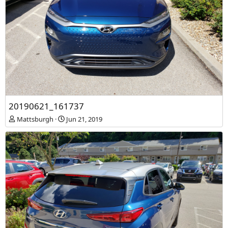
20190621_161737
Mattsburgh
Jun 21, 2019