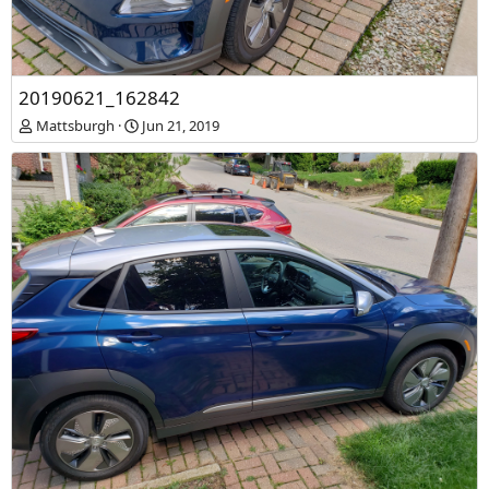
20190621_161737
20190621_162842
Mattsburgh
Jun 21, 2019
Mattsburgh
Jun 21, 2019