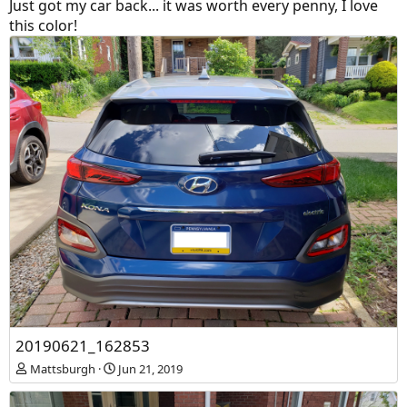
Just got my car back... it was worth every penny, I love
this color!
20190621_162853
Mattsburgh
Jun 21, 2019