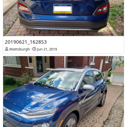
20190621_162853
20190621_162825
Mattsburgh
Jun 21, 2019
Mattsburgh
Jun 21, 2019