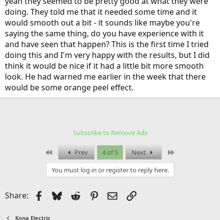
yeah they seemed to be pretty good at what they were
doing. They told me that it needed some time and it
would smooth out a bit - it sounds like maybe you're
saying the same thing, do you have experience with it
and have seen that happen? This is the first time I tried
doing this and I'm very happy with the results, but I did
think it would be nice if it had a little bit more smooth
look. He had warned me earlier in the week that there
would be some orange peel effect.
20190621_162842
Mattsburgh
Jun 21, 2019
Subscribe to Remove Ads
20190621_161737
First
Last
Prev
4 of 5
Next
Mattsburgh
Jun 21, 2019
You must log in or register to reply here.
Facebook
Bluesky
Reddit
Pinterest
Email
Link
Share:
Kona Electric