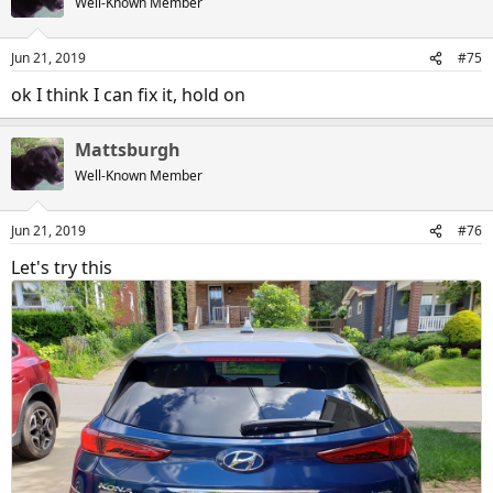
Well-Known Member
i
o
n
Jun 21, 2019
#75
s
:
ok I think I can fix it, hold on
Mattsburgh
Well-Known Member
Jun 21, 2019
#76
20190621_162842
Let's try this
Mattsburgh
Jun 21, 2019