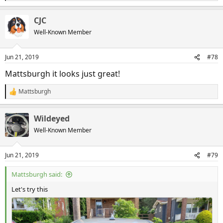
e
a
CJC
c
t
Well-Known Member
i
20190621_162853
o
Mattsburgh
Jun 21, 2019
n
Jun 21, 2019
#78
s
:
Mattsburgh it looks just great!
Mattsburgh
R
e
a
Wildeyed
c
t
Well-Known Member
i
o
n
Jun 21, 2019
#79
s
:
Mattsburgh said:
Let's try this