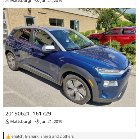
Mattsburgh
Jun 21, 2019
20190621_161729
Mattsburgh
Jun 21, 2019
ehatch
,
E-Shark
,
EnerG
and 2 others
R