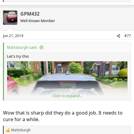
e
a
GPM432
c
t
Well-Known Member
i
o
n
Jun 21, 2019
#77
s
:
Mattsburgh said:
Let's try this
Click to expand...
Wow that is sharp did they do a good job. It needs to
cure for a while.
Mattsburgh
R