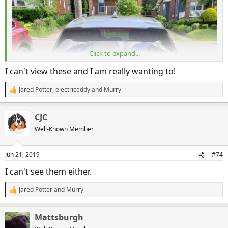
Click to expand...
I can't view these and I am really wanting to!
Jared Potter
,
electriceddy
and
Murry
R
e
a
CJC
c
t
Well-Known Member
i
o
n
Jun 21, 2019
#74
20190621_162853
s
:
I can't see them either.
Mattsburgh
Jun 21, 2019
Jared Potter
and
Murry
R
e
a
Mattsburgh
c
t