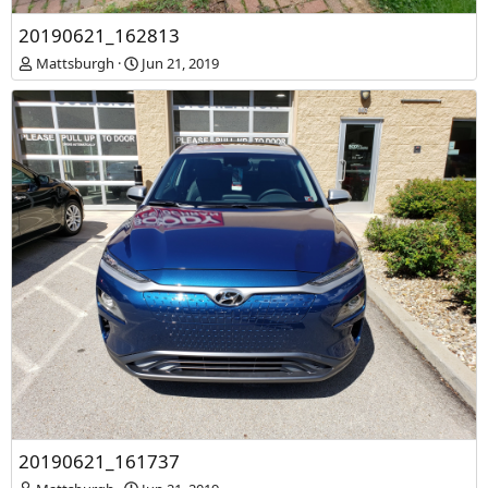
20190621_161719
20190621_162813
Mattsburgh
Jun 21, 2019
Mattsburgh
Jun 21, 2019
20190621_161737