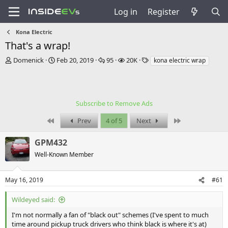
Log in
Register
Kona Electric
That's a wrap!
T
S
R
V
T
Domenick
Feb 20, 2019
95
20K
kona electric wrap
h
t
e
i
a
r
a
p
e
g
e
r
l
w
s
a
t
i
s
Subscribe to Remove Ads
d
d
e
s
a
s
First
Last
Prev
4 of 5
Next
t
t
a
e
GPM432
r
t
Well-Known Member
e
r
May 16, 2019
#61
Wildeyed said:
I'm not normally a fan of "black out" schemes (I've spent to much
time around pickup truck drivers who think black is where it's at)