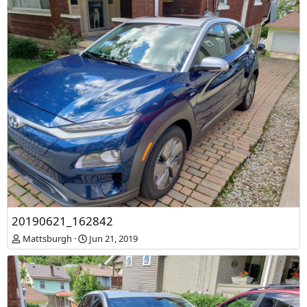
20190621_162842
Mattsburgh
Jun 21, 2019