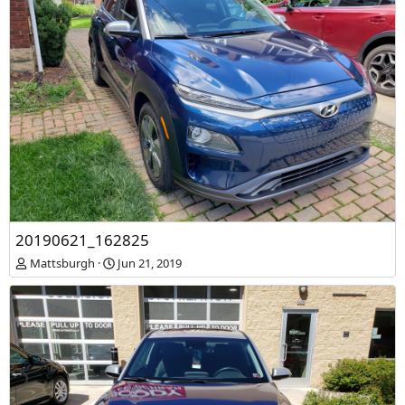
20190621_162825
Mattsburgh
Jun 21, 2019