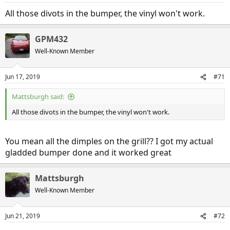
All those divots in the bumper, the vinyl won't work.
GPM432
Well-Known Member
Jun 17, 2019
#71
Mattsburgh said:
All those divots in the bumper, the vinyl won't work.
You mean all the dimples on the grill?? I got my actual
gladded bumper done and it worked great
Mattsburgh
Well-Known Member
Jun 21, 2019
#72