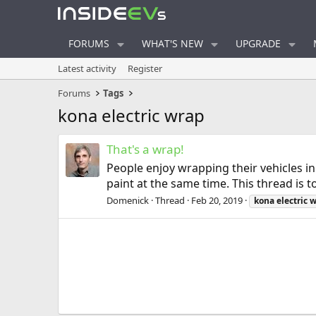
FORUMS
WHAT'S NEW
UPGRADE
Latest activity
Register
Forums
Tags
kona electric wrap
That's a wrap!
People enjoy wrapping their vehicles in 
paint at the same time. This thread is
Domenick
Thread
Feb 20, 2019
kona
electric
w