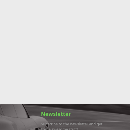
Newsletter
Subscribe to the newsletter and get
some awesome stuff!