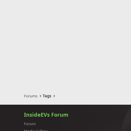
Forums
Tags
InsideEVs Forum
Forum
Media Gallery