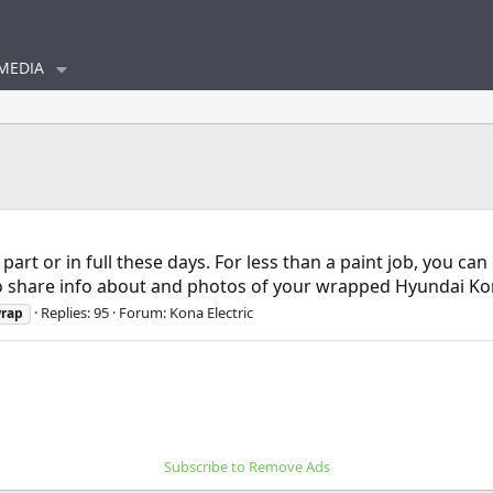
MEDIA
part or in full these days. For less than a paint job, you ca
 to share info about and photos of your wrapped Hyundai Kon
Replies: 95
Forum:
Kona Electric
rap
Subscribe to Remove Ads