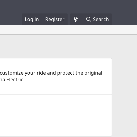
Log in
Register
Search
n customize your ride and protect the original
a Electric.