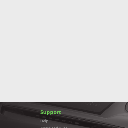
Support
Help
Terms and rules