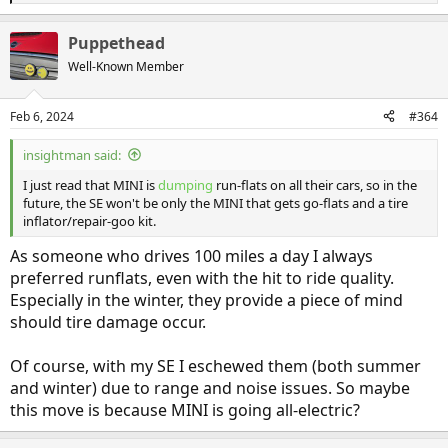
e
a
Puppethead
c
t
Well-Known Member
i
o
n
Feb 6, 2024
#364
s
:
insightman said:
I just read that MINI is
dumping
run-flats on all their cars, so in the
future, the SE won't be only the MINI that gets go-flats and a tire
inflator/repair-goo kit.
As someone who drives 100 miles a day I always
preferred runflats, even with the hit to ride quality.
Especially in the winter, they provide a piece of mind
should tire damage occur.
Of course, with my SE I eschewed them (both summer
and winter) due to range and noise issues. So maybe
this move is because MINI is going all-electric?