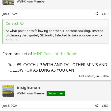
Well-Known Member
i
o
n
Jun 5, 2024
#379
s
:
Qisl said:
At what point does following another SE become stalking? Instead
of chasing that spritely SE South, I elected to take a longer way to
Sprouts.
From one set of
MINI Rules of the Road
:
Rule #9: CATCH UP WITH AND TAIL OTHER MINIS AND
FOLLOW FOR AS LONG AS YOU CAN​
Last edited:
Jun 5, 2024
insightman
Well-Known Member
Subscriber
Jun 5, 2024
#380