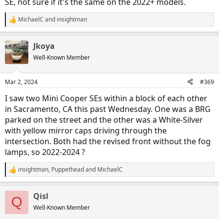
SE, not sure if it's the same on the 2022+ models.
MichaelC
and
insightman
R
e
a
Jkoya
c
t
Well-Known Member
i
o
n
Mar 2, 2024
#369
s
:
I saw two Mini Cooper SEs within a block of each other
in Sacramento, CA this past Wednesday. One was a BRG
parked on the street and the other was a White-Silver
with yellow mirror caps driving through the
intersection. Both had the revised front without the fog
lamps, so 2022-2024 ?
insightman
,
Puppethead
and
MichaelC
R
e
a
Qisl
c
Q
t
Well-Known Member
i