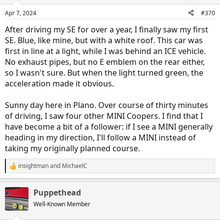
o
n
Apr 7, 2024
#370
s
:
After driving my SE for over a year, I finally saw my first
SE. Blue, like mine, but with a white roof. This car was
first in line at a light, while I was behind an ICE vehicle.
No exhaust pipes, but no E emblem on the rear either,
so I wasn't sure. But when the light turned green, the
acceleration made it obvious.
Sunny day here in Plano. Over course of thirty minutes
of driving, I saw four other MINI Coopers. I find that I
have become a bit of a follower: if I see a MINI generally
heading in my direction, I'll follow a MINI instead of
taking my originally planned course.
insightman
and
MichaelC
R
e
a
Puppethead
c
t
Well-Known Member
i
o