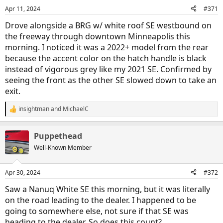
n
Apr 11, 2024
#371
s
:
Drove alongside a BRG w/ white roof SE westbound on
the freeway through downtown Minneapolis this
morning. I noticed it was a 2022+ model from the rear
because the accent color on the hatch handle is black
instead of vigorous grey like my 2021 SE. Confirmed by
seeing the front as the other SE slowed down to take an
exit.
insightman
and
MichaelC
R
e
a
Puppethead
c
t
Well-Known Member
i
o
n
Apr 30, 2024
#372
s
:
Saw a Nanuq White SE this morning, but it was literally
on the road leading to the dealer. I happened to be
going to somewhere else, not sure if that SE was
heading to the dealer. So does this count?