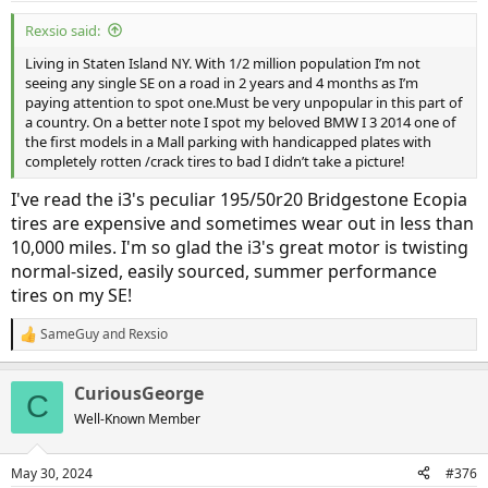
Rexsio said:
Living in Staten Island NY. With 1/2 million population I’m not
seeing any single SE on a road in 2 years and 4 months as I’m
paying attention to spot one.Must be very unpopular in this part of
a country. On a better note I spot my beloved BMW I 3 2014 one of
the first models in a Mall parking with handicapped plates with
completely rotten /crack tires to bad I didn’t take a picture!
I've read the i3's peculiar 195/50r20 Bridgestone Ecopia
tires are expensive and sometimes wear out in less than
10,000 miles. I'm so glad the i3's great motor is twisting
normal-sized, easily sourced, summer performance
tires on my SE!
SameGuy
and
Rexsio
R
e
a
CuriousGeorge
c
C
t
Well-Known Member
i
o
n
May 30, 2024
#376
s