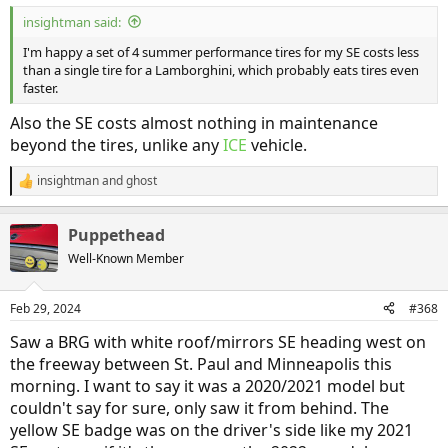
:
insightman said:
I'm happy a set of 4 summer performance tires for my SE costs less
than a single tire for a Lamborghini, which probably eats tires even
faster.
Also the SE costs almost nothing in maintenance
beyond the tires, unlike any
ICE
vehicle.
insightman
and
ghost
R
e
a
Puppethead
c
t
Well-Known Member
i
o
n
Feb 29, 2024
#368
s
:
Saw a BRG with white roof/mirrors SE heading west on
the freeway between St. Paul and Minneapolis this
morning. I want to say it was a 2020/2021 model but
couldn't say for sure, only saw it from behind. The
yellow SE badge was on the driver's side like my 2021