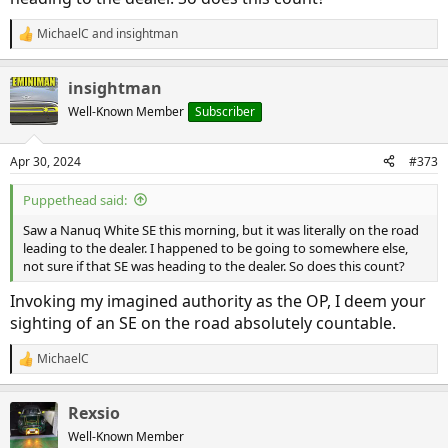
MichaelC
and
insightman
R
e
a
insightman
c
t
Well-Known Member
Subscriber
i
o
n
Apr 30, 2024
#373
s
:
Puppethead said:
Saw a Nanuq White SE this morning, but it was literally on the road
leading to the dealer. I happened to be going to somewhere else,
not sure if that SE was heading to the dealer. So does this count?
Invoking my imagined authority as the OP, I deem your
sighting of an SE on the road absolutely countable.
MichaelC
R
e
a
Rexsio
c
t
Well-Known Member
i