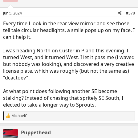
i
o
n
Jun 5, 2024
#378
s
:
Every time I look in the rear view mirror and see those
tell tale circular headlights, a smile pops up on my face. I
can't help it.
I was heading North on Custer in Plano this evening. I
turned West, and it turned West. I let it pass me (I waved
but nobody was looking), and discovered a very creative
license plate, which was roughly (but not the same as)
"dcactoev".
At what point does following another SE become
stalking? Instead of chasing that spritely SE South, I
elected to take a longer way to Sprouts.
MichaelC
R
e
a
Puppethead
c
t