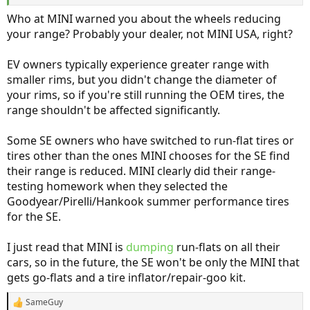
that’s completely false.
Who at MINI warned you about the wheels reducing
your range? Probably your dealer, not MINI USA, right?
EV owners typically experience greater range with
smaller rims, but you didn't change the diameter of
your rims, so if you're still running the OEM tires, the
range shouldn't be affected significantly.
Some SE owners who have switched to run-flat tires or
tires other than the ones MINI chooses for the SE find
their range is reduced. MINI clearly did their range-
testing homework when they selected the
Goodyear/Pirelli/Hankook summer performance tires
for the SE.
I just read that MINI is
dumping
run-flats on all their
cars, so in the future, the SE won't be only the MINI that
gets go-flats and a tire inflator/repair-goo kit.
SameGuy
R