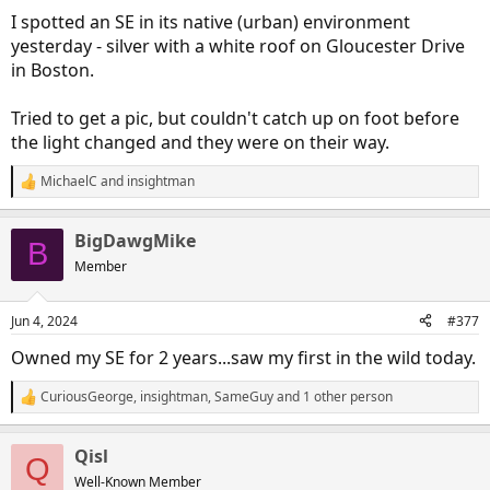
:
I spotted an SE in its native (urban) environment
yesterday - silver with a white roof on Gloucester Drive
in Boston.
Tried to get a pic, but couldn't catch up on foot before
the light changed and they were on their way.
MichaelC
and
insightman
R
e
a
BigDawgMike
c
B
t
Member
i
o
n
Jun 4, 2024
#377
s
:
Owned my SE for 2 years...saw my first in the wild today.
CuriousGeorge
,
insightman
,
SameGuy
and 1 other person
R
e
a
Qisl
c
Q
t
Well-Known Member