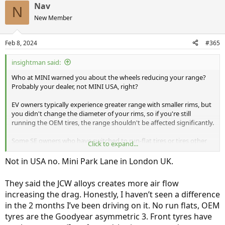
Nav
N
New Member
Feb 8, 2024
#365
insightman said:
Who at MINI warned you about the wheels reducing your range?
Probably your dealer, not MINI USA, right?
EV owners typically experience greater range with smaller rims, but
you didn't change the diameter of your rims, so if you're still
running the OEM tires, the range shouldn't be affected significantly.
Some SE owners who have switched to run-flat tires or tires other
Click to expand...
than the ones MINI chooses for the SE find their range is reduced.
MINI clearly did their range-testing homework when they selected
Not in USA no. Mini Park Lane in London UK.
the Goodyear/Pirelli/Hankook summer performance tires for the SE.
They said the JCW alloys creates more air flow
I just read that MINI is
dumping
run-flats on all their cars, so in the
increasing the drag. Honestly, I haven’t seen a difference
future, the SE won't be only the MINI that gets go-flats and a tire
inflator/repair-goo kit.
in the 2 months I’ve been driving on it. No run flats, OEM
tyres are the Goodyear asymmetric 3. Front tyres have