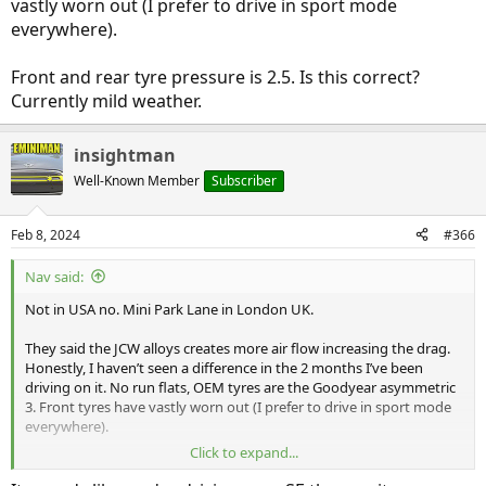
vastly worn out (I prefer to drive in sport mode
everywhere).
Front and rear tyre pressure is 2.5. Is this correct?
Currently mild weather.
insightman
Well-Known Member
Subscriber
Feb 8, 2024
#366
Nav said:
Not in USA no. Mini Park Lane in London UK.
They said the JCW alloys creates more air flow increasing the drag.
Honestly, I haven’t seen a difference in the 2 months I’ve been
driving on it. No run flats, OEM tyres are the Goodyear asymmetric
3. Front tyres have vastly worn out (I prefer to drive in sport mode
everywhere).
Click to expand...
Front and rear tyre pressure is 2.5. Is this correct? Currently mild
weather.