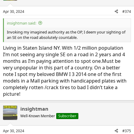
o
n
Apr 30, 2024
#374
s
:
insightman said:
Invoking my imagined authority as the OP, I deem your sighting of
an SE on the road absolutely countable.
Living in Staten Island NY. With 1/2 million population
I’m not seeing any single SE on a road in 2 years and 4
months as I’m paying attention to spot one.Must be
very unpopular in this part of a country. On a better
note I spot my beloved BMW I 3 2014 one of the first
models in a Mall parking with handicapped plates with
completely rotten /crack tires to bad I didn’t take a
picture!
insightman
Well-Known Member
Subscriber
Apr 30, 2024
#375