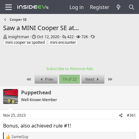
Log in
Register
Cooper SE
Saw a MINI Cooper SE at...
T
S
R
V
T
insightman
Oct 12, 2020
422
72K
h
t
e
i
a
mini cooper se spotted
mini encounter
r
a
p
e
g
e
r
l
w
s
a
t
i
s
d
d
e
Subscribe to Remove Ads
s
a
s
t
t
First
Last
Prev
19 of 22
Next
a
e
r
Puppethead
t
e
Well-Known Member
r
Nov 25, 2023
#361
Bonus, also achieved rule #1!
SameGuy
R