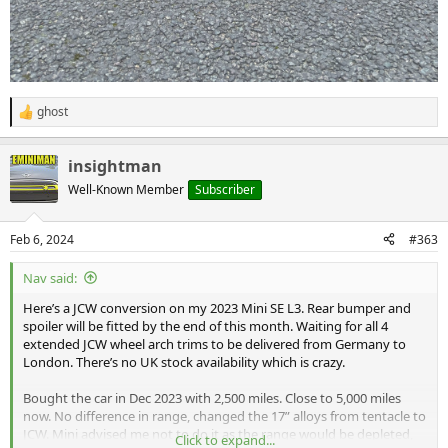
ghost
R
e
a
insightman
c
t
Well-Known Member
Subscriber
i
o
n
Feb 6, 2024
#363
s
:
Nav said:
Here’s a JCW conversion on my 2023 Mini SE L3. Rear bumper and
spoiler will be fitted by the end of this month. Waiting for all 4
extended JCW wheel arch trims to be delivered from Germany to
London. There’s no UK stock availability which is crazy.
Bought the car in Dec 2023 with 2,500 miles. Close to 5,000 miles
now. No difference in range, changed the 17” alloys from tentacle to
JCW. Mini advised me not to do it as the range would be depleted,
Click to expand...