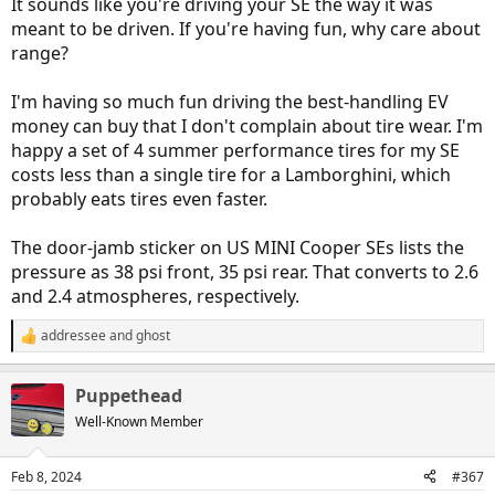
It sounds like you're driving your SE the way it was
meant to be driven. If you're having fun, why care about
range?
I'm having so much fun driving the best-handling EV
money can buy that I don't complain about tire wear. I'm
happy a set of 4 summer performance tires for my SE
costs less than a single tire for a Lamborghini, which
probably eats tires even faster.
The door-jamb sticker on US MINI Cooper SEs lists the
pressure as 38 psi front, 35 psi rear. That converts to 2.6
and 2.4 atmospheres, respectively.
addressee
and
ghost
R
e
a
Puppethead
c
t
Well-Known Member
i
o
n
Feb 8, 2024
#367
s