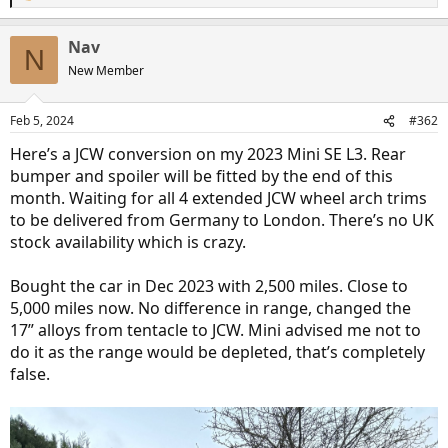
e
a
Nav
c
N
t
New Member
i
o
n
Feb 5, 2024
#362
s
:
Here’s a JCW conversion on my 2023 Mini SE L3. Rear
bumper and spoiler will be fitted by the end of this
month. Waiting for all 4 extended JCW wheel arch trims
to be delivered from Germany to London. There’s no UK
stock availability which is crazy.
Bought the car in Dec 2023 with 2,500 miles. Close to
5,000 miles now. No difference in range, changed the
17” alloys from tentacle to JCW. Mini advised me not to
do it as the range would be depleted, that’s completely
false.