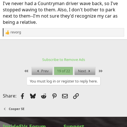
I've never had a Countryman driver wave back, so I've
stopped waving to them. Also, I don't bother to park
next to them--I'm not sure they'd recognize my car as
being a relative.
revorg
R
e
a
c
t
i
Subscribe to Remove Ads
o
n
s
First
Last
Prev
19 of 22
Next
:
You must log in or register to reply here.
Facebook
Bluesky
Reddit
Pinterest
Email
Link
Share:
Cooper SE
InsideEVs Forum
Support