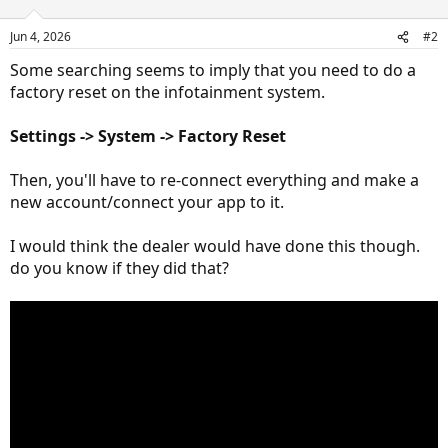
Jun 4, 2026
#2
Some searching seems to imply that you need to do a
factory reset on the infotainment system.
Settings
->
System
-> F
actory Reset
Then, you'll have to re-connect everything and make a
new account/connect your app to it.
I would think the dealer would have done this though.
do you know if they did that?