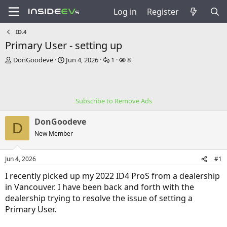
Log in
Register
ID.4
Primary User - setting up
T
S
R
V
DonGoodeve
Jun 4, 2026
1
8
h
t
e
i
r
a
p
e
e
r
l
w
a
t
i
s
Subscribe to Remove Ads
d
d
e
s
a
s
DonGoodeve
t
t
D
a
e
New Member
r
t
Jun 4, 2026
#1
e
r
I recently picked up my 2022 ID4 ProS from a dealership
in Vancouver. I have been back and forth with the
dealership trying to resolve the issue of setting a
Primary User.