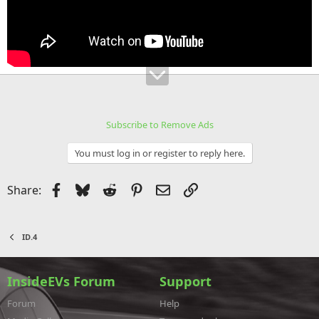
Subscribe to Remove Ads
You must log in or register to reply here.
Facebook
Bluesky
Reddit
Pinterest
Email
Link
Share:
ID.4
InsideEVs Forum
Support
Forum
Help