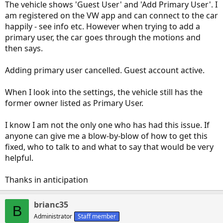
The vehicle shows 'Guest User' and 'Add Primary User'. I
am registered on the VW app and can connect to the car
happily - see info etc. However when trying to add a
primary user, the car goes through the motions and
then says.
Adding primary user cancelled. Guest account active.
When I look into the settings, the vehicle still has the
former owner listed as Primary User.
I know I am not the only one who has had this issue. If
anyone can give me a blow-by-blow of how to get this
fixed, who to talk to and what to say that would be very
helpful.
Thanks in anticipation
brianc35
B
Administrator
Staff member