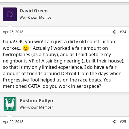
David Green
D
Well-Known Member
Apr 25, 2018
#24
haha! OK, you win! I am just a dirty old construction
worker...
~ Actually I worked a fair amount on
hydroplanes (as a hobby), and as I said before my
neighbor is VP of Altair Engineering (I built their house),
so that is my only limited experience. I do have a fair
amount of friends around Detroit from the days when
Progressive Tool helped us on the race boats. You
mentioned CATIA, do you work in aerospace?
Pushmi-Pullyu
Well-Known Member
Apr 29, 2018
#25