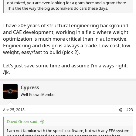
optimized, you are even looking for a gram here and a gram there.
This the the way the big automakers do cars these days.
I have 20+ years of structural engineering background
and CAE development, working in a field where weight
optimization is much more critical than in automotive.
Engineering and design is always a trade. Low cost, low
weight, easy/fast to build (pick 2).
Let’s just save some time and assume I’m always right.
/jk.
Cypress
Well-Known Member
Apr 25, 2018
#23
David Green said:
I am not familiar with the specific software, but with any FEA system