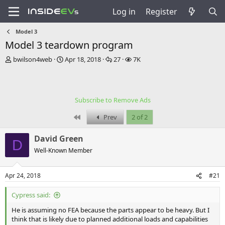
Log in
Register
Model 3
Model 3 teardown program
T
S
R
V
bwilson4web
Apr 18, 2018
27
7K
h
t
e
i
r
a
p
e
e
r
l
w
a
t
i
s
Subscribe to Remove Ads
d
d
e
s
a
s
First
Prev
2 of 2
t
t
a
e
David Green
r
D
t
Well-Known Member
e
r
Apr 24, 2018
#21
Cypress said:
He is assuming no FEA because the parts appear to be heavy. But I
think that is likely due to planned additional loads and capabilities