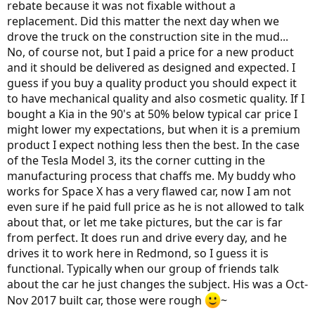
rebate because it was not fixable without a
replacement. Did this matter the next day when we
drove the truck on the construction site in the mud...
No, of course not, but I paid a price for a new product
and it should be delivered as designed and expected. I
guess if you buy a quality product you should expect it
to have mechanical quality and also cosmetic quality. If I
bought a Kia in the 90's at 50% below typical car price I
might lower my expectations, but when it is a premium
product I expect nothing less then the best. In the case
of the Tesla Model 3, its the corner cutting in the
manufacturing process that chaffs me. My buddy who
works for Space X has a very flawed car, now I am not
even sure if he paid full price as he is not allowed to talk
about that, or let me take pictures, but the car is far
from perfect. It does run and drive every day, and he
drives it to work here in Redmond, so I guess it is
functional. Typically when our group of friends talk
about the car he just changes the subject. His was a Oct-
Nov 2017 built car, those were rough
~