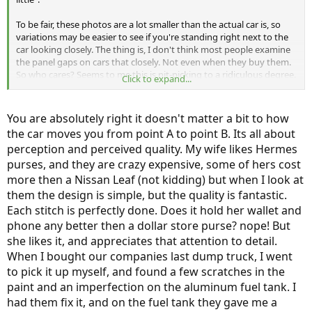
To be fair, these photos are a lot smaller than the actual car is, so
variations may be easier to see if you're standing right next to the
car looking closely. The thing is, I don't think most people examine
the panel gaps on cars that closely. Not even when they buy them.
So who cares? Seems to me this is nit-picking to a ridiculous degree.
Click to expand...
It appears to be a case of Munro going out of his way to
look
for
unimportant things to complain about, when the important stuff is
just fine.
You are absolutely right it doesn't matter a bit to how
the car moves you from point A to point B. Its all about
Just my opinion, of course.
perception and perceived quality. My wife likes Hermes
-
purses, and they are crazy expensive, some of hers cost
more then a Nissan Leaf (not kidding) but when I look at
them the design is simple, but the quality is fantastic.
Each stitch is perfectly done. Does it hold her wallet and
phone any better then a dollar store purse? nope! But
she likes it, and appreciates that attention to detail.
When I bought our companies last dump truck, I went
to pick it up myself, and found a few scratches in the
paint and an imperfection on the aluminum fuel tank. I
had them fix it, and on the fuel tank they gave me a