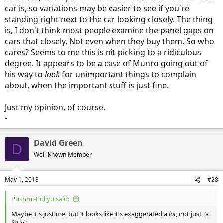
car is, so variations may be easier to see if you're
standing right next to the car looking closely. The thing
is, I don't think most people examine the panel gaps on
cars that closely. Not even when they buy them. So who
cares? Seems to me this is nit-picking to a ridiculous
degree. It appears to be a case of Munro going out of
his way to
look
for unimportant things to complain
about, when the important stuff is just fine.
Just my opinion, of course.
-
David Green
D
Well-Known Member
May 1, 2018
#28
Pushmi-Pullyu said:
Maybe it's just me, but it looks like it's exaggerated a
lot
, not just "a
little".