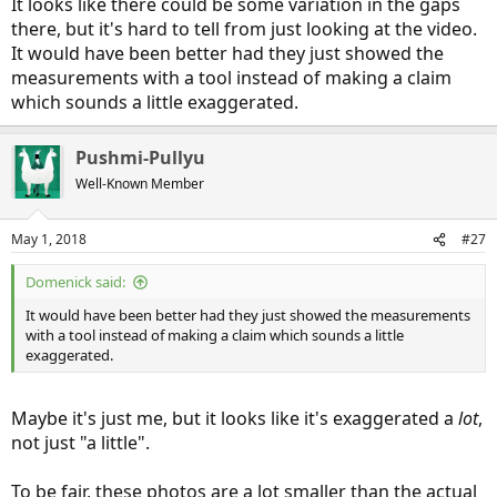
It looks like there could be some variation in the gaps
there, but it's hard to tell from just looking at the video.
It would have been better had they just showed the
measurements with a tool instead of making a claim
which sounds a little exaggerated.
Pushmi-Pullyu
Well-Known Member
May 1, 2018
#27
Domenick said:
It would have been better had they just showed the measurements
with a tool instead of making a claim which sounds a little
exaggerated.
Maybe it's just me, but it looks like it's exaggerated a
lot
,
not just "a little".
To be fair, these photos are a lot smaller than the actual