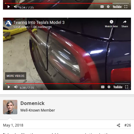
Domenick
Well-Known Member
May 1, 2018
#26