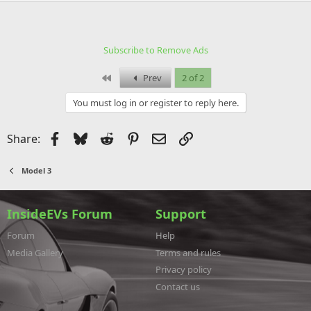
Subscribe to Remove Ads
First
Prev
2 of 2
You must log in or register to reply here.
Facebook
Bluesky
Reddit
Pinterest
Email
Link
Share:
Model 3
InsideEVs Forum
Support
Forum
Help
Media Gallery
Terms and rules
Privacy policy
Contact us