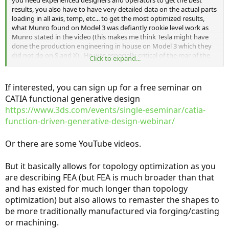
you need experienced designers and operators to get the best
results, you also have to have very detailed data on the actual parts
loading in all axis, temp, etc... to get the most optimized results,
what Munro found on Model 3 was defiantly rookie level work as
Munro stated in the video (this makes me think Tesla might have
done the production engineering in house on Model 3 which they
did not do on S and X) . He was especially critical of the rear of the
Click to expand...
car which is where I have seen the most problems on the Model 3's I
have seen... Actually front hood and back trunk area. By chance
Bjorn Nyland just posted a video today where he crawls inside the
If interested, you can sign up for a free seminar on
trunk of the Model 3 and you can clearly see some of the pieces
CATIA functional generative design
Munro is talking about. The other part Munro was puzzled by was
https://www.3ds.com/events/single-eseminar/catia-
the upper A arms that were stamped steel, and then injection
molded. This is not at all optimal, and looking at the part I think
function-driven-generative-design-webinar/
they stamped the parts, and then discovered a problem in test
(weakness or vibration), so rather then throw the parts away they
Or there are some YouTube videos.
may have tried to strengthened them with the injection molding? I
cannot think of any other reason to design a part that way, and
But it basically allows for topology optimization as you
especially make them so heavy.
are describing FEA (but FEA is much broader than that
and has existed for much longer than topology
optimization) but also allows to remaster the shapes to
be more traditionally manufactured via forging/casting
or machining.