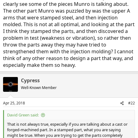
clearly see some of the pieces Munro is talking about.
The other part Munro was puzzled by was the upper A
arms that were stamped steel, and then injection
molded. This is not at all optimal, and looking at the part
I think they stamped the parts, and then discovered a
problem in test (weakness or vibration), so rather then
throw the parts away they may have tried to
strengthened them with the injection molding? I cannot
think of any other reason to design a part that way, and
especially make them so heavy.
Cypress
Well-Known Member
Apr 25, 2018
#22
David Green said:
That is not always true, especially if you are talking about a cast or
forged-machined part. In a stamped part, what you are saying
might be true. When you are trying to get the parts completely