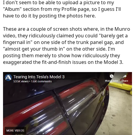
I don't seem to be able to upload a picture to my
"Album" section from my Profile page, so I guess I'll
have to do it by posting the photos here.
These are a couple of screen shots where, in the Munro
video, they ridiculously claimed you could "barely get a
fingernail in" on one side of the trunk panel gap, and
"almost get your thumb in" on the other side. I'm
posting them merely to show how ridiculously they
exaggerated the fit-and-finish issues on the Model 3.