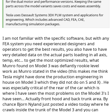
for the dual motor and performance versions. Keeping the same
parts across the model variants saves costs and eases assembly.
Tesla uses Dassault Systems 3DX PLM system and applications for
engineering. Which includes advanced CAD, FEA, CAE,
manufacturing simulation packages.
I am not familiar with the specific software, but with any
FEA system you need experienced designers and
operators to get the best results, you also have to have
very detailed data on the actual parts loading in all axis,
temp, etc... to get the most optimized results, what
Munro found on Model 3 was defiantly rookie level
work as Munro stated in the video (this makes me think
Tesla might have done the production engineering in
house on Model 3 which they did not do on S and X) . He
was especially critical of the rear of the car which is
where I have seen the most problems on the Model 3's I
have seen... Actually front hood and back trunk area. By
chance Bjorn Nyland just posted a video today where he
crawls inside the trunk of the Model 3 and you can