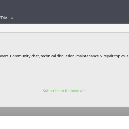
DIA
wners. Community chat, technical discussion, maintenance & repair topics, 
Subscribe to Remove Ads