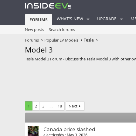
WHAT'S NEW
UPGRADE
ME
FORUMS
New posts
Search forums
Forums
Popular EV Models
Tesla
Model 3
Tesla Model 3 Forum - Discuss the Tesla Model 3 with other o
1
2
3
…
18
Next
Canada price slashed
electriceddy
May 3, 2026