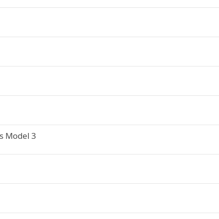
s Model 3