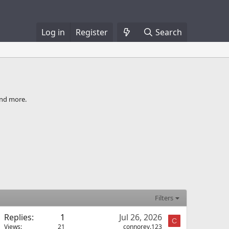
Log in
Register
Search
and more.
Filters
Replies
1
Jul 26, 2026
C
Views
21
connorev.123