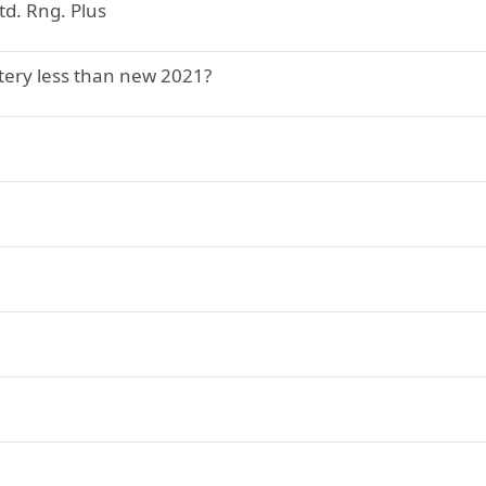
td. Rng. Plus
ery less than new 2021?