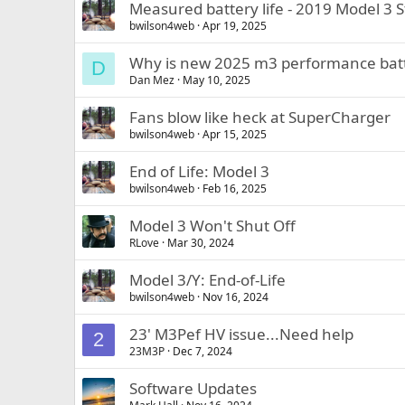
Measured battery life - 2019 Model 3 S
bwilson4web
Apr 19, 2025
Why is new 2025 m3 performance batt
D
Dan Mez
May 10, 2025
Fans blow like heck at SuperCharger
bwilson4web
Apr 15, 2025
End of Life: Model 3
bwilson4web
Feb 16, 2025
Model 3 Won't Shut Off
RLove
Mar 30, 2024
Model 3/Y: End-of-Life
bwilson4web
Nov 16, 2024
23' M3Pef HV issue...Need help
2
23M3P
Dec 7, 2024
Software Updates