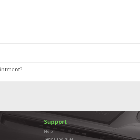
ointment?
Support
Help
Terms and rules