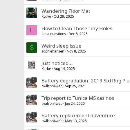
Wandering Floor Mat
RLove
Oct 29, 2025
How to Clean Those Tiny Holes
L
lotsa questions
Dec 8, 2025
Weird sleep issue
S
sophiehansen
Nov 8, 2025
Just noticed...
Kerbe
Aug 14, 2025
Battery degradation: 2019 Std Rng Plu
bwilson4web
Sep 25, 2021
Trip report to Tunica MS casinos
bwilson4web
Jun 24, 2020
Battery replacement adventure
bwilson4web
May 13, 2025