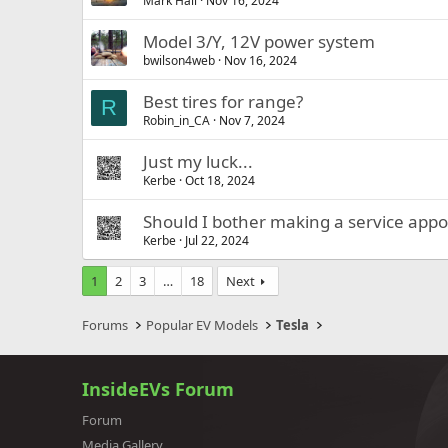
Mark Hall
Nov 16, 2024
Model 3/Y, 12V power system
bwilson4web
Nov 16, 2024
Best tires for range?
R
Robin_in_CA
Nov 7, 2024
Just my luck...
Kerbe
Oct 18, 2024
Should I bother making a service app
Kerbe
Jul 22, 2024
1
2
3
…
18
Next
Forums
Popular EV Models
Tesla
InsideEVs Forum
Forum
Media Gallery