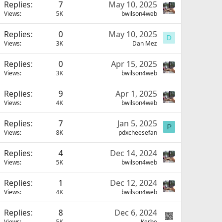
Replies
7
May 10, 2025
Views
5K
bwilson4web
Replies
0
May 10, 2025
D
Views
3K
Dan Mez
Replies
0
Apr 15, 2025
Views
3K
bwilson4web
Replies
9
Apr 1, 2025
Views
4K
bwilson4web
Replies
7
Jan 5, 2025
P
Views
8K
pdxcheesefan
Replies
4
Dec 14, 2024
Views
5K
bwilson4web
Replies
1
Dec 12, 2024
Views
4K
bwilson4web
Replies
8
Dec 6, 2024
Views
5K
Kerbe