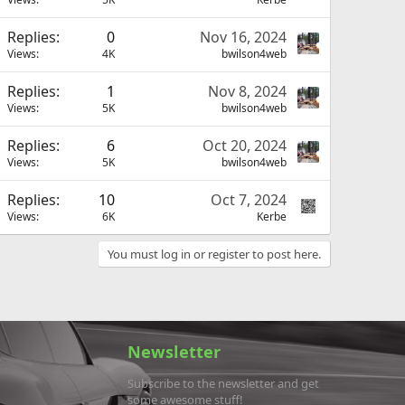
Replies
0
Nov 16, 2024
Views
4K
bwilson4web
Replies
1
Nov 8, 2024
Views
5K
bwilson4web
Replies
6
Oct 20, 2024
Views
5K
bwilson4web
Replies
10
Oct 7, 2024
Views
6K
Kerbe
You must log in or register to post here.
Newsletter
Subscribe to the newsletter and get
some awesome stuff!