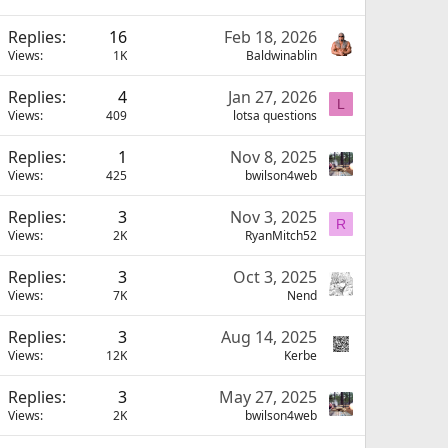
Replies
16
Feb 18, 2026
Views
1K
Baldwinablin
Replies
4
Jan 27, 2026
L
Views
409
lotsa questions
Replies
1
Nov 8, 2025
Views
425
bwilson4web
Replies
3
Nov 3, 2025
R
Views
2K
RyanMitch52
Replies
3
Oct 3, 2025
Views
7K
Nend
Replies
3
Aug 14, 2025
Views
12K
Kerbe
Replies
3
May 27, 2025
Views
2K
bwilson4web