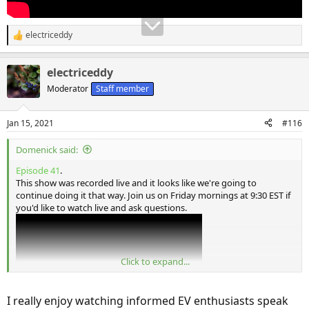
electriceddy
R
e
a
electriceddy
c
t
Moderator
Staff member
i
o
n
Jan 15, 2021
#116
s
:
Domenick said:
Episode 41
.
This show was recorded live and it looks like we're going to
continue doing it that way. Join us on Friday mornings at 9:30 EST if
you'd like to watch live and ask questions.
Click to expand...
I really enjoy watching informed EV enthusiasts speak