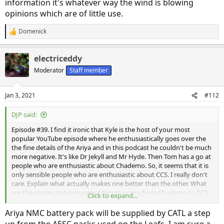
information it's whatever way the wind is blowing
opinions which are of little use.
Domenick
R
e
a
electriceddy
c
t
Moderator
Staff member
i
o
n
Jan 3, 2021
#112
s
:
DJP said:
Episode #39. I find it ironic that Kyle is the host of your most
popular YouTube episode where he enthusiastically goes over the
the fine details of the Ariya and in this podcast he couldn't be much
more negative. It's like Dr Jekyll and Mr Hyde. Then Tom has a go at
people who are enthusiastic about Chademo. So, it seems that it is
only sensible people who are enthusiastic about CCS. I really don't
care. Explain what actually makes one better than the other. What
are the pluses and minuses of Nissan going from Chademo to CCS
Click to expand...
which doesn't lean on "everyone else is using CCS." If I get an Ariya,
what benefit am I going to see from having used Chademo with my
Ariya NMC battery pack will be supplied by CATL a step
Leaf these past 5 years. I'm much more interested in technical