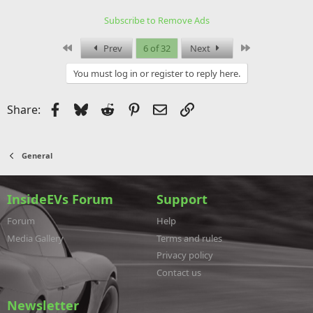
t
i
Subscribe to Remove Ads
o
n
s
First
Last
Prev
6 of 32
Next
:
You must log in or register to reply here.
Facebook
Bluesky
Reddit
Pinterest
Email
Link
Share:
General
InsideEVs Forum
Support
Forum
Help
Media Gallery
Terms and rules
Privacy policy
Contact us
Newsletter