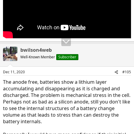
bwilson4web
Well-Known Member
Subscriber
Dec 11, 2020
#105
The anode free, batteries show a lithium layer
accumulating and disappearing as it is charged and
discharged. The problem is mechanical stress in the cell.
Perhaps not as bad as a silicon anode, still you don't like
to see the internal structures of a battery change
volume as that leads to stress than can destroy the
battery internals.