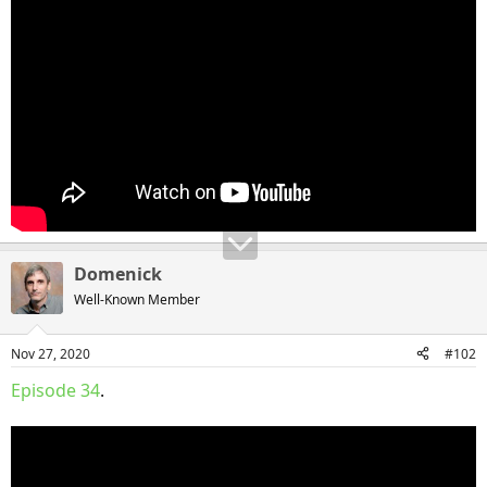
Domenick
Well-Known Member
Nov 27, 2020
#102
Episode 34
.