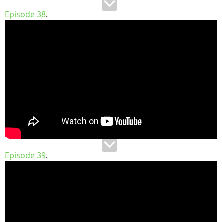
Episode 38
.
Episode 39
.