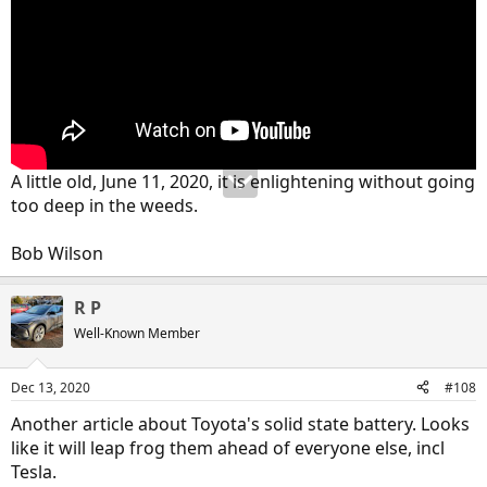
A little old, June 11, 2020, it is enlightening without going
too deep in the weeds.
Bob Wilson
R P
Well-Known Member
Dec 13, 2020
#108
Another article about Toyota's solid state battery. Looks
like it will leap frog them ahead of everyone else, incl
Tesla.