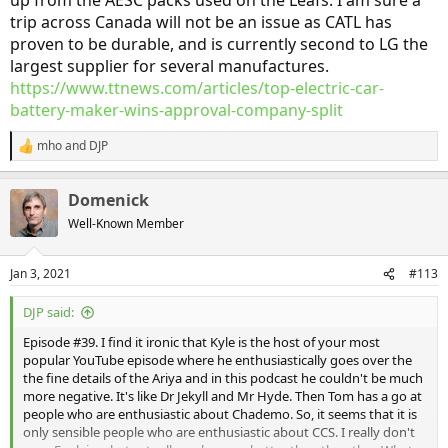
up from the AESC packs used on the Leafs. I am sure a
information than emotional drum beating and people prejudices. I
trip across Canada will not be an issue as CATL has
didn't care if others didn't like the looks of the first Leaf. I loved it!
proven to be durable, and is currently second to LG the
And I don't care if Kyle and Tom don't like the looks of the Ariya. I
think it's intriguing. It's just opinions which are of no use to whether
largest supplier for several manufactures.
to buy the car, or not.
https://www.ttnews.com/articles/top-electric-car-
battery-maker-wins-approval-company-split
What I want to know is has Nissan finally done it right? Does the
Ariya TMS really make a difference? How far will the Ariya actually
mho
and
DJP
R
go on a charge, i.e. will I be able to drive across Canada without a
e
problem? Are the interior bits and pieces up to the reliability that
a
I've come to expect from the Leafs I have owned?
Domenick
c
t
Well-Known Member
This is an example of why I have given up watching these podcasts.
i
Instead of getting good technical information it's whatever way the
o
wind is blowing opinions which are of little use.
n
Jan 3, 2021
#113
s
:
DJP said:
Episode #39. I find it ironic that Kyle is the host of your most
popular YouTube episode where he enthusiastically goes over the
the fine details of the Ariya and in this podcast he couldn't be much
more negative. It's like Dr Jekyll and Mr Hyde. Then Tom has a go at
people who are enthusiastic about Chademo. So, it seems that it is
only sensible people who are enthusiastic about CCS. I really don't