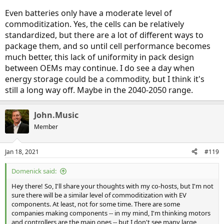
Even batteries only have a moderate level of
commoditization. Yes, the cells can be relatively
standardized, but there are a lot of different ways to
package them, and so until cell performance becomes
much better, this lack of uniformity in pack design
between OEMs may continue. I do see a day when
energy storage could be a commodity, but I think it's
still a long way off. Maybe in the 2040-2050 range.
John.Music
Member
Jan 18, 2021
#119
Domenick said:
Hey there! So, I'll share your thoughts with my co-hosts, but I'm not
sure there will be a similar level of commoditization with EV
components. At least, not for some time. There are some
companies making components -- in my mind, I'm thinking motors
and controllers are the main ones -- but I don't see many large