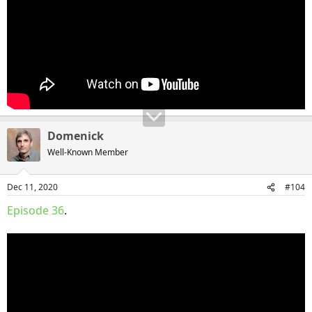
Domenick
Well-Known Member
Dec 11, 2020
#104
Episode 36
.