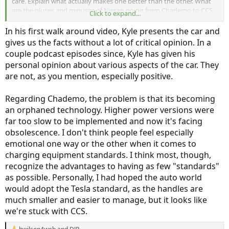
care. Explain what actually makes one better than the other. What
are the pluses and minuses of Nissan going from Chademo to CCS
Click to expand...
which doesn't lean on "everyone else is using CCS." If I get an Ariya,
what benefit am I going to see from having used Chademo with my
In his first walk around video, Kyle presents the car and
Leaf these past 5 years. I'm much more interested in technical
gives us the facts without a lot of critical opinion. In a
information than emotional drum beating and people prejudices. I
couple podcast episodes since, Kyle has given his
didn't care if others didn't like the looks of the first Leaf. I loved it!
personal opinion about various aspects of the car. They
And I don't care if Kyle and Tom don't like the looks of the Ariya. I
think it's intriguing. It's just opinions which are of no use to whether
are not, as you mention, especially positive.
to buy the car, or not.
Regarding Chademo, the problem is that its becoming
What I want to know is has Nissan finally done it right? Does the
an orphaned technology. Higher power versions were
Ariya TMS really make a difference? How far will the Ariya actually
far too slow to be implemented and now it's facing
go on a charge, i.e. will I be able to drive across Canada without a
problem? Are the interior bits and pieces up to the reliability that
obsolescence. I don't think people feel especially
I've come to expect from the Leafs I have owned?
emotional one way or the other when it comes to
charging equipment standards. I think most, though,
This is an example of why I have given up watching these podcasts.
recognize the advantages to having as few "standards"
Instead of getting good technical information it's whatever way the
wind is blowing opinions which are of little use.
as possible. Personally, I had hoped the auto world
would adopt the Tesla standard, as the handles are
much smaller and easier to manage, but it looks like
we're stuck with CCS.