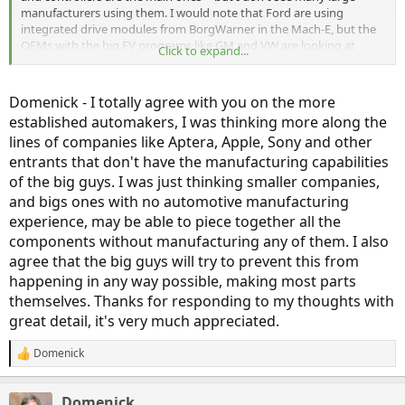
manufacturers using them. I would note that Ford are using
integrated drive modules from BorgWarner in the Mach-E, but the
OEMs with the big EV programs like GM and VW are looking at
Click to expand...
vertical integration and scale as a way of keeping costs down and
their EVs competitively priced.
Domenick - I totally agree with you on the more
With longer range being such an important factor and improved
established automakers, I was thinking more along the
efficiency being the lowest-cost way to achieve it, OEMs are still
lines of companies like Aptera, Apple, Sony and other
looking at any advantage they can gain. In the EV-startup world,
that's especially true. Tesla designs its motors, as does Lucid. Even
entrants that don't have the manufacturing capabilities
Zero Motorcycles designed their own motors (in their case, they do
of the big guys. I was just thinking smaller companies,
use a 3rd party's controller).
and bigs ones with no automotive manufacturing
experience, may be able to piece together all the
Even batteries only have a moderate level of commoditization. Yes,
components without manufacturing any of them. I also
the cells can be relatively standardized, but there are a lot of
different ways to package them, and so until cell performance
agree that the big guys will try to prevent this from
becomes much better, this lack of uniformity in pack design
happening in any way possible, making most parts
between OEMs may continue. I do see a day when energy storage
themselves. Thanks for responding to my thoughts with
could be a commodity, but I think it's still a long way off. Maybe in
great detail, it's very much appreciated.
the 2040-2050 range.
Domenick
R
e
a
Domenick
c