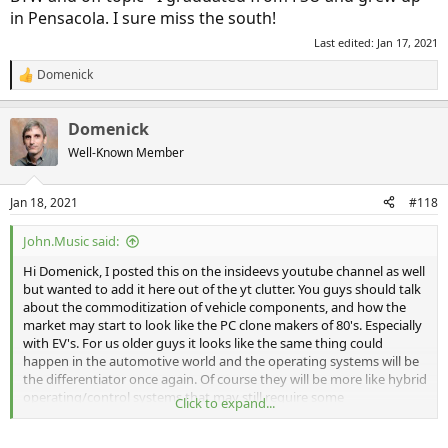
in Pensacola. I sure miss the south!
Last edited:
Jan 17, 2021
Domenick
R
e
a
Domenick
c
t
Well-Known Member
i
o
n
Jan 18, 2021
#118
s
:
John.Music said:
Hi Domenick, I posted this on the insideevs youtube channel as well
but wanted to add it here out of the yt clutter. You guys should talk
about the commoditization of vehicle components, and how the
market may start to look like the PC clone makers of 80's. Especially
with EV's. For us older guys it looks like the same thing could
happen in the automotive world and the operating systems will be
the differentiator once again. Of course they will be more like hybrid
operating/control systems that may still require some
Click to expand...
collaboration.