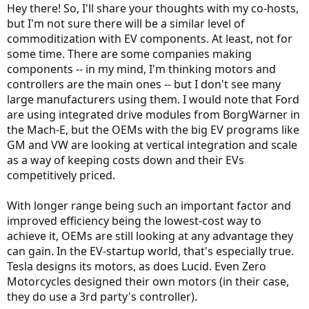
BTW and off topic - I graduated from FSU and grew up in Pensacola.
Hey there! So, I'll share your thoughts with my co-hosts,
I sure miss the south!
but I'm not sure there will be a similar level of
commoditization with EV components. At least, not for
some time. There are some companies making
components -- in my mind, I'm thinking motors and
controllers are the main ones -- but I don't see many
large manufacturers using them. I would note that Ford
are using integrated drive modules from BorgWarner in
the Mach-E, but the OEMs with the big EV programs like
GM and VW are looking at vertical integration and scale
as a way of keeping costs down and their EVs
competitively priced.
With longer range being such an important factor and
improved efficiency being the lowest-cost way to
achieve it, OEMs are still looking at any advantage they
can gain. In the EV-startup world, that's especially true.
Tesla designs its motors, as does Lucid. Even Zero
Motorcycles designed their own motors (in their case,
they do use a 3rd party's controller).