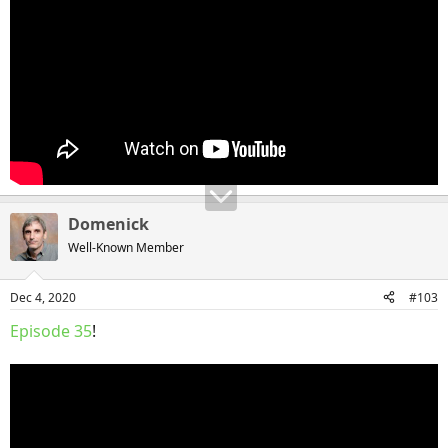
Domenick
Well-Known Member
Dec 4, 2020
#103
Episode 35
!