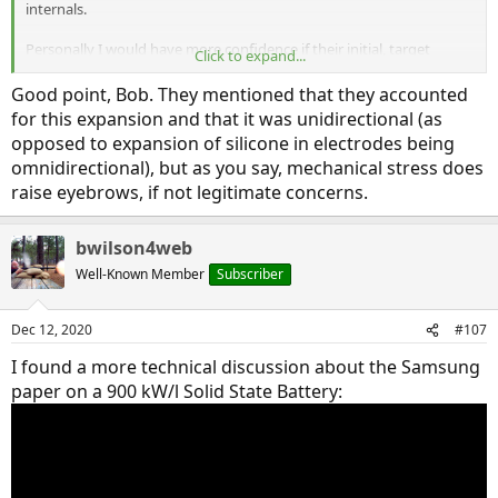
internals.
Personally I would have more confidence if their initial, target
Click to expand...
customers were cell phone, pad, and laptop batteries. Prove it
works there and automotive makes sense. But starting out with
Good point, Bob. They mentioned that they accounted
automotive is the wrong order.
for this expansion and that it was unidirectional (as
opposed to expansion of silicone in electrodes being
Bob Wilson
omnidirectional), but as you say, mechanical stress does
raise eyebrows, if not legitimate concerns.
bwilson4web
Well-Known Member
Subscriber
Dec 12, 2020
#107
I found a more technical discussion about the Samsung
paper on a 900 kW/l Solid State Battery: