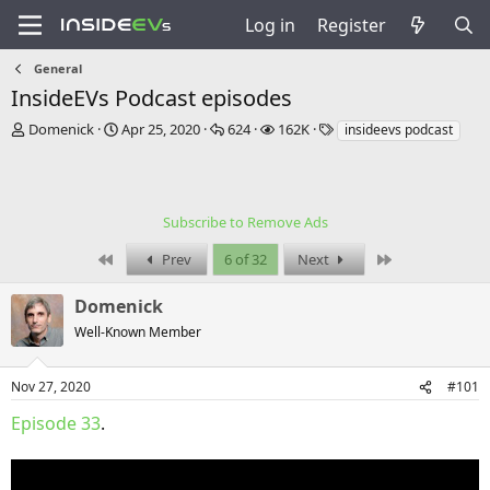
Log in
Register
General
InsideEVs Podcast episodes
T
S
R
V
T
Domenick
Apr 25, 2020
624
162K
insideevs podcast
h
t
e
i
a
r
a
p
e
g
e
r
l
w
s
a
t
i
s
Subscribe to Remove Ads
d
d
e
s
a
s
First
Last
Prev
6 of 32
Next
t
t
a
e
Domenick
r
t
Well-Known Member
e
r
Nov 27, 2020
#101
Episode 33
.