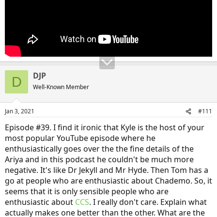
DJP
D
Well-Known Member
Jan 3, 2021
#111
Episode #39. I find it ironic that Kyle is the host of your
most popular YouTube episode where he
enthusiastically goes over the the fine details of the
Ariya and in this podcast he couldn't be much more
negative. It's like Dr Jekyll and Mr Hyde. Then Tom has a
go at people who are enthusiastic about Chademo. So, it
seems that it is only sensible people who are
enthusiastic about
CCS
. I really don't care. Explain what
actually makes one better than the other. What are the