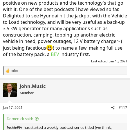
positive on new products and the technology's that go
with it. One of the best podcasts I have viewed so far.
Delighted to see Hyundai hit the jackpot with the Vehicle
to Load technology, and will be very useful as a back-up
3.5 kW generator for many applications such as
construction, camping, topping up another electric
vehicle in need, power outages, 12 V battery charger- (
just being facetious
) to name a few, making full use
of the battery pack, a
BEV
industry first.
Last edited:
Jan 15, 2021
mho
R
e
a
John.Music
c
t
Member
i
o
n
Jan 17, 2021
#117
s
:
Domenick said:
InsideEVs
has started a weekly podcast series titled (we think,