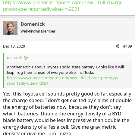
https://www.greencarreports.com/new...-full-charge-
prototype-reportedly-due-in-2021
Domenick
Well-Known Member
Dec 13, 2020
#109
R P said:
Another article about Toyota's solid state battery. Looks like it will
leap frog them ahead of everyone else, incl Tesla.
https://www.greencarreports.com/new...-full-charge-prototype-
reportedly-due-in-2021
Yes, this Toyota cell sounds pretty good so far, especially
the charge speed. I don't get excited by claims of double
the energy of batteries now, because they don't say
which batteries. Double the energy density of a BYD
blade battery would be less impressive than double the
energy density of a Tesla cell. Give me gravimetric
density or give me...um...pizza.