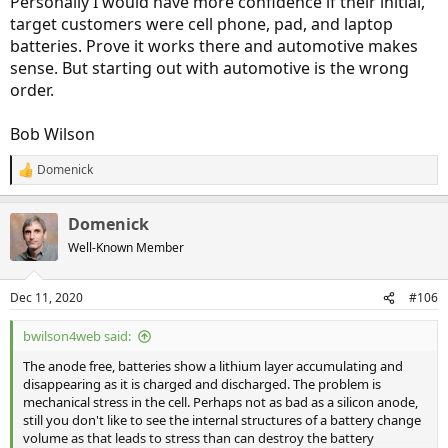
Personally I would have more confidence if their initial,
target customers were cell phone, pad, and laptop
batteries. Prove it works there and automotive makes
sense. But starting out with automotive is the wrong
order.
Bob Wilson
Domenick
R
e
a
Domenick
c
t
Well-Known Member
i
o
n
Dec 11, 2020
#106
s
:
bwilson4web said:
The anode free, batteries show a lithium layer accumulating and
disappearing as it is charged and discharged. The problem is
mechanical stress in the cell. Perhaps not as bad as a silicon anode,
still you don't like to see the internal structures of a battery change
volume as that leads to stress than can destroy the battery