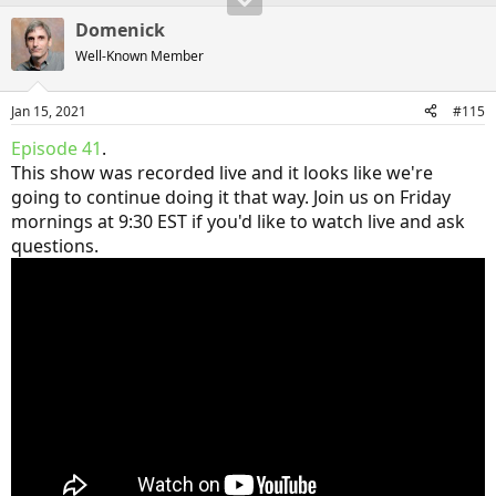
Domenick
Well-Known Member
Jan 15, 2021
#115
Episode 41
.
This show was recorded live and it looks like we're
going to continue doing it that way. Join us on Friday
mornings at 9:30 EST if you'd like to watch live and ask
questions.