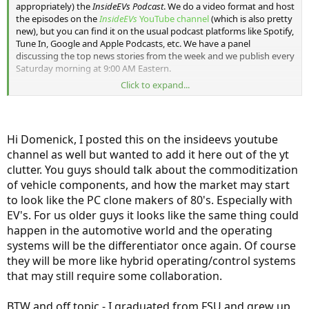
appropriately) the
InsideEVs Podcast
. We do a video format and host
the episodes on the
InsideEVs
YouTube channel
(which is also pretty
new), but you can find it on the usual podcast platforms like Spotify,
Tune In, Google and Apple Podcasts, etc. We have a panel
discussing the top news stories from the week and we publish every
Saturday morning at 9:00 AM Eastern.
Click to expand...
I'll post each episode in this thread as they publish. Feel free, of
course, to discuss any episode here as well.
Episode one
:
Hi Domenick, I posted this on the insideevs youtube
channel as well but wanted to add it here out of the yt
clutter. You guys should talk about the commoditization
of vehicle components, and how the market may start
to look like the PC clone makers of 80's. Especially with
EV's. For us older guys it looks like the same thing could
happen in the automotive world and the operating
systems will be the differentiator once again. Of course
they will be more like hybrid operating/control systems
that may still require some collaboration.
BTW and off topic - I graduated from FSU and grew up