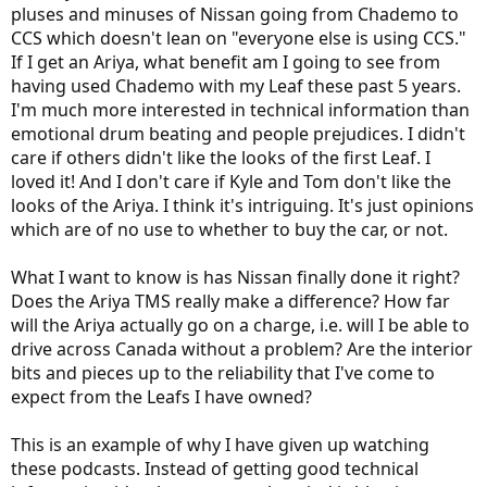
pluses and minuses of Nissan going from Chademo to
CCS which doesn't lean on "everyone else is using CCS."
If I get an Ariya, what benefit am I going to see from
having used Chademo with my Leaf these past 5 years.
I'm much more interested in technical information than
emotional drum beating and people prejudices. I didn't
care if others didn't like the looks of the first Leaf. I
loved it! And I don't care if Kyle and Tom don't like the
looks of the Ariya. I think it's intriguing. It's just opinions
which are of no use to whether to buy the car, or not.
What I want to know is has Nissan finally done it right?
Does the Ariya TMS really make a difference? How far
will the Ariya actually go on a charge, i.e. will I be able to
drive across Canada without a problem? Are the interior
bits and pieces up to the reliability that I've come to
expect from the Leafs I have owned?
This is an example of why I have given up watching
these podcasts. Instead of getting good technical