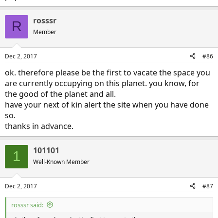
rosssr
R
Member
Dec 2, 2017
#86
ok. therefore please be the first to vacate the space you
are currently occupying on this planet. you know, for
the good of the planet and all.
have your next of kin alert the site when you have done
so.
thanks in advance.
101101
1
Well-Known Member
Dec 2, 2017
#87
rosssr said: