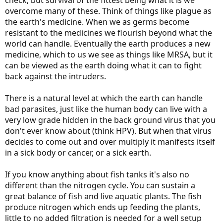
check, but survival of the fittest being what it is we
overcome many of these. Think of things like plague as
the earth's medicine. When we as germs become
resistant to the medicines we flourish beyond what the
world can handle. Eventually the earth produces a new
medicine, which to us we see as things like MRSA, but it
can be viewed as the earth doing what it can to fight
back against the intruders.
There is a natural level at which the earth can handle
bad parasites, just like the human body can live with a
very low grade hidden in the back ground virus that you
don't ever know about (think HPV). But when that virus
decides to come out and over multiply it manifests itself
in a sick body or cancer, or a sick earth.
If you know anything about fish tanks it's also no
different than the nitrogen cycle. You can sustain a
great balance of fish and live aquatic plants. The fish
produce nitrogen which ends up feeding the plants,
little to no added filtration is needed for a well setup