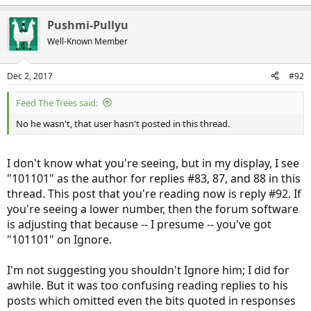
Pushmi-Pullyu
Well-Known Member
Dec 2, 2017
#92
Feed The Trees said:
No he wasn't, that user hasn't posted in this thread.
I don't know what you're seeing, but in my display, I see
"101101" as the author for replies #83, 87, and 88 in this
thread. This post that you're reading now is reply #92. If
you're seeing a lower number, then the forum software
is adjusting that because -- I presume -- you've got
"101101" on Ignore.
I'm not suggesting you shouldn't Ignore him; I did for
awhile. But it was too confusing reading replies to his
posts which omitted even the bits quoted in responses