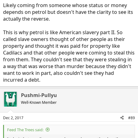
Likely coming from someone whose status or money
depends on petrol but doesn't have the clarity to see its
actually the reverse.
This is why petrol is like American slavery part II. So
called slave owners thought of other people as their
property and thought it was paid for property like
Cadilacs and that other people were coming to steal this
from them. They couldn't see that they were stealing in
a way that was worse than murder because they didn't
want to work in part, also couldn't see they had
incurred a debt.
Pushmi-Pullyu
Well-Known Member
Dec 2, 2017
#89
Feed The Trees said: