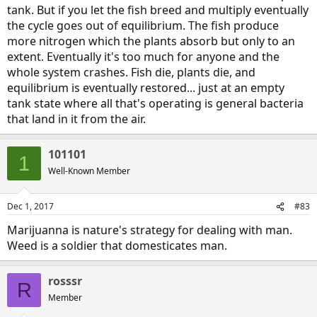
tank. But if you let the fish breed and multiply eventually
the cycle goes out of equilibrium. The fish produce
more nitrogen which the plants absorb but only to an
extent. Eventually it's too much for anyone and the
whole system crashes. Fish die, plants die, and
equilibrium is eventually restored... just at an empty
tank state where all that's operating is general bacteria
that land in it from the air.
101101
1
Well-Known Member
Dec 1, 2017
#83
Marijuanna is nature's strategy for dealing with man.
Weed is a soldier that domesticates man.
rosssr
R
Member