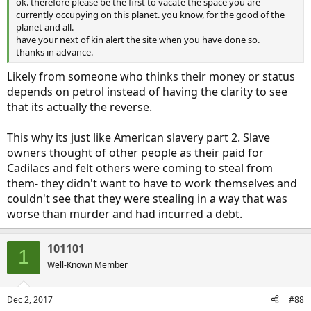
ok. therefore please be the first to vacate the space you are
currently occupying on this planet. you know, for the good of the
planet and all.
have your next of kin alert the site when you have done so.
thanks in advance.
Likely from someone who thinks their money or status
depends on petrol instead of having the clarity to see
that its actually the reverse.
This why its just like American slavery part 2. Slave
owners thought of other people as their paid for
Cadilacs and felt others were coming to steal from
them- they didn't want to have to work themselves and
couldn't see that they were stealing in a way that was
worse than murder and had incurred a debt.
101101
1
Well-Known Member
Dec 2, 2017
#88