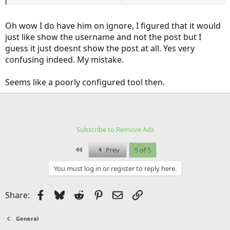
the bits quoted in responses to his posts!
I definitely don't like how this forum handles the "Ignore" function.
Oh wow I do have him on ignore, I figured that it would
If it's actually showing different response numbers in a thread when
just like show the username and not the post but I
you have someone on "Ignore", then that's even worse.
guess it just doesnt show the post at all. Yes very
confusing indeed. My mistake.
Seems like a poorly configured tool then.
Subscribe to Remove Ads
First
Prev
5 of 5
You must log in or register to reply here.
Facebook
Bluesky
Reddit
Pinterest
Email
Link
Share:
General