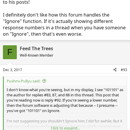
to his posts!
I definitely don't like how this forum handles the
"Ignore" function. If it's actually showing different
response numbers in a thread when you have someone
on "Ignore", then that's even worse.
Feed The Trees
F
Well-Known Member
Dec 3, 2017
#93
Pushmi-Pullyu said:
I don't know what you're seeing, but in my display, I see "101101" as
the author for replies #83, 87, and 88 in this thread. This post that
you're reading now is reply #92. If you're seeing a lower number,
then the forum software is adjusting that because -- I presume --
you've got "101101" on Ignore.
I'm not suggesting you shouldn't Ignore him; I did for awhile. But it
was too confusing reading replies to his posts which omitted even
Click to expand...