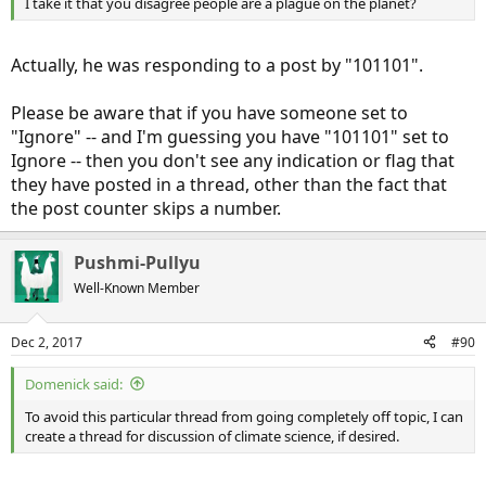
I take it that you disagree people are a plague on the planet?
Actually, he was responding to a post by "101101".
Please be aware that if you have someone set to
"Ignore" -- and I'm guessing you have "101101" set to
Ignore -- then you don't see any indication or flag that
they have posted in a thread, other than the fact that
the post counter skips a number.
Pushmi-Pullyu
Well-Known Member
Dec 2, 2017
#90
Domenick said:
To avoid this particular thread from going completely off topic, I can
create a thread for discussion of climate science, if desired.