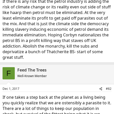
If there is any risk that the petrol industry is adding the
risk of climate change or its reality even out side of stuff
like haarp then petrol must be eliminated. At the very
least eliminate its profit to get paid off parasites out of
the mix. And that is just the climate side the democracy
killing slavery inducing ecconomic of petrol demand its
immediate elimination. Hoping Corbyn nationalizes the
petrol BS in a profit killing way that staves off UK
addiction. Abolish the monarchy, kill the subs and
deprivatize a bunch of Thatcherite BS- start of some
great stuff.
Feed The Trees
F
Well-Known Member
Dec 1, 2017
#82
If one takes a step back at the planet as a living being
you quickly realize that we are ostensibly a parasite to it.
There are a lot of things to keep our population in