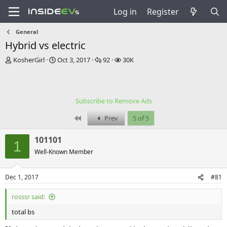
Log in
Register
General
Hybrid vs electric
T
S
R
V
KosherGirl
Oct 3, 2017
92
30K
h
t
e
i
r
a
p
e
e
r
l
w
a
t
i
s
Subscribe to Remove Ads
d
d
e
s
a
s
First
Prev
5 of 5
t
t
a
e
101101
r
1
t
Well-Known Member
e
r
Dec 1, 2017
#81
rosssr said:
total bs