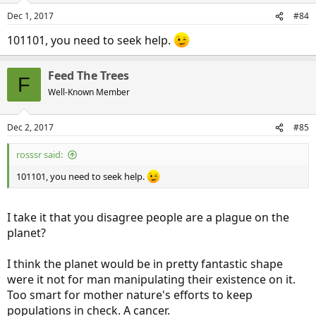
Dec 1, 2017
#84
101101, you need to seek help.
Feed The Trees
F
Well-Known Member
Dec 2, 2017
#85
rosssr said:
101101, you need to seek help.
I take it that you disagree people are a plague on the
planet?
I think the planet would be in pretty fantastic shape
were it not for man manipulating their existence on it.
Too smart for mother nature's efforts to keep
populations in check. A cancer.