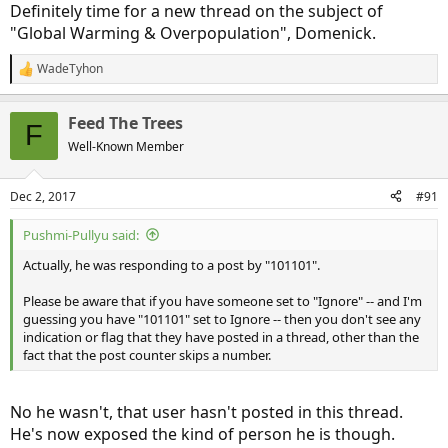
Definitely time for a new thread on the subject of
"Global Warming & Overpopulation", Domenick.
WadeTyhon
R
e
a
Feed The Trees
c
F
t
Well-Known Member
i
o
n
Dec 2, 2017
#91
s
:
Pushmi-Pullyu said:
Actually, he was responding to a post by "101101".
Please be aware that if you have someone set to "Ignore" -- and I'm
guessing you have "101101" set to Ignore -- then you don't see any
indication or flag that they have posted in a thread, other than the
fact that the post counter skips a number.
No he wasn't, that user hasn't posted in this thread.
He's now exposed the kind of person he is though.