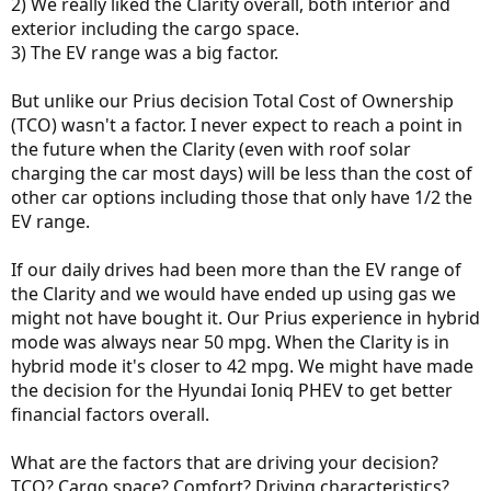
2) We really liked the Clarity overall, both interior and
exterior including the cargo space.
3) The EV range was a big factor.
But unlike our Prius decision Total Cost of Ownership
(TCO) wasn't a factor. I never expect to reach a point in
the future when the Clarity (even with roof solar
charging the car most days) will be less than the cost of
other car options including those that only have 1/2 the
EV range.
If our daily drives had been more than the EV range of
the Clarity and we would have ended up using gas we
might not have bought it. Our Prius experience in hybrid
mode was always near 50 mpg. When the Clarity is in
hybrid mode it's closer to 42 mpg. We might have made
the decision for the Hyundai Ioniq PHEV to get better
financial factors overall.
What are the factors that are driving your decision?
TCO? Cargo space? Comfort? Driving characteristics?