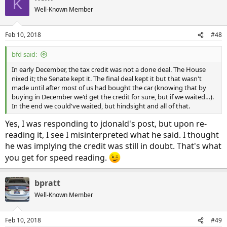
K
Well-Known Member
Feb 10, 2018
#48
bfd said:
In early December, the tax credit was not a done deal. The House
nixed it; the Senate kept it. The final deal kept it but that wasn't
made until after most of us had bought the car (knowing that by
buying in December we'd get the credit for sure, but if we waited…).
In the end we could've waited, but hindsight and all of that.
Yes, I was responding to jdonald's post, but upon re-
reading it, I see I misinterpreted what he said. I thought
he was implying the credit was still in doubt. That's what
you get for speed reading.
bpratt
Well-Known Member
Feb 10, 2018
#49