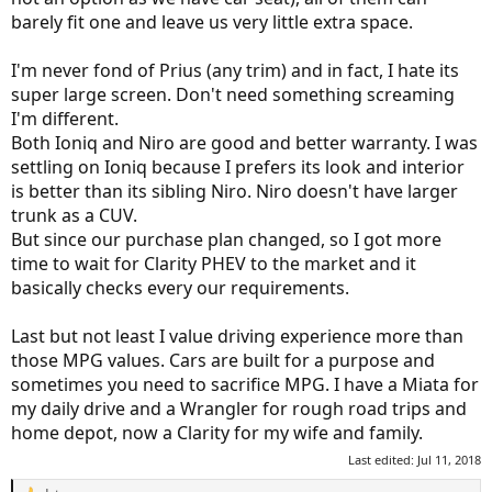
barely fit one and leave us very little extra space.
I'm never fond of Prius (any trim) and in fact, I hate its
super large screen. Don't need something screaming
I'm different.
Both Ioniq and Niro are good and better warranty. I was
settling on Ioniq because I prefers its look and interior
is better than its sibling Niro. Niro doesn't have larger
trunk as a CUV.
But since our purchase plan changed, so I got more
time to wait for Clarity PHEV to the market and it
basically checks every our requirements.
Last but not least I value driving experience more than
those MPG values. Cars are built for a purpose and
sometimes you need to sacrifice MPG. I have a Miata for
my daily drive and a Wrangler for rough road trips and
home depot, now a Clarity for my wife and family.
Last edited:
Jul 11, 2018