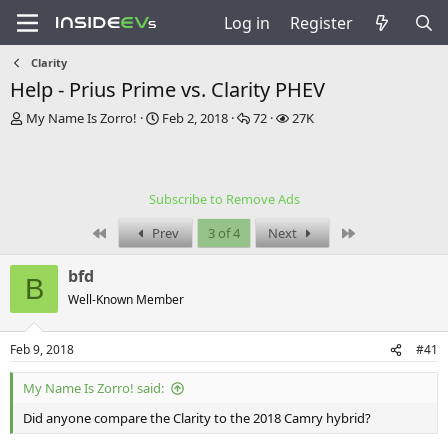
Log in
Register
Clarity
Help - Prius Prime vs. Clarity PHEV
T
S
R
V
My Name Is Zorro!
Feb 2, 2018
72
27K
h
t
e
i
r
a
p
e
e
r
l
w
a
t
i
s
Subscribe to Remove Ads
d
d
e
s
a
s
First
Last
Prev
3 of 4
Next
t
t
a
e
bfd
r
B
t
Well-Known Member
e
r
Feb 9, 2018
#41
My Name Is Zorro! said:
Did anyone compare the Clarity to the 2018 Camry hybrid?