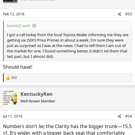
i
o
n
Feb 12, 2018
#53
s
:
loomis2 said:
I got a call today from the local Toyota dealer informing me they are
getting six (SIX!) Prius Primes in about a week. I'm sure they were
just as surprised as I was at the news. I had to tell them I am out of
the market for one. I found something better. (I didn't tel them that
last part, but I almost did)
Should have!
bfd
R
e
a
KentuckyKen
c
t
Well-Known Member
i
o
n
Jul 11, 2018
#54
s
:
Numbers don’t lie; the Clarity has the bigger trunk—15.5
cf. It’s wider, with a bigger back seat that comfortably