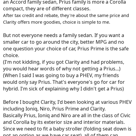
an Accord family sedan, Prius family is more a Corolla
compact, they are of different classes.
After tax credit and rebate, they're about the same price and
Clarity offers more goodies, choice is simple to me.
But not everyone needs a family sedan. If you want a
smaller car to go around the city, better MPG and no
one question your choice of car, Prius Prime is the safe
choice.
(I'm not kidding, if you got Clarity and had problems,
you would hear words of why not getting a Prius...)
(When I said I was going to buy a PHEV, my friends
would only say Prius. That's everyone's go for car for
hybrid. I'm sick of explaining why I didn't get a Prius)
Before I bought Clarity, I'd been looking at various PHEV
including Ioniq, Niro, Prius Prime and Clarity.
Basically Prius, Ioniq and Niro are all in the class of Civic
and Corolla by its exterior size and interior materials.
Since we need to fit a baby stroller (folding seat down is
not an option as we have car seat), all of them can