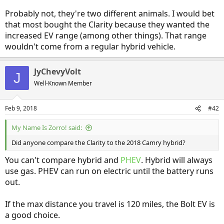
Probably not, they're two different animals. I would bet
that most bought the Clarity because they wanted the
increased EV range (among other things). That range
wouldn't come from a regular hybrid vehicle.
JyChevyVolt
J
Well-Known Member
Feb 9, 2018
#42
My Name Is Zorro! said:
Did anyone compare the Clarity to the 2018 Camry hybrid?
You can't compare hybrid and
PHEV
. Hybrid will always
use gas. PHEV can run on electric until the battery runs
out.
If the max distance you travel is 120 miles, the Bolt EV is
a good choice.