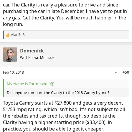
car. The Clarity is really a pleasure to drive and since
purchasing the car in late December, I have yet to put in
any gas. Get the Clarity. You will be much happier in the
long run.
AlanSqB
R
e
a
Domenick
c
t
Well-Known Member
i
o
n
Feb 10, 2018
#50
s
:
My Name Is Zorro! said:
Did anyone compare the Clarity to the 2018 Camry hybrid?
Toyota Camry starts at $27,800 and gets a very decent
51/53 mpg rating, which isn't bad. It's not subject to all
the rebates and tax credits, though, so despite the
Clarity having a higher starting price ($33,400), in
practice, you should be able to get it cheaper.