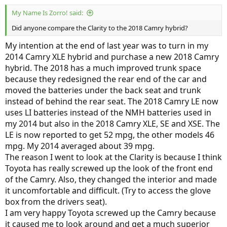
My Name Is Zorro! said:
Did anyone compare the Clarity to the 2018 Camry hybrid?
My intention at the end of last year was to turn in my
2014 Camry XLE hybrid and purchase a new 2018 Camry
hybrid. The 2018 has a much improved trunk space
because they redesigned the rear end of the car and
moved the batteries under the back seat and trunk
instead of behind the rear seat. The 2018 Camry LE now
uses LI batteries instead of the NMH batteries used in
my 2014 but also in the 2018 Camry XLE, SE and XSE. The
LE is now reported to get 52 mpg, the other models 46
mpg. My 2014 averaged about 39 mpg.
The reason I went to look at the Clarity is because I think
Toyota has really screwed up the look of the front end
of the Camry. Also, they changed the interior and made
it uncomfortable and difficult. (Try to access the glove
box from the drivers seat).
I am very happy Toyota screwed up the Camry because
it caused me to look around and get a much superior