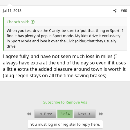
Jul 11, 2018
#60
Chooch said:
When you test drive the Clarity, be sure to 'put that thing in Sport'. I
find it has plenty of pep in Sport mode. My kids drive it exclusively
in Sport Mode and love it over the Civic (older) that they usually
drive.
I agree fully, and have not seen much loss in miles (I
always have extra at the end of the day so even if it uses
a little extra the added pleasure around town is worth it
(plug regen stays on all the time saving brakes)
Subscribe to Remove Ads
First
Last
Prev
3 of 4
Next
You must log in or register to reply here.