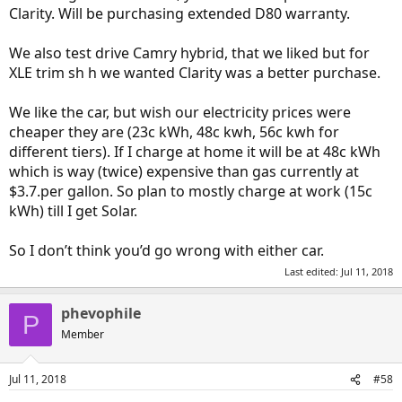
Clarity. Will be purchasing extended D80 warranty.
We also test drive Camry hybrid, that we liked but for
XLE trim sh h we wanted Clarity was a better purchase.
We like the car, but wish our electricity prices were
cheaper they are (23c kWh, 48c kwh, 56c kwh for
different tiers). If I charge at home it will be at 48c kWh
which is way (twice) expensive than gas currently at
$3.7.per gallon. So plan to mostly charge at work (15c
kWh) till I get Solar.
So I don’t think you’d go wrong with either car.
Last edited:
Jul 11, 2018
phevophile
P
Member
Jul 11, 2018
#58