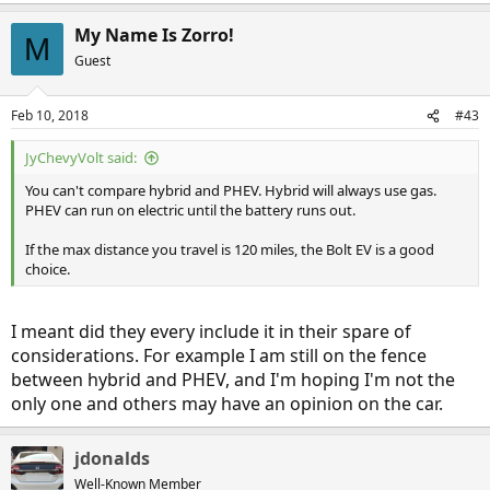
My Name Is Zorro!
M
Guest
Feb 10, 2018
#43
JyChevyVolt said:
You can't compare hybrid and PHEV. Hybrid will always use gas.
PHEV can run on electric until the battery runs out.
If the max distance you travel is 120 miles, the Bolt EV is a good
choice.
I meant did they every include it in their spare of
considerations. For example I am still on the fence
between hybrid and PHEV, and I'm hoping I'm not the
only one and others may have an opinion on the car.
jdonalds
Well-Known Member