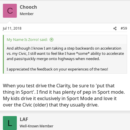
a
Chooch
c
C
t
Member
i
o
n
Jul 11, 2018
#59
s
:
My Name Is Zorro! said:
And although I know I am taking a step backwards on acceleration
vs. my Civic, I still want to feel like I have *some* ability to accelerate
and pass/quickly merge onto highways when needed.
I appreciated the feedback on your experiences of the two!
When you test drive the Clarity, be sure to 'put that
thing in Sport'. I find it has plenty of pep in Sport mode.
My kids drive it exclusively in Sport Mode and love it
over the Civic (older) that they usually drive.
LAF
L
Well-Known Member