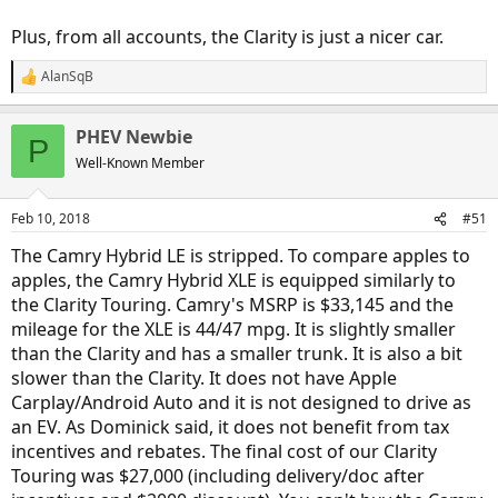
Plus, from all accounts, the Clarity is just a nicer car.
AlanSqB
R
e
a
PHEV Newbie
c
P
t
Well-Known Member
i
o
n
Feb 10, 2018
#51
s
:
The Camry Hybrid LE is stripped. To compare apples to
apples, the Camry Hybrid XLE is equipped similarly to
the Clarity Touring. Camry's MSRP is $33,145 and the
mileage for the XLE is 44/47 mpg. It is slightly smaller
than the Clarity and has a smaller trunk. It is also a bit
slower than the Clarity. It does not have Apple
Carplay/Android Auto and it is not designed to drive as
an EV. As Dominick said, it does not benefit from tax
incentives and rebates. The final cost of our Clarity
Touring was $27,000 (including delivery/doc after