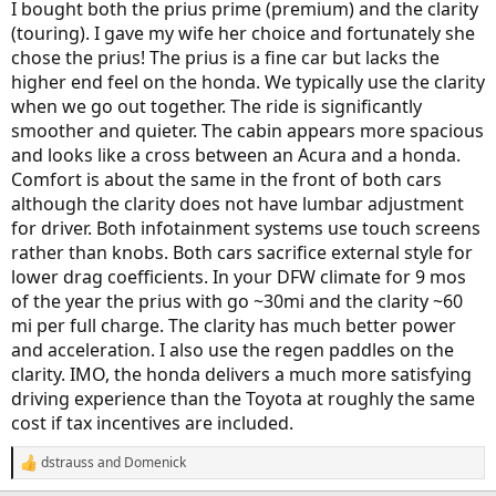
I bought both the prius prime (premium) and the clarity
(touring). I gave my wife her choice and fortunately she
chose the prius! The prius is a fine car but lacks the
higher end feel on the honda. We typically use the clarity
when we go out together. The ride is significantly
smoother and quieter. The cabin appears more spacious
and looks like a cross between an Acura and a honda.
Comfort is about the same in the front of both cars
although the clarity does not have lumbar adjustment
for driver. Both infotainment systems use touch screens
rather than knobs. Both cars sacrifice external style for
lower drag coefficients. In your DFW climate for 9 mos
of the year the prius with go ~30mi and the clarity ~60
mi per full charge. The clarity has much better power
and acceleration. I also use the regen paddles on the
clarity. IMO, the honda delivers a much more satisfying
driving experience than the Toyota at roughly the same
cost if tax incentives are included.
dstrauss
and
Domenick
R
e