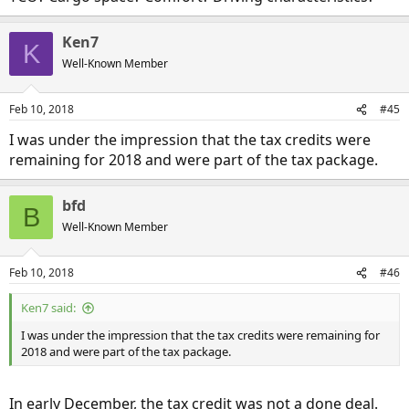
Ken7
K
Well-Known Member
Feb 10, 2018
#45
I was under the impression that the tax credits were
remaining for 2018 and were part of the tax package.
bfd
B
Well-Known Member
Feb 10, 2018
#46
Ken7 said:
I was under the impression that the tax credits were remaining for
2018 and were part of the tax package.
In early December, the tax credit was not a done deal.