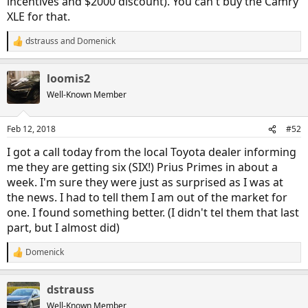
incentives and $2000 discount). You can't buy the Camry
XLE for that.
dstrauss
and
Domenick
R
e
a
loomis2
c
t
Well-Known Member
i
o
n
Feb 12, 2018
#52
s
:
I got a call today from the local Toyota dealer informing
me they are getting six (SIX!) Prius Primes in about a
week. I'm sure they were just as surprised as I was at
the news. I had to tell them I am out of the market for
one. I found something better. (I didn't tel them that last
part, but I almost did)
Domenick
R
e
a
dstrauss
c
t
Well-Known Member