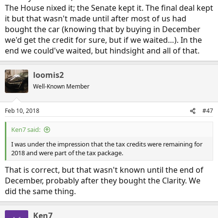
The House nixed it; the Senate kept it. The final deal kept
it but that wasn't made until after most of us had
bought the car (knowing that by buying in December
we'd get the credit for sure, but if we waited…). In the
end we could've waited, but hindsight and all of that.
loomis2
Well-Known Member
Feb 10, 2018
#47
Ken7 said:
I was under the impression that the tax credits were remaining for
2018 and were part of the tax package.
That is correct, but that wasn't known until the end of
December, probably after they bought the Clarity. We
did the same thing.
Ken7