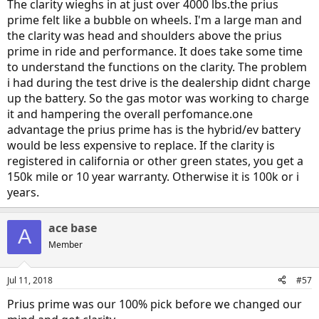
a pleasure to drive and since purchasing the car in late December, I
The clarity wieghs in at just over 4000 lbs.the prius
have yet to put in any gas. Get the Clarity. You will be much happier
prime felt like a bubble on wheels. I'm a large man and
in the long run.
the clarity was head and shoulders above the prius
prime in ride and performance. It does take some time
to understand the functions on the clarity. The problem
i had during the test drive is the dealership didnt charge
up the battery. So the gas motor was working to charge
it and hampering the overall perfomance.one
advantage the prius prime has is the hybrid/ev battery
would be less expensive to replace. If the clarity is
registered in california or other green states, you get a
150k mile or 10 year warranty. Otherwise it is 100k or i
years.
ace base
A
Member
Jul 11, 2018
#57
Prius prime was our 100% pick before we changed our