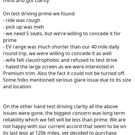
mind and got clarity.
On test driving prime we found
- ride was rough
- pick up was meh
- we need 5 seats, but we’re willing to concede it for
prime
- EV range was much shorter than our 40 mile daily
round trip, we were willing to concede it as well
- wife felt claustrophobic and refused to test drive
- hated the large screen as we were interested in
Premium trim. Also the fact it could not be turned off.
Some folks mentioned serious glare issue due to its size
and location
On the other hand test driving clarity all the above
issues were gone, the biggest concern was long term
reliability which we felt will be less than prime. We are
not happy with our current accord that seem to be on
its last legs at 120k miles, yet decided to purchase