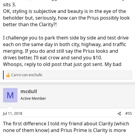
sits 3.
OK, styling is subjective and beauty is in the eye of the
beholder but, seriously, how can the Prius possibly look
better than the Clarity?!
I challenge you to park them side by side and test drive
each on the same day in both city, highway, and traffic
merging. If you do and still say the Prius looks and
drives better, I’ll eat crow and send you $10.
Whoops, reply to old post that just got sent. My bad
Carro con enchufe
R
e
a
mcdull
c
M
t
Active Member
i
o
n
Jul 11, 2018
#55
s
:
The first difference I told my friend about Clarity (which
none of them know) and Prius Prime is Clarity is more