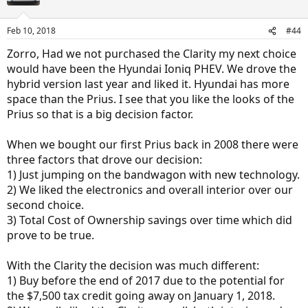
Feb 10, 2018
#44
Zorro, Had we not purchased the Clarity my next choice
would have been the Hyundai Ioniq PHEV. We drove the
hybrid version last year and liked it. Hyundai has more
space than the Prius. I see that you like the looks of the
Prius so that is a big decision factor.
When we bought our first Prius back in 2008 there were
three factors that drove our decision:
1) Just jumping on the bandwagon with new technology.
2) We liked the electronics and overall interior over our
second choice.
3) Total Cost of Ownership savings over time which did
prove to be true.
With the Clarity the decision was much different:
1) Buy before the end of 2017 due to the potential for
the $7,500 tax credit going away on January 1, 2018.