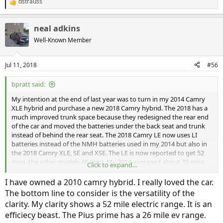
dstrauss
R
e
a
neal adkins
c
t
Well-Known Member
i
o
n
Jul 11, 2018
#56
s
:
bpratt said:
My intention at the end of last year was to turn in my 2014 Camry
XLE hybrid and purchase a new 2018 Camry hybrid. The 2018 has a
much improved trunk space because they redesigned the rear end
of the car and moved the batteries under the back seat and trunk
instead of behind the rear seat. The 2018 Camry LE now uses LI
batteries instead of the NMH batteries used in my 2014 but also in
the 2018 Camry XLE, SE and XSE. The LE is now reported to get 52
mpg, the other models 46 mpg. My 2014 averaged about 39 mpg.
Click to expand...
The reason I went to look at the Clarity is because I think Toyota has
really screwed up the look of the front end of the Camry. Also, they
I have owned a 2010 camry hybrid. I really loved the car.
changed the interior and made it uncomfortable and difficult. (Try
The bottom line to consider is the versatility of the
to access the glove box from the drivers seat).
clarity. My clarity shows a 52 mile electric range. It is an
I am very happy Toyota screwed up the Camry because it caused
efficiecy beast. The Pius prime has a 26 mile ev range.
me to look around and get a much superior car. The Clarity is really