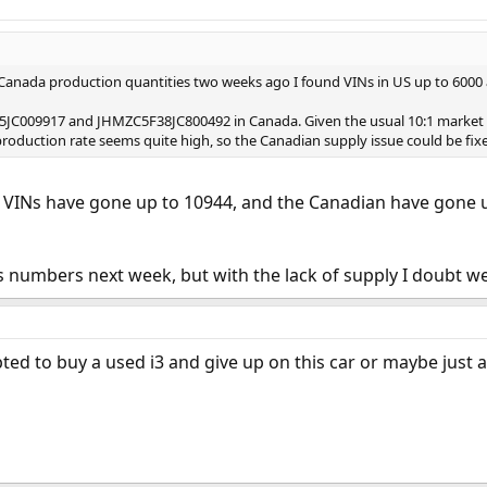
 Canada production quantities two weeks ago I found VINs in US up to 6000
5JC009917 and JHMZC5F38JC800492 in Canada. Given the usual 10:1 market 
production rate seems quite high, so the Canadian supply issue could be fixed
S VINs have gone up to 10944, and the Canadian have gone u
s numbers next week, but with the lack of supply I doubt we
ted to buy a used i3 and give up on this car or maybe just a