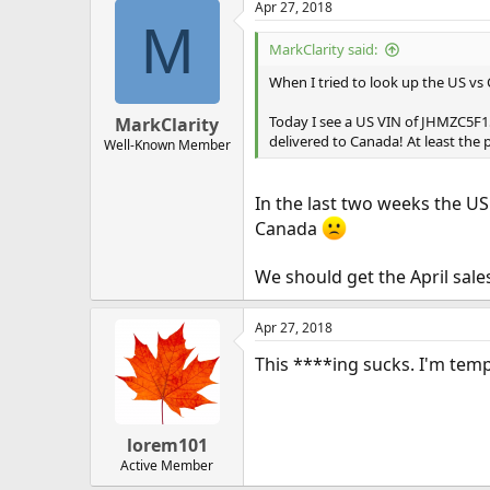
Apr 27, 2018
M
MarkClarity said:
When I tried to look up the US vs
Today I see a US VIN of JHMZC5F1
MarkClarity
delivered to Canada! At least the 
Well-Known Member
In the last two weeks the U
Canada
We should get the April sale
Apr 27, 2018
This ****ing sucks. I'm temp
lorem101
Active Member