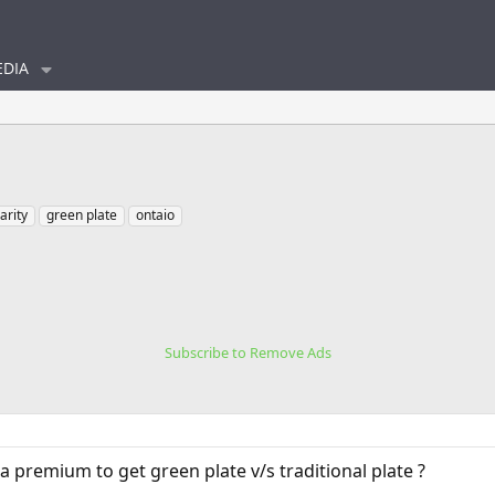
DIA
larity
green plate
ontaio
Subscribe to Remove Ads
 premium to get green plate v/s traditional plate ?