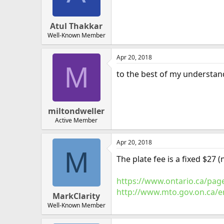
Atul Thakkar
Well-Known Member
Apr 20, 2018
M
to the best of my understand
miltondweller
Active Member
Apr 20, 2018
M
The plate fee is a fixed $27 (
https://www.ontario.ca/page
http://www.mto.gov.on.ca/eng
MarkClarity
Well-Known Member