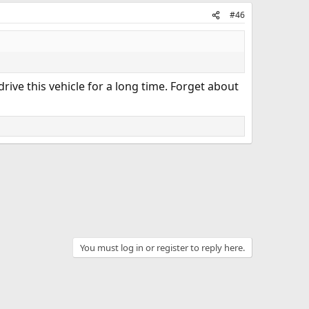
#46
rive this vehicle for a long time. Forget about
You must log in or register to reply here.