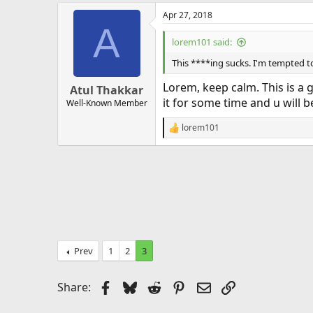
Apr 27, 2018
A
lorem101 said:
This ****ing sucks. I'm tempted to
Lorem, keep calm. This is a 
Atul Thakkar
it for some time and u will b
Well-Known Member
lorem101
R
e
a
c
t
i
o
n
s
:
Prev
1
2
3
Facebook
Bluesky
Reddit
Pinterest
Email
Link
Share: