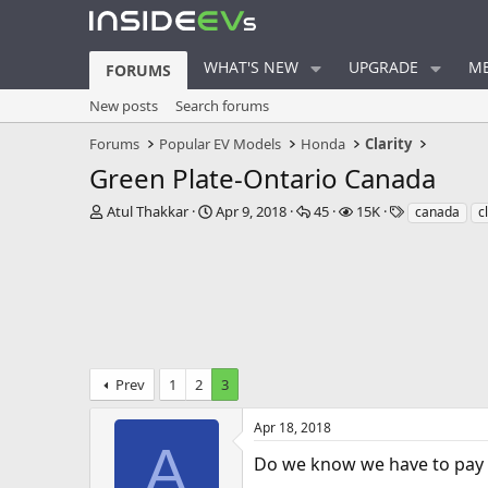
WHAT'S NEW
UPGRADE
ME
FORUMS
New posts
Search forums
Forums
Popular EV Models
Honda
Clarity
Green Plate-Ontario Canada
T
S
R
V
T
Atul Thakkar
Apr 9, 2018
45
15K
canada
c
h
t
e
i
a
r
a
p
e
g
e
r
l
w
s
a
t
i
s
d
d
e
s
a
s
t
t
a
e
Prev
1
2
3
r
t
e
Apr 18, 2018
r
A
Do we know we have to pay a