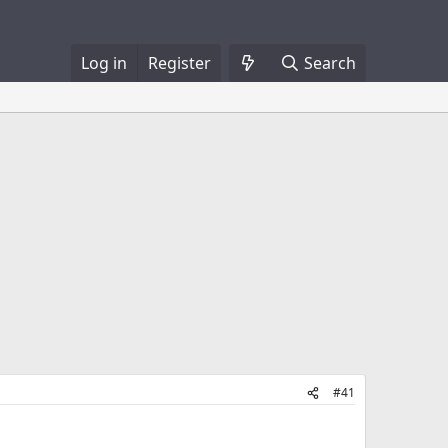
Log in
Register
Search
#41