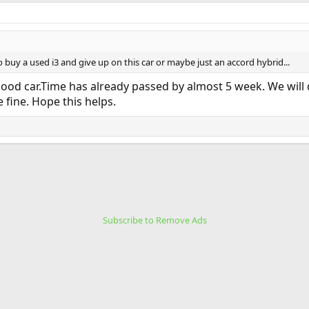
 buy a used i3 and give up on this car or maybe just an accord hybrid...
good car.Time has already passed by almost 5 week. We will d
e fine. Hope this helps.
Subscribe to Remove Ads