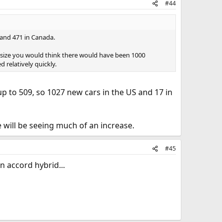
#44
 and 471 in Canada.
size you would think there would have been 1000
 relatively quickly.
p to 509, so 1027 new cars in the US and 17 in
 will be seeing much of an increase.
#45
n accord hybrid...