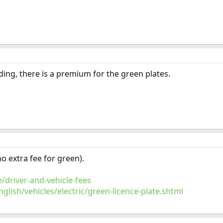
ing, there is a premium for the green plates.
no extra fee for green).
/driver-and-vehicle-fees
lish/vehicles/electric/green-licence-plate.shtml