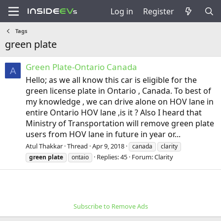
Log in
Register
Tags
green plate
Green Plate-Ontario Canada
A
Hello; as we all know this car is eligible for the
green license plate in Ontario , Canada. To best of
my knowledge , we can drive alone on HOV lane in
entire Ontario HOV lane ,is it ? Also I heard that
Ministry of Transportation will remove green plate
users from HOV lane in future in year or...
Atul Thakkar
Thread
Apr 9, 2018
canada
clarity
Replies: 45
Forum:
Clarity
green
plate
ontaio
Subscribe to Remove Ads