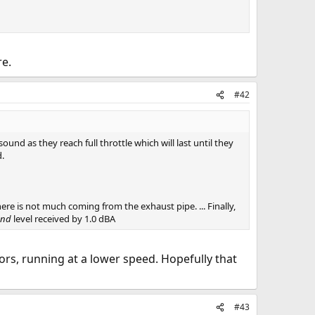
re.
#42
und as they reach full throttle which will last until they
d.
there is not much coming from the exhaust pipe. ... Finally,
und
level received by 1.0 dBA
rotors, running at a lower speed. Hopefully that
#43