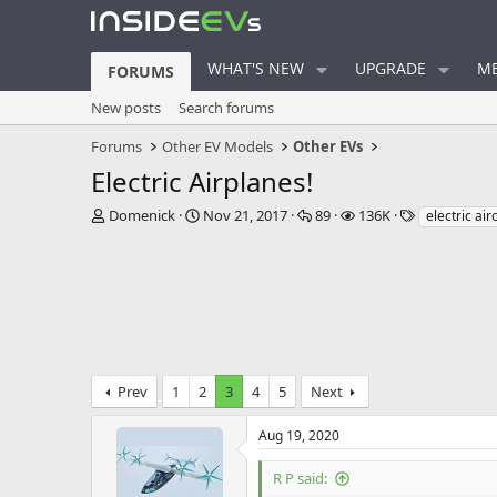
WHAT'S NEW
UPGRADE
ME
FORUMS
New posts
Search forums
Forums
Other EV Models
Other EVs
Electric Airplanes!
T
S
R
V
T
Domenick
Nov 21, 2017
89
136K
electric air
h
t
e
i
a
r
a
p
e
g
e
r
l
w
s
a
t
i
s
d
d
e
s
a
s
t
t
a
e
Prev
1
2
3
4
5
Next
r
t
e
Aug 19, 2020
r
R P said: