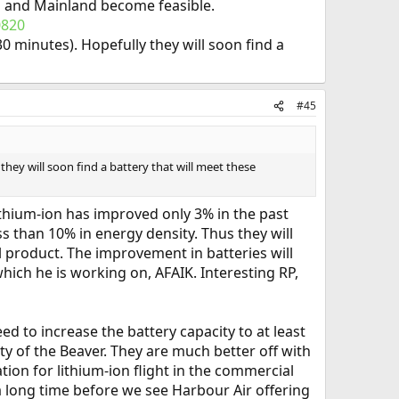
nd and Mainland become feasible.
0820
30 minutes). Hopefully they will soon find a
#45
 they will soon find a battery that will meet these
ithium-ion has improved only 3% in the past
ss than 10% in energy density. Thus they will
 product. The improvement in batteries will
hich he is working on, AFAIK. Interesting RP,
d to increase the battery capacity to at least
ty of the Beaver. They are much better off with
ion for lithium-ion flight in the commercial
 a long time before we see Harbour Air offering