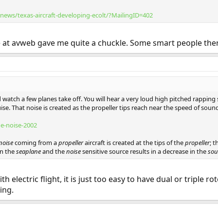
ews/texas-aircraft-developing-ecolt/?MailingID=402
e at avweb gave me quite a chuckle. Some smart people the
watch a few planes take off. You will hear a very loud high pitched rapping so
ise. That noise is created as the propeller tips reach near the speed of soun
ne-noise-2002
noise
coming from a
propeller
aircraft is created at the tips of the
propeller
; 
en the
seaplane
and the
noise
sensitive source results in a decrease in the
so
th electric flight, it is just too easy to have dual or triple 
ing.