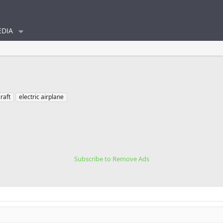
DIA
craft
electric airplane
Subscribe to Remove Ads