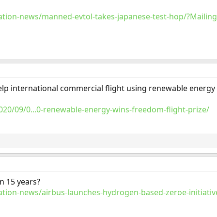
tion-news/manned-evtol-takes-japanese-test-hop/?Mailin
help international commercial flight using renewable energy
020/09/0...0-renewable-energy-wins-freedom-flight-prize/
n 15 years?
tion-news/airbus-launches-hydrogen-based-zeroe-initiativ