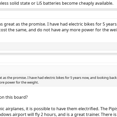
nless solid state or LiS batteries become cheaply available.
s great as the promise. I have had electric bikes for 5 year
l cost the same, and do not have any more power for the wei
t as the promise. I have had electric bikes for 5 years now, and looking back 
re power for the weight.
on this board?
ic airplanes, it is possible to have them electrified. The Pipi
ows airport will fly 2 hours, and is a great trainer. There is 