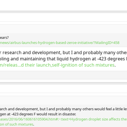
years?
news/airbus-launches-hydrogen-based-zeroe-initiative/?MailingID=458
ir research and development, but I and probably many other
ling and maintaining that liquid hydrogen at -423 degrees F 
/releas...d their launch,self-ignition of such mixtures
.
search and development, but I and probably many others would feel a little 
en at -423 degrees F would result in disaster.
leases/2016/06/160616105904.htm#:~:text=Hydrogen droplet size affects t
tion of such mixtures
.