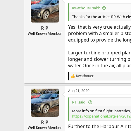
Kwathouer said:
Thanks for the articles RP. With ele
Yes, that is very true actual
R P
problem with a smaller pisto
Well-Known Member
equipped to provide the long
Larger turbine propped plan
longer and slower turning pr
water. Once in the air, all p
Kwathouer
R
e
a
Aug 21, 2020
c
t
i
R P said:
o
n
More info on first flight, batteri
s
https://copanational.org/en/20
:
R P
Further to the Harbour Air te
Well-Known Member