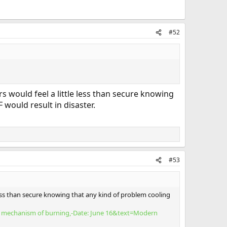
#52
s would feel a little less than secure knowing
would result in disaster.
#53
less than secure knowing that any kind of problem cooling
he mechanism of burning,-Date: June 16&text=Modern