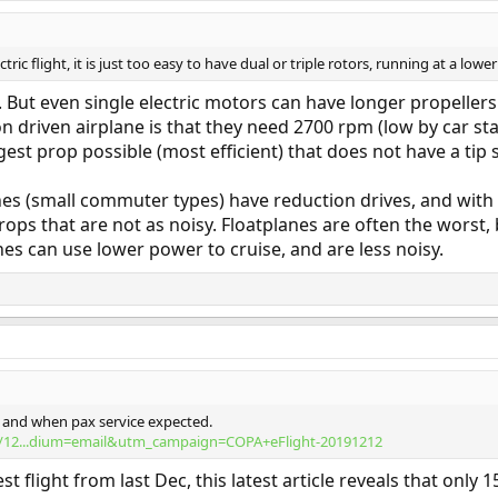
ctric flight, it is just too easy to have dual or triple rotors, running at a low
ly. But even single electric motors can have longer propeller
n driven airplane is that they need 2700 rpm (low by car st
est prop possible (most efficient) that does not have a tip
es (small commuter types) have reduction drives, and with 
ops that are not as noisy. Floatplanes are often the worst,
lanes can use lower power to cruise, and are less noisy.
es, and when pax service expected.
19/12...dium=email&utm_campaign=COPA+eFlight-20191212
st flight from last Dec, this latest article reveals that only 