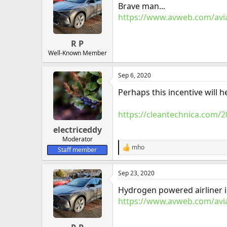
Brave man...
i
o
https://www.avweb.com/avia
n
s
:
R P
Well-Known Member
Sep 6, 2020
Perhaps this incentive will 
https://cleantechnica.com/2
electriceddy
Moderator
mho
Staff member
R
e
a
Sep 23, 2020
c
t
Hydrogen powered airliner i
i
o
https://www.avweb.com/avia
n
s
: