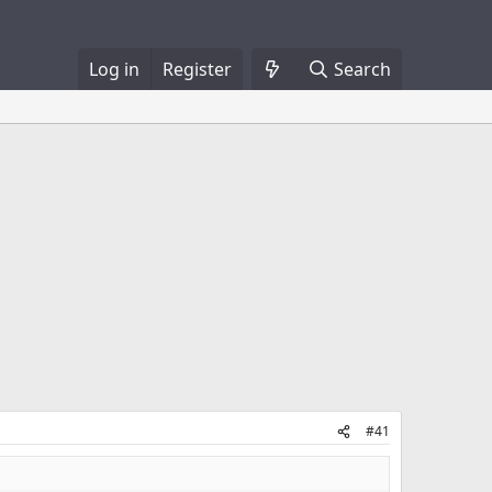
Log in
Register
Search
#41