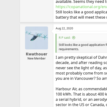
available. Seems they need t
https://copanational.org/
Still looks like a good appli
battery that will meet these
Aug 22, 2020
R P said:
Still looks like a good application
requirements.
Kwathouer
I am pretty skeptical of Dah
New Member
decade, and after reading so
never see the light of day,
most probably come from soli
you are in Vancouver? So am
Harbour Air, as commendable 
100 kWh. That is about 400 k
a serial hybrid, or an aerod
sector in the US or Canada, 