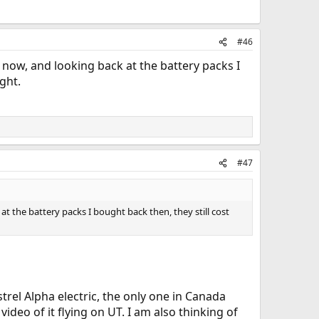
#46
s now, and looking back at the battery packs I
ght.
#47
at the battery packs I bought back then, they still cost
strel Alpha electric, the only one in Canada
video of it flying on UT. I am also thinking of