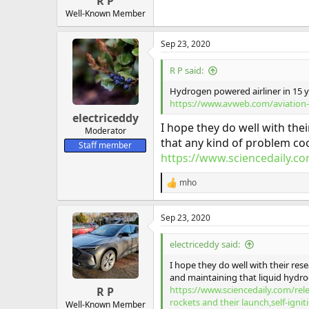
R P
Well-Known Member
Sep 23, 2020
R P said:
Hydrogen powered airliner in 15 
https://www.avweb.com/aviation-
electriceddy
I hope they do well with the
Moderator
that any kind of problem coo
Staff member
https://www.sciencedaily.com
mho
R
e
a
Sep 23, 2020
c
t
i
electriceddy said:
o
n
I hope they do well with their re
s
and maintaining that liquid hydrog
:
https://www.sciencedaily.com/re
R P
rockets and their launch,self-igni
Well-Known Member