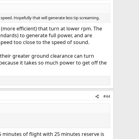
er speed. Hopefully that will generate less tip screaming.
s (more efficient) that turn at lower rpm. The
andards) to generate full power, and are
 speed too close to the speed of sound.
their greater ground clearance can turn
 because it takes so much power to get off the
#44
15 minutes of flight with 25 minutes reserve is