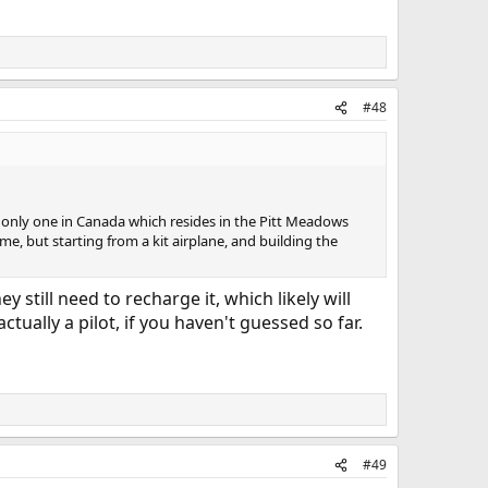
#48
 the only one in Canada which resides in the Pitt Meadows
same, but starting from a kit airplane, and building the
y still need to recharge it, which likely will
ctually a pilot, if you haven't guessed so far.
#49