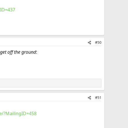
gID=437
#50
get off the ground
:
#51
e/?MailingID=458