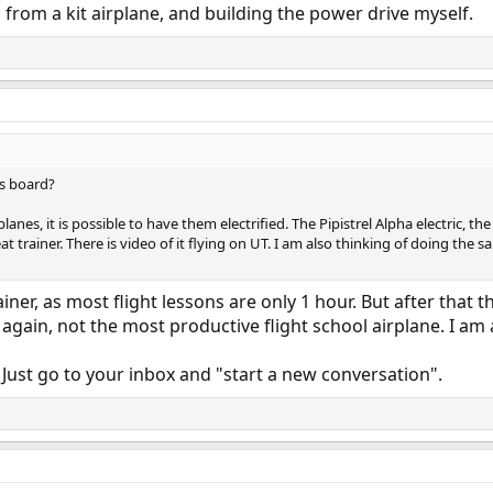
 from a kit airplane, and building the power drive myself.
is board?
planes, it is possible to have them electrified. The Pipistrel Alpha electric,
reat trainer. There is video of it flying on UT. I am also thinking of doing the 
ner, as most flight lessons are only 1 hour. But after that the
 again, not the most productive flight school airplane. I am a
 Just go to your inbox and "start a new conversation".