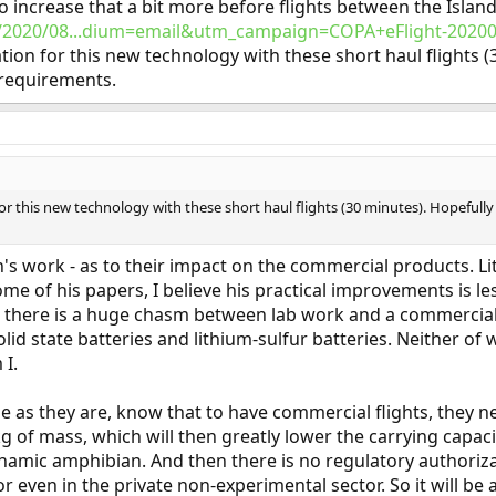
o increase that a bit more before flights between the Isla
en/2020/08...dium=email&utm_campaign=COPA+eFlight-2020
cation for this new technology with these short haul flights (
 requirements.
 for this new technology with these short haul flights (30 minutes). Hopefully
n's work - as to their impact on the commercial products. L
me of his papers, I believe his practical improvements is le
 as there is a huge chasm between lab work and a commercial
d state batteries and lithium-sulfur batteries. Neither of w
 I.
as they are, know that to have commercial flights, they nee
g of mass, which will then greatly lower the carrying capaci
ynamic amphibian. And then there is no regulatory authorizat
or even in the private non-experimental sector. So it will be