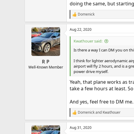
doing the same, but starting
Domenick
R
e
a
Aug 22, 2020
c
t
i
Kwathouer said:
o
n
Is there a way I can DM you on th
s
:
I think for lighter aerodynamic air
R P
airport will fly 2 hours, and is a g
Well-Known Member
power drive myself.
Yeah, that plane works as trai
take a few hours at least. So
And yes, feel free to DM me.
Domenick
and
Kwathouer
R
e
a
Aug 31, 2020
c
t