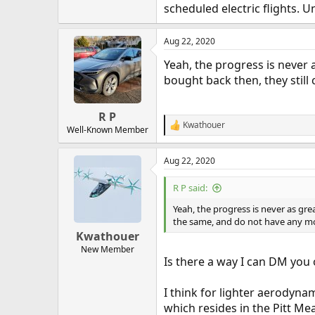
scheduled electric flights. U
Aug 22, 2020
Yeah, the progress is never a
bought back then, they stil
R P
Kwathouer
R
Well-Known Member
e
a
Aug 22, 2020
c
t
i
R P said:
o
n
Yeah, the progress is never as grea
s
the same, and do not have any mo
:
Kwathouer
New Member
Is there a way I can DM you 
I think for lighter aerodynam
which resides in the Pitt Mead