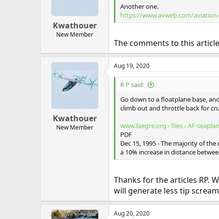
Another one.
https://www.avweb.com/aviation-n
Kwathouer
New Member
The comments to this articl
Aug 19, 2020
R P said:
Go down to a floatplane base, and 
climb out and throttle back for cru
Kwathouer
www.faegre.org › files › AF-seapla
New Member
PDF
Dec 15, 1995 - The majority of the
a 10% increase in distance betwe
Thanks for the articles RP. Wi
will generate less tip scream
Aug 20, 2020