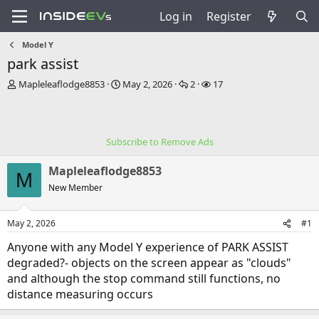
Log in
Register
Model Y
park assist
T
S
R
V
Mapleleaflodge8853
May 2, 2026
2
17
h
t
e
i
r
a
p
e
e
r
l
w
a
t
i
s
Subscribe to Remove Ads
d
d
e
s
a
s
Mapleleaflodge8853
t
t
M
a
e
New Member
r
t
May 2, 2026
#1
e
r
Anyone with any Model Y experience of PARK ASSIST
degraded?- objects on the screen appear as "clouds"
and although the stop command still functions, no
distance measuring occurs