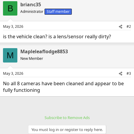
brianc35
B
Administrator
Staff member
May 3, 2026
#2
is the vehicle clean? is a lens/sensor really dirty?
Mapleleaflodge8853
M
New Member
May 3, 2026
#3
No all 8 cameras have been cleaned and appear to be
fully functioning
Subscribe to Remove Ads
You must log in or register to reply here.