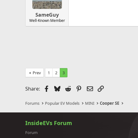
SameGuy
Well-Known Member
Prev
1
2
3
Facebook
Bluesky
Reddit
Pinterest
Email
Link
Share:
Forums
Popular EV Models
MINI
Cooper SE
InsideEVs Forum
Forum