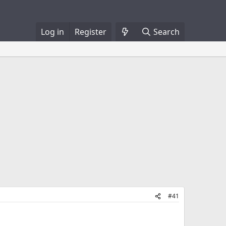
Log in
Register
Search
#41