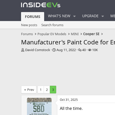
WHAT'S NEW
UPGRADE
ME
FORUMS
New posts
Search forums
Forums
Popular EV Models
MINI
Cooper SE
Manufacturer's Paint Code for E
T
S
R
V
David Comstock
Aug 11, 2022
40
10K
h
t
e
i
r
a
p
e
e
r
l
w
a
t
i
s
d
d
e
s
a
s
t
t
a
e
Prev
1
2
3
r
t
Oct 31, 2025
e
r
All the time.