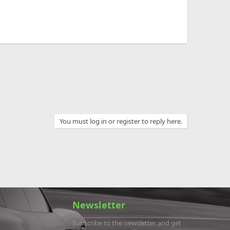
You must log in or register to reply here.
Newsletter
Subscribe to the newsletter and get