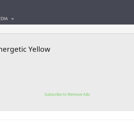
DIA
nergetic Yellow
Subscribe to Remove Ads