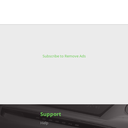
Subscribe to Remove Ads
Support
Help