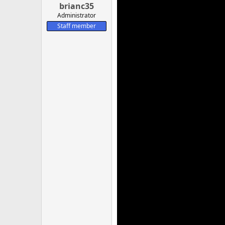
brianc35
Administrator
Staff member