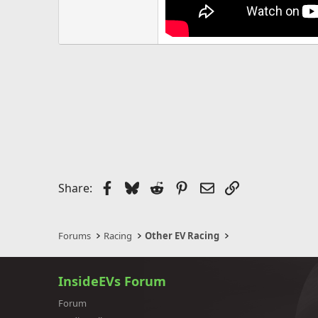
Facebook
Bluesky
Reddit
Pinterest
Email
Link
Share:
Forums
Racing
Other EV Racing
InsideEVs Forum
Forum