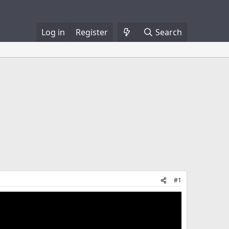
Log in
Register
Search
#1