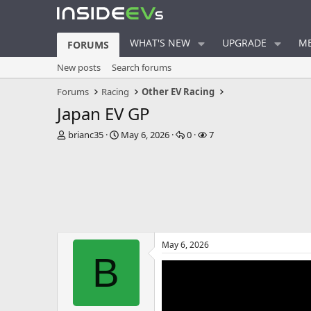
WHAT'S NEW
UPGRADE
ME
FORUMS
New posts
Search forums
Forums
Racing
Other EV Racing
Japan EV GP
T
S
R
V
brianc35
May 6, 2026
0
7
h
t
e
i
r
a
p
e
e
r
l
w
a
t
i
s
d
d
e
s
a
s
t
t
a
e
May 6, 2026
r
B
t
e
r