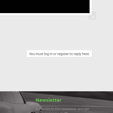
You must log in or register to reply here.
Newsletter
Subscribe to the newsletter and get