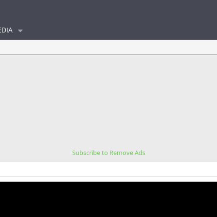
DIA
Subscribe to Remove Ads