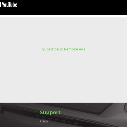
Subscribe to Remove Ads
Support
Help