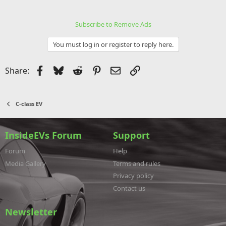
Subscribe to Remove Ads
You must log in or register to reply here.
Facebook
Bluesky
Reddit
Pinterest
Email
Link
Share:
C-class EV
InsideEVs Forum
Support
Forum
Help
Media Gallery
Terms and rules
Privacy policy
Contact us
Newsletter