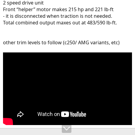
2 speed drive unit
Front “helper” motor makes 215 hp and 221 lb-ft
- it is disconnected when traction is not needed.
Total combined output maxes out at 483/590 lb-ft.
other trim levels to follow (c250/ AMG variants, etc)