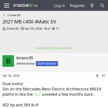
Log in
Register
C-class EV
2027 MB c400 4Matic EV
T
S
R
V
brianc35
Apr 20, 2026
0
11
h
t
e
i
r
a
p
e
e
r
l
w
a
t
i
s
Subscribe to Remove Ads
d
d
e
s
a
s
brianc35
t
t
B
a
e
Administrator
Staff member
r
t
Apr 20, 2026
#1
e
r
Dual motor
Sits on the Mercedes-Benz Electric Architecture MB.EA
platform like the
GLC
unveiled a few months back.
402 hp and 369 lb-ft