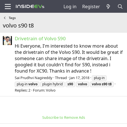
Log in
Register
Tags
volvo s90 t8
Drivetrain of Volvo S90
Hi Everyone, I'm interested to know more about
the drivetrain of the Volvo S90. It would be great if
someone can share image of the drivetrain. I
googled it but couldn't find for S90, instead i
found for XC90. Thanks in advance !
Sai Prudhvi Nagireddy
Thread
Jan 17, 2018
plug-in
plug-in
volvo
plugin hybrid
s90
volvo
volvo
s90
t8
Replies: 2
Forum:
Volvo
Subscribe to Remove Ads