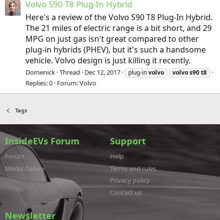
Volvo S90 T8 Plug-In Hybrid
Here's a review of the Volvo S90 T8 Plug-In Hybrid.
The 21 miles of electric range is a bit short, and 29
MPG on just gas isn't great compared to other
plug-in hybrids (PHEV), but it's such a handsome
vehicle. Volvo design is just killing it recently.
Domenick
Thread
Dec 12, 2017
plug-in
volvo
volvo
s90
t8
Replies: 0
Forum:
Volvo
Tags
InsideEVs Forum
Support
Forum
Help
Media Gallery
Terms and rules
Privacy policy
Contact us
Newsletter