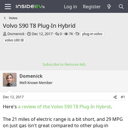
Log in
Register
Volvo
Volvo S90 T8 Plug-In Hybrid
T
S
R
V
T
Domenick
Dec 12, 2017
0
7K
plug-in volvo
h
t
e
i
a
volvo s90 t8
r
a
p
e
g
e
r
l
w
s
a
t
i
s
d
d
e
s
a
Subscribe to Remove Ads
s
t
t
a
e
Domenick
r
Well-Known Member
t
e
r
Dec 12, 2017
#1
Here's
a review of the Volvo S90 T8 Plug-In Hybrid
.
The 21 miles of electric range is a bit short, and 29 MPG
on just gas isn't great compared to other plug-in