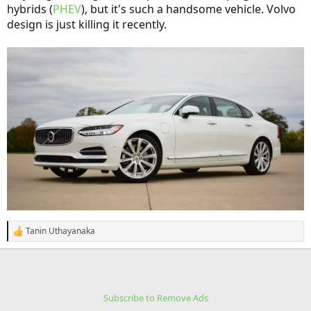
hybrids (
PHEV
), but it's such a handsome vehicle. Volvo
design is just killing it recently.
Tanin Uthayanaka
R
e
a
c
t
i
Subscribe to Remove Ads
o