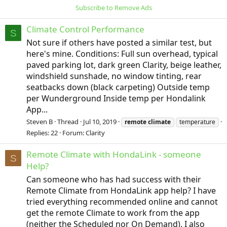
Subscribe to Remove Ads
Climate Control Performance
S
Not sure if others have posted a similar test, but
here's mine. Conditions: Full sun overhead, typical
paved parking lot, dark green Clarity, beige leather,
windshield sunshade, no window tinting, rear
seatbacks down (black carpeting) Outside temp
per Wunderground Inside temp per Hondalink
App...
Steven B
Thread
Jul 10, 2019
remote
climate
temperature
Replies: 22
Forum:
Clarity
Remote Climate with HondaLink - someone
S
Help?
Can someone who has had success with their
Remote Climate from HondaLink app help? I have
tried everything recommended online and cannot
get the remote Climate to work from the app
(neither the Scheduled nor On Demand). I also