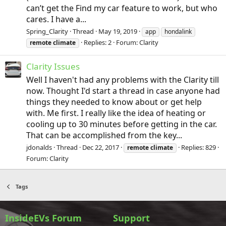
can’t get the Find my car feature to work, but who
cares. I have a...
Spring_Clarity
Thread
May 19, 2019
app
hondalink
Replies: 2
Forum:
Clarity
remote
climate
Clarity Issues
Well I haven't had any problems with the Clarity till
now. Thought I'd start a thread in case anyone had
things they needed to know about or get help
with. Me first. I really like the idea of heating or
cooling up to 30 minutes before getting in the car.
That can be accomplished from the key...
jdonalds
Thread
Dec 22, 2017
Replies: 829
remote
climate
Forum:
Clarity
Tags
InsideEVs Forum
Support