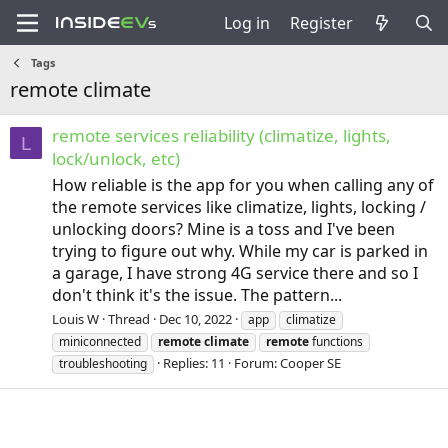
Log in
Register
Tags
remote climate
remote services reliability (climatize, lights,
L
lock/unlock, etc)
How reliable is the app for you when calling any of
the remote services like climatize, lights, locking /
unlocking doors? Mine is a toss and I've been
trying to figure out why. While my car is parked in
a garage, I have strong 4G service there and so I
don't think it's the issue. The pattern...
Louis W
Thread
Dec 10, 2022
app
climatize
miniconnected
remote
climate
remote
functions
Replies: 11
Forum:
Cooper SE
troubleshooting