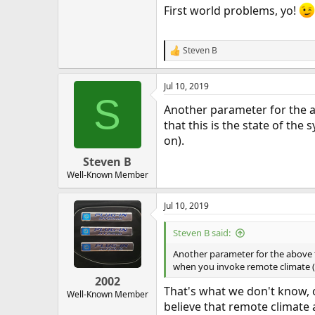
First world problems, yo!
Steven B
R
e
a
Jul 10, 2019
c
S
t
Another parameter for the ab
i
o
that this is the state of t
n
on).
s
:
Steven B
Well-Known Member
Jul 10, 2019
Steven B said:
Another parameter for the above te
when you invoke remote climate (
2002
That's what we don't know, or
Well-Known Member
believe that remote climate a