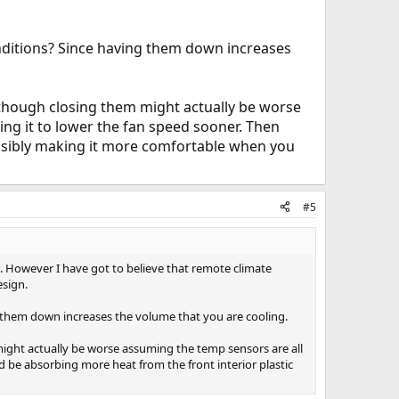
nditions? Since having them down increases
Although closing them might actually be worse
ing it to lower the fan speed sooner. Then
ossibly making it more comfortable when you
#5
it. However I have got to believe that remote climate
esign.
 them down increases the volume that you are cooling.
 might actually be worse assuming the temp sensors are all
ld be absorbing more heat from the front interior plastic