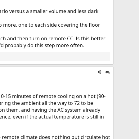
nario versus a smaller volume and less dark
wo more, one to each side covering the floor
nch and then turn on remote CC. Is this better
I'd probably do this step more often.
#6
t 10-15 minutes of remote cooling on a hot (90-
bring the ambient all the way to 72 to be
g on them, and having the AC system already
nce, even if the actual temperature is still in
e remote climate does nothing but circulate hot