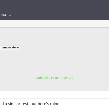
DIA
temperature
Subscribe to Remove Ads
d a similar test, but here's mine.