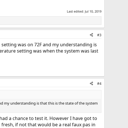
Last edited:
Jul 10, 2019
#3
re setting was on 72F and my understanding is
perature setting was when the system was last
#4
d my understanding is that this is the state of the system
 had a chance to test it. However I have got to
 fresh, if not that would be a real faux pas in