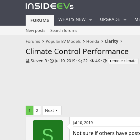
WHAT'S NEW
UPGRADE
ME
FORUMS
New posts
Search forums
Forums
Popular EV Models
Honda
Clarity
Climate Control Performance
T
S
R
V
T
Steven B
Jul 10, 2019
22
4K
remote climate
h
t
e
i
a
r
a
p
e
g
e
r
l
w
s
a
t
i
s
d
d
e
s
a
s
t
t
a
e
1
2
Next
r
t
e
Jul 10, 2019
r
S
Not sure if others have poste