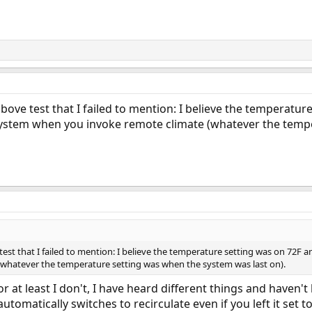
ove test that I failed to mention: I believe the temperatu
he system when you invoke remote climate (whatever the tem
st that I failed to mention: I believe the temperature setting was on 72F an
whatever the temperature setting was when the system was last on).
 at least I don't, I have heard different things and haven't
utomatically switches to recirculate even if you left it set to