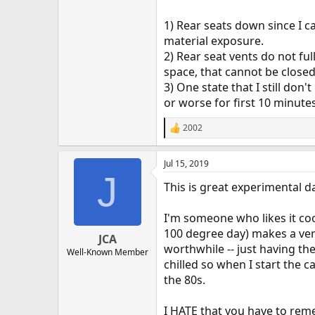
1) Rear seats down since I c
material exposure.
2) Rear seat vents do not fu
space, that cannot be closed
3) One state that I still do
or worse for first 10 minute
2002
R
e
a
Jul 15, 2019
c
J
t
This is great experimental d
i
o
n
I'm someone who likes it cool
s
100 degree day) makes a very
:
JCA
worthwhile -- just having th
Well-Known Member
chilled so when I start the c
the 80s.
I HATE that you have to reme