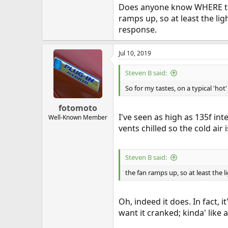
Does anyone know WHERE the
ramps up, so at least the li
response.
Jul 10, 2019
Steven B said:
So for my tastes, on a typical 'ho
fotomoto
I've seen as high as 135f in
Well-Known Member
vents chilled so the cold air
Steven B said:
the fan ramps up, so at least the 
Oh, indeed it does. In fact, 
want it cranked; kinda' like 