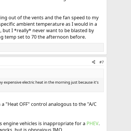
oming out of the vents and the fan speed to my
 specific ambient temperature as I would in a
 but I *really* never want to be blasted by
ing temp set to 70 the afternoon before.
#7
y expensive electric heat in the morning just because it's
n a "Heat OFF" control analogous to the "A/C
s engine vehicles is inappropriate for a
PHEV
.
works, but is obnoxious IMO.