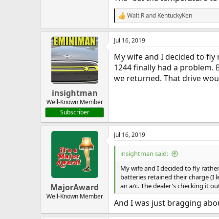
Walt R
and
KentuckyKen
R
e
a
Jul 16, 2019
c
t
My wife and I decided to fl
i
o
1244 finally had a problem. B
n
we returned. That drive woul
s
:
insightman
Well-Known Member
Subscriber
Jul 16, 2019
insightman said:
My wife and I decided to fly rath
batteries retained their charge (I
an a/c. The dealer's checking it ou
MajorAward
Well-Known Member
And I was just bragging about