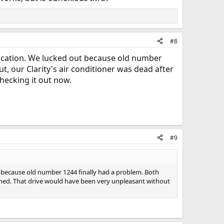
#8
 vacation. We lucked out because old number
ut, our Clarity's air conditioner was dead after
hecking it out now.
#9
t because old number 1244 finally had a problem. Both
eturned. That drive would have been very unpleasant without