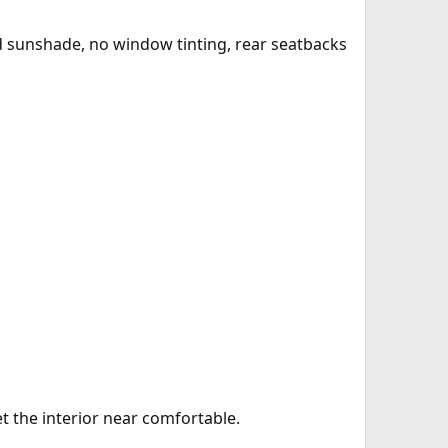
eld sunshade, no window tinting, rear seatbacks
et the interior near comfortable.