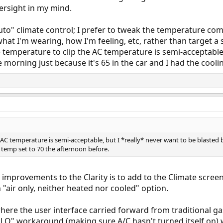
ersight in my mind.
 "auto" climate control; I prefer to tweak the temperature c
hat I'm wearing, how I'm feeling, etc, rather than target a
 temperature to clip the AC temperature is semi-acceptable,
he morning just because it's 65 in the car and I had the cool
AC temperature is semi-acceptable, but I *really* never want to be blasted b
g temp set to 70 the afternoon before.
r improvements to the Clarity is to add to the Climate scree
an "air only, neither heated nor cooled" option.
where the user interface carried forward from traditional ga
 LO" workaround (making sure A/C hasn't turned itself on) 