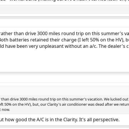
y rather than drive 3000 miles round trip on this summer's
oth batteries retained their charge (I left 50% on the HV), b
d have been very unpleasant without an a/c. The dealer's c
er than drive 3000 miles round trip on this summer's vacation. We lucked ou
 left 50% on the HV), but, our Clarity's air conditioner was dead after we r
t now.
 how good the A/C is in the Clarity. It's all perspective.