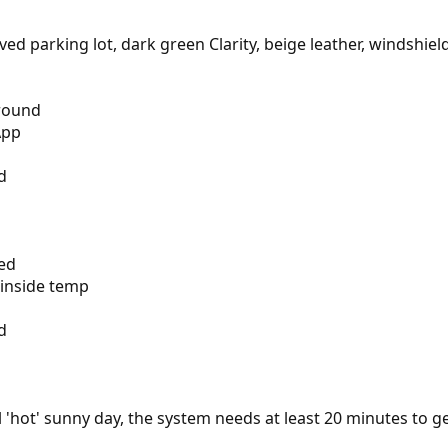
aved parking lot, dark green Clarity, beige leather, windshi
round
App
d
ped
 inside temp
d
l 'hot' sunny day, the system needs at least 20 minutes to g