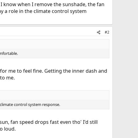
I know when I remove the sunshade, the fan
y a role in the climate control system
#2
mfortable.
for me to feel fine. Getting the inner dash and
 to me.
e climate control system response.
un, fan speed drops fast even tho' I'd still
oo loud.