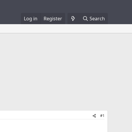
Log in
Register
Search
#1