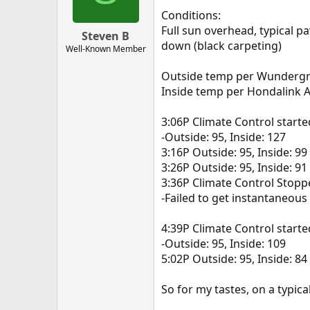
Conditions:
Full sun overhead, typical p
Steven B
down (black carpeting)
Well-Known Member
Outside temp per Wunderg
Inside temp per Hondalink 
3:06P Climate Control starte
-Outside: 95, Inside: 127
3:16P Outside: 95, Inside: 99
3:26P Outside: 95, Inside: 91
3:36P Climate Control Stop
-Failed to get instantaneous
4:39P Climate Control starte
-Outside: 95, Inside: 109
5:02P Outside: 95, Inside: 84
So for my tastes, on a typica