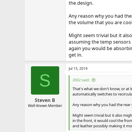
the design.
Any reason why you had the 
the volume that you are cool
Might seem trivial but it al
assuming the temp sensors ar
again you would be absorbin
get in.
Jul 15, 2019
S
2002 said:
That's what we don't know, or at l
automatically switches to recirculat
Steven B
Any reason why you had the rear s
Well-Known Member
Might seem trivial but it also mig
in the front, it would cool the fr
and leather possibly making it m