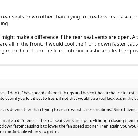
rear seats down other than trying to create worst case co
ing.
so might make a difference if the rear seat vents are open. 
e all in the front, it would cool the front down faster caus
g more heat from the front interior plastic and leather p
east I don't, I have heard different things and haven't had a chance to test 
e even if you left it set to fresh, if not that would be a real faux pas in the d
eats down other than trying to create worst case conditions? Since having
ht make a difference if the rear seat vents are open. Although closing them
ont down faster causing it to lower the fan speed sooner. Then again you wou
ore comfortable when you get in.