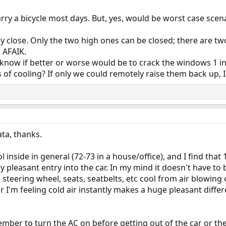
arry a bicycle most days. But, yes, would be worst case sce
lly close. Only the two high ones can be closed; there are t
 AFAIK.
n't know if better or worse would be to crack the windows 1 i
s of cooling? If only we could remotely raise them back up, 
ata, thanks.
 inside in general (72-73 in a house/office), and I find tha
 pleasant entry into the car. In my mind it doesn't have to 
e steering wheel, seats, seatbelts, etc cool from air blowin
ar I'm feeling cold air instantly makes a huge pleasant differe
mber to turn the AC on before getting out of the car or th