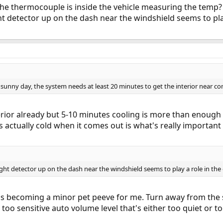
 thermocouple is inside the vehicle measuring the temp? 
ght detector up on the dash near the windshield seems to pla
t' sunny day, the system needs at least 20 minutes to get the interior near co
terior already but 5-10 minutes cooling is more than enough 
 is actually cold when it comes out is what's really important
light detector up on the dash near the windshield seems to play a role in th
it's becoming a minor pet peeve for me. Turn away from the s
a too sensitive auto volume level that's either too quiet or t