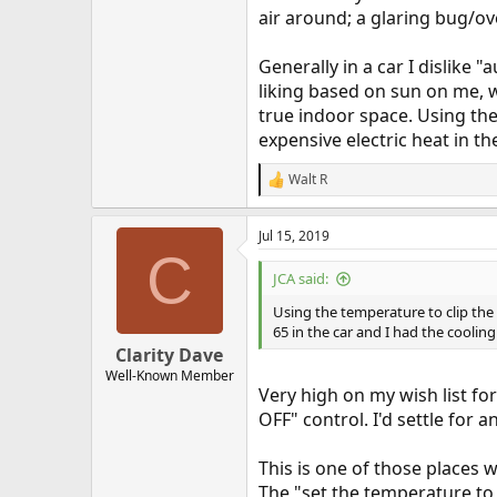
air around; a glaring bug/ov
Generally in a car I dislike
liking based on sun on me, w
true indoor space. Using the
expensive electric heat in t
Walt R
R
e
a
Jul 15, 2019
c
C
t
i
JCA said:
o
n
Using the temperature to clip the 
s
65 in the car and I had the coolin
:
Clarity Dave
Well-Known Member
Very high on my wish list fo
OFF" control. I'd settle for 
This is one of those places 
The "set the temperature to