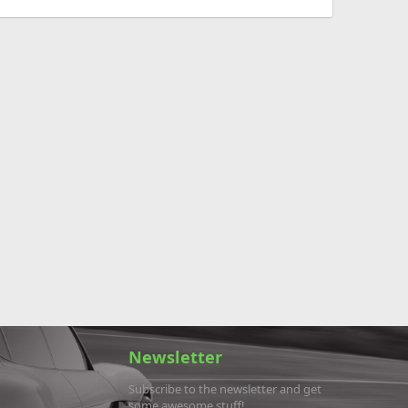
Newsletter
Subscribe to the newsletter and get
some awesome stuff!