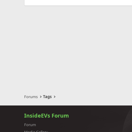
Forums
Tags
InsideEVs Forum
Forum
Media Gallery