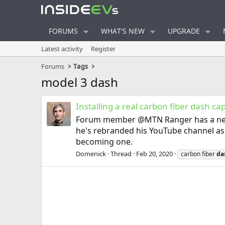
FORUMS
WHAT'S NEW
UPGRADE
Latest activity
Register
Forums
Tags
model 3 dash
Installing a real carbon fiber dash ca
Forum member @MTN Ranger has a new vid
he's rebranded his YouTube channel as 
becoming one.
Domenick
Thread
Feb 20, 2020
carbon fiber
da