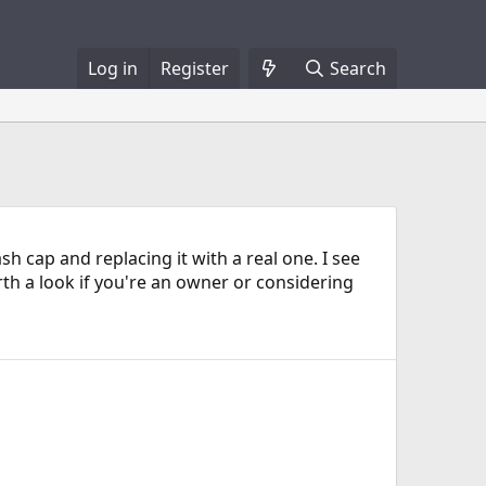
Log in
Register
Search
cap and replacing it with a real one. I see
th a look if you're an owner or considering