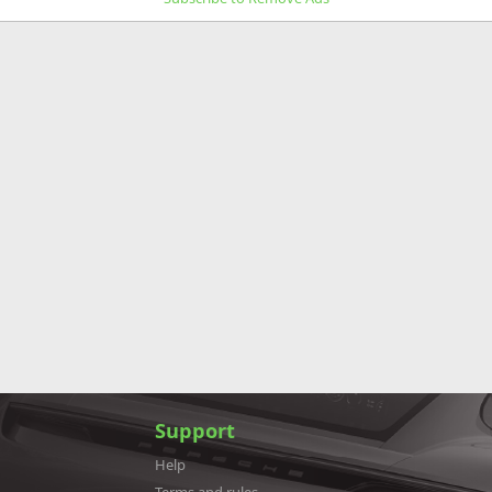
Support
Help
Terms and rules