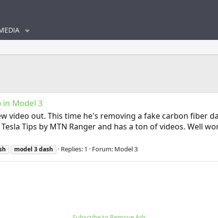
MEDIA
p in Model 3
eo out. This time he's removing a fake carbon fiber dash 
Tesla Tips by MTN Ranger and has a ton of videos. Well wor
Replies: 1
Forum:
Model 3
sh
model
3
dash
Subscribe to Remove Ads