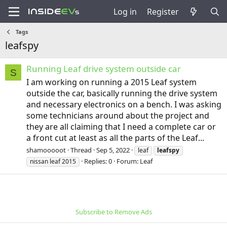
Log in
Register
Tags
leafspy
Running Leaf drive system outside car
S
I am working on running a 2015 Leaf system
outside the car, basically running the drive system
and necessary electronics on a bench. I was asking
some technicians around about the project and
they are all claiming that I need a complete car or
a front cut at least as all the parts of the Leaf...
shamooooot
Thread
Sep 5, 2022
leaf
leafspy
Replies: 0
Forum:
Leaf
nissan leaf 2015
Subscribe to Remove Ads