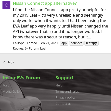
Nissan Connect app alternative?
C
I find the Nissan Connect app pretty unhelpful for
my 2019 Leaf - it's very unreliable and seemingly
only works when it wants to. I had been using the
EVA Leaf app very happily until Nissan changed the
API (whatever that is) and it no longer worked. I
know there was a security reason, but it...
Calliope
Thread
Feb 21, 2020
app
connect
leafspy
Replies: 6
Forum:
Leaf
Tags
InsideEVs Forum
Support
Forum
Help
Media Gallery
Terms and rules
Privacy policy
Contact us