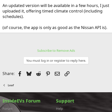
An updated version will be available in a few hours, I just
uploaded it, offering timed climate control (including
schedules).
(of course, the app is only as good as the Nissan API is).
Subscribe to Remove Ads
You must log in or register to reply here.
Facebook
Bluesky
Reddit
Pinterest
Email
Link
Share:
Leaf
InsideEVs Forum
Support
Forum
Help