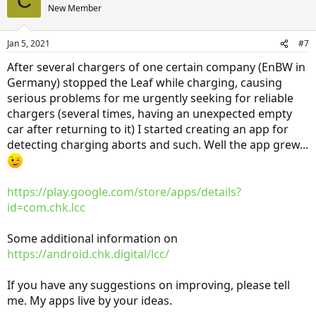
C
New Member
Jan 5, 2021
#7
After several chargers of one certain company (EnBW in
Germany) stopped the Leaf while charging, causing
serious problems for me urgently seeking for reliable
chargers (several times, having an unexpected empty
car after returning to it) I started creating an app for
detecting charging aborts and such. Well the app grew...
https://play.google.com/store/apps/details?
id=com.chk.lcc
Some additional information on
https://android.chk.digital/lcc/
If you have any suggestions on improving, please tell
me. My apps live by your ideas.