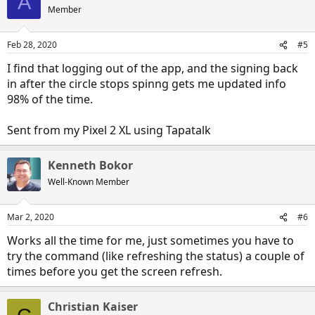
A
Member
Feb 28, 2020
#5
I find that logging out of the app, and the signing back
in after the circle stops spinng gets me updated info
98% of the time.
Sent from my Pixel 2 XL using Tapatalk
Kenneth Bokor
Well-Known Member
Mar 2, 2020
#6
Works all the time for me, just sometimes you have to
try the command (like refreshing the status) a couple of
times before you get the screen refresh.
Christian Kaiser