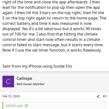
right of the time and close the app afterwards. I then
wait for the notification to pop up then open the app
again. I then hit the 3 bars on the top right, then hit the
E on the top right again to return to the home page. The
correct battery and time it was measured is now
displayed. Yes it’s a bit laborious but it works 99 times
out of 100 for me. I also find that hitting the climate
control timer and start now often results in a climate
control failed to start message, but it starts every time.
Now if I use the set timer function, it works flawlessly.
Sent from my iPhone using Inside EVs
Calliope
C
Well-Known Member
Feb 25, 2020
#3
KENNY said: