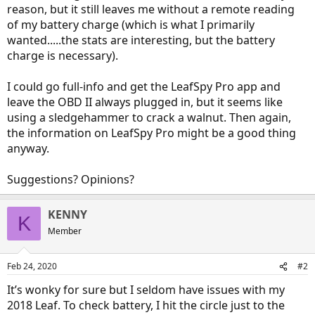
reason, but it still leaves me without a remote reading
of my battery charge (which is what I primarily
wanted.....the stats are interesting, but the battery
charge is necessary).
I could go full-info and get the LeafSpy Pro app and
leave the OBD II always plugged in, but it seems like
using a sledgehammer to crack a walnut. Then again,
the information on LeafSpy Pro might be a good thing
anyway.
Suggestions? Opinions?
KENNY
K
Member
Feb 24, 2020
#2
It’s wonky for sure but I seldom have issues with my
2018 Leaf. To check battery, I hit the circle just to the