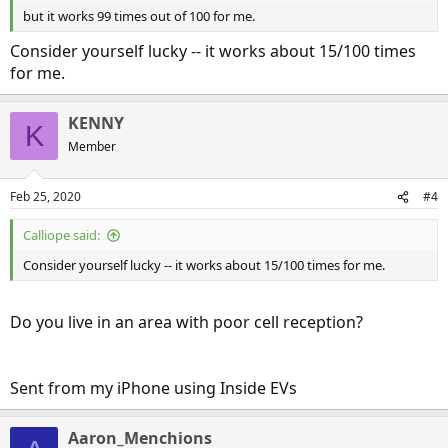
but it works 99 times out of 100 for me.
Consider yourself lucky -- it works about 15/100 times
for me.
KENNY
K
Member
Feb 25, 2020
#4
Calliope said:
Consider yourself lucky -- it works about 15/100 times for me.
Do you live in an area with poor cell reception?
Sent from my iPhone using Inside EVs
Aaron_Menchions