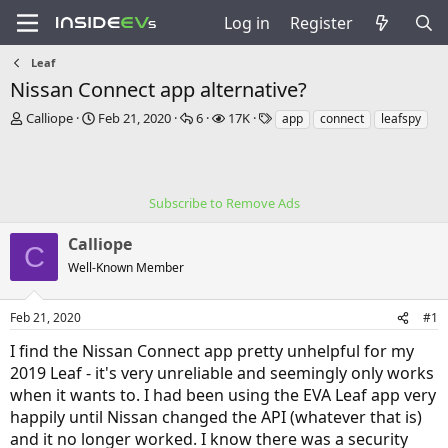
Log in
Register
Leaf
Nissan Connect app alternative?
T
S
R
V
T
Calliope
Feb 21, 2020
6
17K
app
connect
leafspy
h
t
e
i
a
r
a
p
e
g
e
r
l
w
s
a
t
i
s
Subscribe to Remove Ads
d
d
e
s
a
s
Calliope
t
t
C
a
e
Well-Known Member
r
t
e
Feb 21, 2020
#1
r
I find the Nissan Connect app pretty unhelpful for my
2019 Leaf - it's very unreliable and seemingly only works
when it wants to. I had been using the EVA Leaf app very
happily until Nissan changed the API (whatever that is)
and it no longer worked. I know there was a security