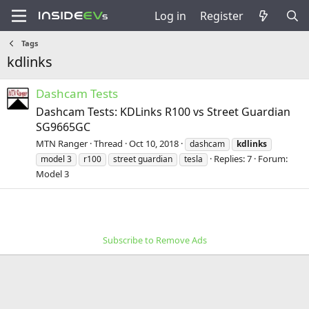
Log in
Register
Tags
kdlinks
Dashcam Tests
Dashcam Tests: KDLinks R100 vs Street Guardian
SG9665GC
MTN Ranger
Thread
Oct 10, 2018
dashcam
kdlinks
Replies: 7
Forum:
model 3
r100
street guardian
tesla
Model 3
Subscribe to Remove Ads