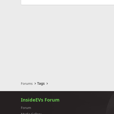
Forums
Tags
InsideEVs Forum
Forum
Media Gallery