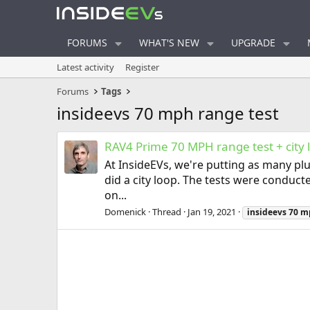
FORUMS
WHAT'S NEW
UPGRADE
Latest activity
Register
Forums
Tags
insideevs 70 mph range test
RAV4 Prime 70 MPH range test + city 
At InsideEVs, we're putting as many plu
did a city loop. The tests were conduct
on...
Domenick
Thread
Jan 19, 2021
insideevs
70
m