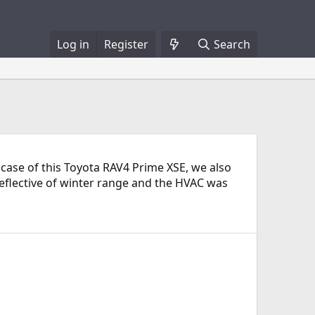
Log in
Register
Search
 case of this Toyota RAV4 Prime XSE, we also
 reflective of winter range and the HVAC was