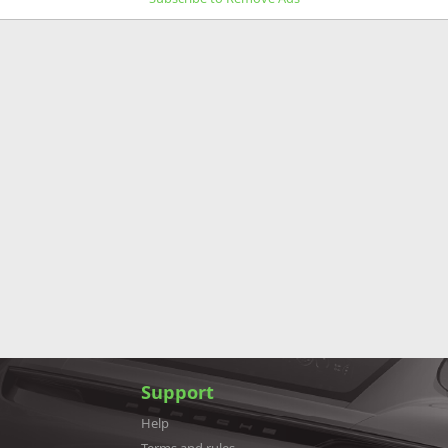
Support
Help
Terms and rules