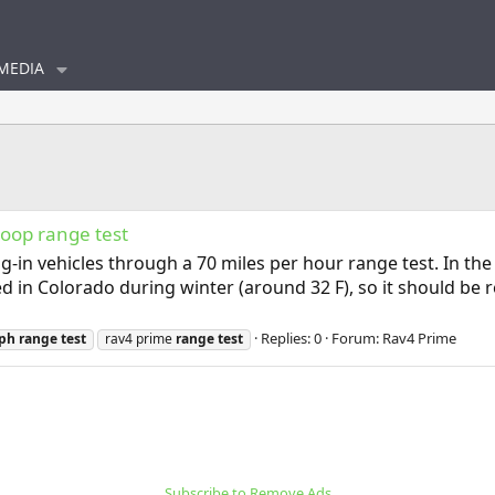
MEDIA
loop range test
g-in vehicles through a 70 miles per hour range test. In the
ed in Colorado during winter (around 32 F), so it should be
Replies: 0
Forum:
Rav4 Prime
ph
range
test
rav4 prime
range
test
Subscribe to Remove Ads