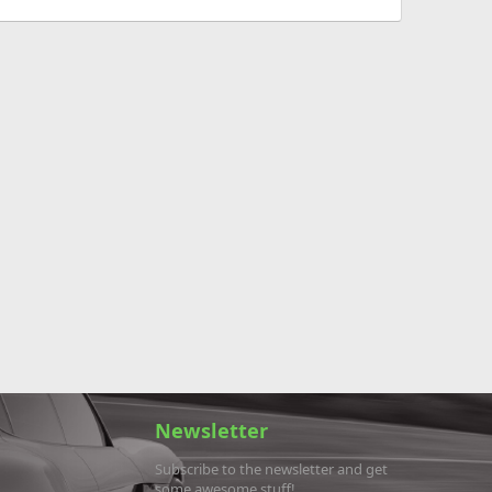
Newsletter
Subscribe to the newsletter and get
some awesome stuff!