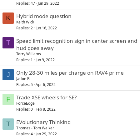
Replies
47
Jun 29, 2022
Hybrid mode question
K
Keith Wick
Replies
2
Jun 16, 2022
Speed limit recognition sign in center screen and
T
hud goes away
Terry Williams
Replies
1
Jun 9, 2022
Only 28-30 miles per charge on RAV4 prime
J
Jackie B
Replies
5
Apr 6, 2022
Trade XSE wheels for SE?
F
ForceEdge
Replies
0
Feb 8, 2022
EVolutionary Thinking
T
Thomas - Tom Walker
Replies
4
Jan 29, 2022