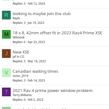
Replies
5
Feb 12, 2024
looking to maybe join the club
R
Raylo
Replies
3
Jun 19, 2023
18 x 8, 42mm offset fit in 2023 Rav4 Prime XSE
M
Mtlmonk
Replies
0
Apr 23, 2023
New XSE
J
jaf in CO
Replies
5
Mar 16, 2023
Canadian waiting times
V
victor_2019
Replies
3
Feb 14, 2023
2021 Rav 4 prime power window problem
T
Terry Williams
Replies
0
Feb 2, 2023