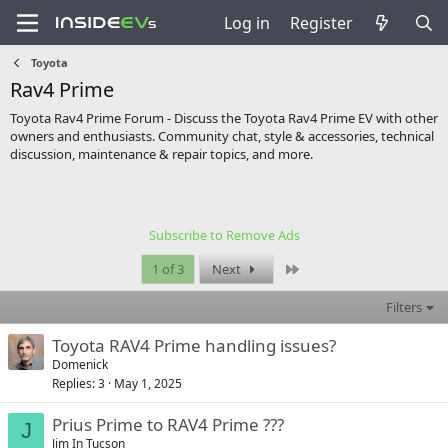
Log in
Register
Toyota
Rav4 Prime
Toyota Rav4 Prime Forum - Discuss the Toyota Rav4 Prime EV with other
owners and enthusiasts. Community chat, style & accessories, technical
discussion, maintenance & repair topics, and more.
Subscribe to Remove Ads
Last
1 of 3
Next
Filters
Toyota RAV4 Prime handling issues?
Domenick
Replies
3
May 1, 2025
Prius Prime to RAV4 Prime ???
J
Jim In Tucson