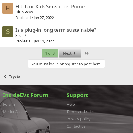
Hitch or Kick Sensor on Prime
H
HiHoStevo
Replies
1
Jan 27, 2022
Is a plug-in long term sustainable?
S
Scott S
Replies
6
Jan 14, 2022
Last
1 of 3
Next
You must log in or register to post here.
Toyota
InsideEVs Forum
Support
Forum
Help
Media Gallery
Terms and rules
Privacy policy
Contact us