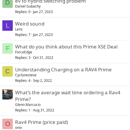
ev to hybrid switching problem
D
Daniel Gubachy
Replies
0
Jan 27, 2023
Weird sound
L
Lenz
Replies
7
Jan 27, 2023
What do you think about this Prime XSE Deal
F
ForceEdge
Replies
3
Oct 31, 2022
Understanding Charging on a RAV4 Prime
C
Cyclonesteve
Replies
4
Sep 2, 2022
What's the average wait time ordering a Rav4
Prime?
Glenn Marcucio
Replies
1
Aug 31, 2022
Rav4 Prime (price paid)
O
onix