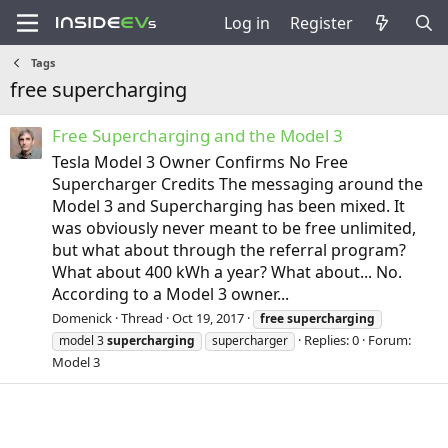
Log in
Register
Tags
free supercharging
Free Supercharging and the Model 3
Tesla Model 3 Owner Confirms No Free
Supercharger Credits The messaging around the
Model 3 and Supercharging has been mixed. It
was obviously never meant to be free unlimited,
but what about through the referral program?
What about 400 kWh a year? What about... No.
According to a Model 3 owner...
Domenick
Thread
Oct 19, 2017
free
supercharging
Replies: 0
Forum:
model 3
supercharging
supercharger
Model 3