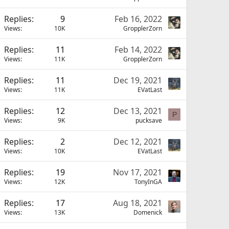
Replies
9
Feb 16, 2022
Views
10K
GropplerZorn
Replies
11
Feb 14, 2022
Views
11K
GropplerZorn
Replies
11
Dec 19, 2021
Views
11K
EVatLast
Replies
12
Dec 13, 2021
P
Views
9K
pucksave
Replies
2
Dec 12, 2021
Views
10K
EVatLast
Replies
19
Nov 17, 2021
Views
12K
TonyInGA
Replies
17
Aug 18, 2021
Views
13K
Domenick