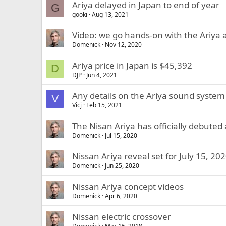
Ariya delayed in Japan to end of year
G
gooki
Aug 13, 2021
Video: we go hands-on with the Ariya a
Domenick
Nov 12, 2020
Ariya price in Japan is $45,392
D
DJP
Jun 4, 2021
Any details on the Ariya sound system
V
Vicj
Feb 15, 2021
The Nisan Ariya has officially debuted
Domenick
Jul 15, 2020
Nissan Ariya reveal set for July 15, 20
Domenick
Jun 25, 2020
Nissan Ariya concept videos
Domenick
Apr 6, 2020
Nissan electric crossover