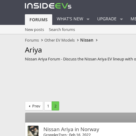
WHAT'S NEW
UPGRADE
ME
FORUMS
New posts
Search forums
Forums
Other EV Models
Nissan
Ariya
Nissan Ariya Forum - Discuss the Nissan Ariya EV lineup with 
Prev
1
2
Nissan Ariya in Norway
GropplerZorn
Feb 16, 2022