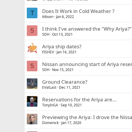
Does It Work in Cold Weather ?
T
ttibsen
Jan 6, 2022
I think I've answered the "Why Ariya?
5
5DH
Oct 13, 2021
Ariya ship dates?
FISHEV
Jan 16, 2021
Nissan announcing start of Ariya rese
5
5DH
Nov 15, 2021
Ground Clearance?
EVatLast
Dec 11, 2021
Reservations for the Ariya are...
TonyInGA
Sep 10, 2021
Previewing the Ariya: I drove the Ni
Domenick
Jan 17, 2020