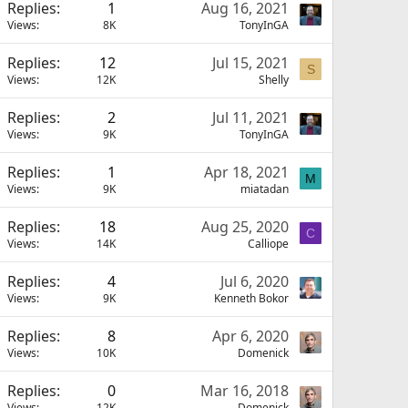
Replies
1
Aug 16, 2021
Views
8K
TonyInGA
Replies
12
Jul 15, 2021
S
Views
12K
Shelly
Replies
2
Jul 11, 2021
Views
9K
TonyInGA
Replies
1
Apr 18, 2021
M
Views
9K
miatadan
Replies
18
Aug 25, 2020
C
Views
14K
Calliope
Replies
4
Jul 6, 2020
Views
9K
Kenneth Bokor
Replies
8
Apr 6, 2020
Views
10K
Domenick
Replies
0
Mar 16, 2018
Views
12K
Domenick