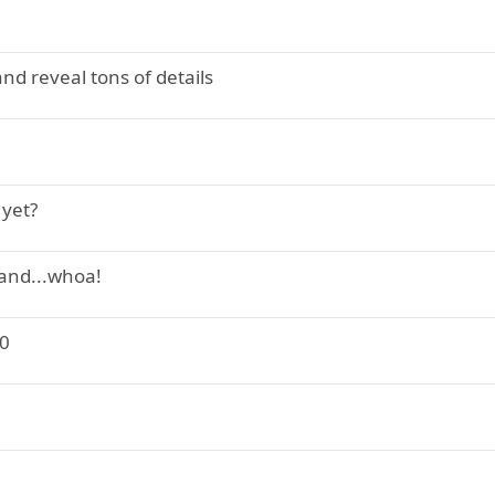
nd reveal tons of details
 yet?
 and...whoa!
20