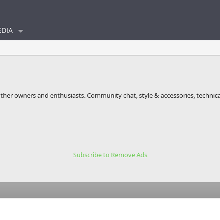
DIA
other owners and enthusiasts. Community chat, style & accessories, technica
Subscribe to Remove Ads