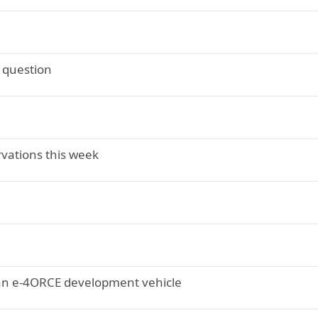
" question
rvations this week
ssan e-4ORCE development vehicle