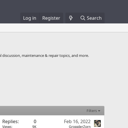
Log in
Register
Search
l discussion, maintenance & repair topics, and more.
Filters
Replies
0
Feb 16, 2022
Views
9K
GropplerZorn