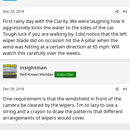
Dec 29, 2018
#3
First rainy day with the Clarity. We were laughing how it
aggressively kicks the water to the sides of the car.
Tough luck if you are walking by. I did notice that the left
wiper blade did on occasion hit the A pillar when the
wind was hitting at a certain direction at 65 mph. Will
watch this carefully over the weeks.
insightman
Well-Known Member
Subscriber
Dec 29, 2018
#4
One requirement is that the windshield in front of the
camera be cleared by the wipers. I'm to lazy to use a
string and a crayon to draw the patterns that different
arrangements of wipers would cover.