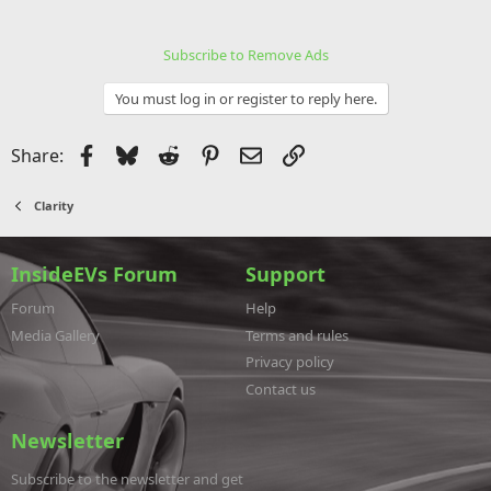
Subscribe to Remove Ads
You must log in or register to reply here.
Facebook
Bluesky
Reddit
Pinterest
Email
Link
Share:
Clarity
InsideEVs Forum
Support
Forum
Help
Media Gallery
Terms and rules
Privacy policy
Contact us
Newsletter
Subscribe to the newsletter and get