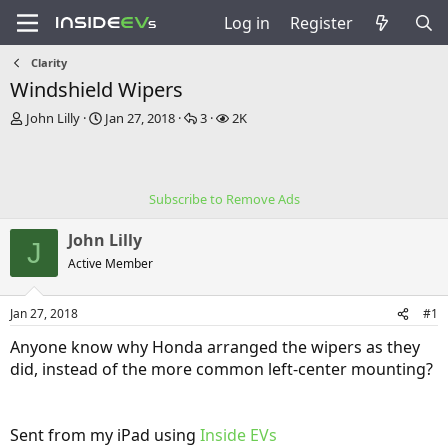
Log in
Register
Clarity
Windshield Wipers
T
S
R
V
John Lilly
Jan 27, 2018
3
2K
h
t
e
i
r
a
p
e
e
r
l
w
a
t
i
s
Subscribe to Remove Ads
d
d
e
s
a
s
John Lilly
t
t
J
a
e
Active Member
r
t
Jan 27, 2018
#1
e
r
Anyone know why Honda arranged the wipers as they
did, instead of the more common left-center mounting?
Sent from my iPad using
Inside EVs