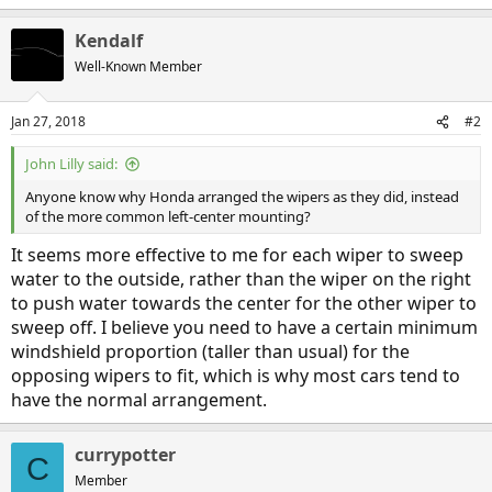
Kendalf
Well-Known Member
Jan 27, 2018
#2
John Lilly said:
Anyone know why Honda arranged the wipers as they did, instead
of the more common left-center mounting?
It seems more effective to me for each wiper to sweep
water to the outside, rather than the wiper on the right
to push water towards the center for the other wiper to
sweep off. I believe you need to have a certain minimum
windshield proportion (taller than usual) for the
opposing wipers to fit, which is why most cars tend to
have the normal arrangement.
currypotter
C
Member