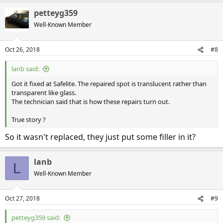
petteyg359
Well-Known Member
Oct 26, 2018
#8
lanb said:
Got it fixed at Safelite. The repaired spot is translucent rather than
transparent like glass.
The technician said that is how these repairs turn out.
True story ?
So it wasn't replaced, they just put some filler in it?
lanb
L
Well-Known Member
Oct 27, 2018
#9
petteyg359 said: