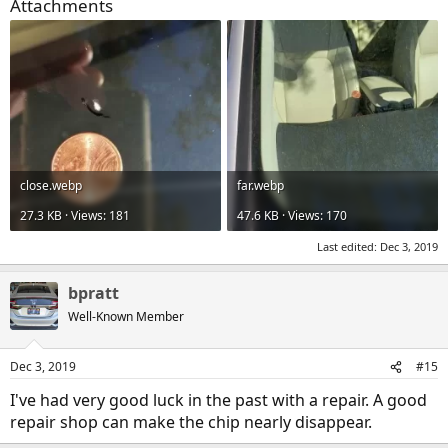
Attachments
close.webp
far.webp
27.3 KB · Views: 181
47.6 KB · Views: 170
Last edited:
Dec 3, 2019
bpratt
Well-Known Member
Dec 3, 2019
#15
I've had very good luck in the past with a repair. A good
repair shop can make the chip nearly disappear.