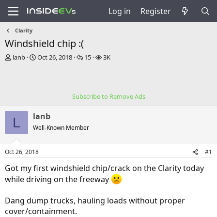
Log in
Register
Clarity
Windshield chip :(
T
S
R
V
lanb
Oct 26, 2018
15
3K
h
t
e
i
r
a
p
e
e
r
l
w
a
t
i
s
Subscribe to Remove Ads
d
d
e
s
a
s
lanb
t
t
L
a
e
Well-Known Member
r
t
Oct 26, 2018
#1
e
r
Got my first windshield chip/crack on the Clarity today
while driving on the freeway
Dang dump trucks, hauling loads without proper
cover/containment.