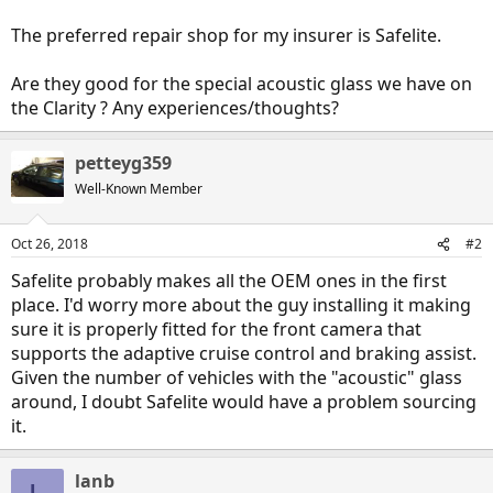
The preferred repair shop for my insurer is Safelite.
Are they good for the special acoustic glass we have on
the Clarity ? Any experiences/thoughts?
petteyg359
Well-Known Member
Oct 26, 2018
#2
Safelite probably makes all the OEM ones in the first
place. I'd worry more about the guy installing it making
sure it is properly fitted for the front camera that
supports the adaptive cruise control and braking assist.
Given the number of vehicles with the "acoustic" glass
around, I doubt Safelite would have a problem sourcing
it.
lanb