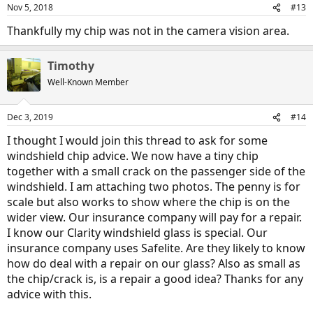
Nov 5, 2018
#13
Thankfully my chip was not in the camera vision area.
Timothy
Well-Known Member
Dec 3, 2019
#14
I thought I would join this thread to ask for some
windshield chip advice. We now have a tiny chip
together with a small crack on the passenger side of the
windshield. I am attaching two photos. The penny is for
scale but also works to show where the chip is on the
wider view. Our insurance company will pay for a repair.
I know our Clarity windshield glass is special. Our
insurance company uses Safelite. Are they likely to know
how do deal with a repair on our glass? Also as small as
the chip/crack is, is a repair a good idea? Thanks for any
advice with this.