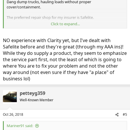
Dang dump trucks, hauling loads without proper
cover/containment.
The preferred repair shop for my insurer is Safelite.
Click to expand...
Are they good for the special acoustic glass we have on the Clarity ?
Any experiences/thoughts?
NO experience with Clarity yet, but I've dealt with
Safelite before and they're great (through my AAA ins)!
While they do supply a product, they seem to emphasize
the service part first, not the least of which is going to
where You are to fix your problem and not the other
way around (not even sure if they have "a place" of
business lol)
petteyg359
Well-Known Member
Oct 26, 2018
#5
Mariner91 said: