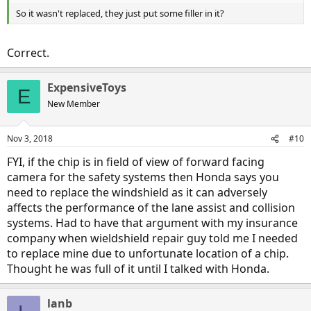
So it wasn't replaced, they just put some filler in it?
Correct.
ExpensiveToys
E
New Member
Nov 3, 2018
#10
FYI, if the chip is in field of view of forward facing
camera for the safety systems then Honda says you
need to replace the windshield as it can adversely
affects the performance of the lane assist and collision
systems. Had to have that argument with my insurance
company when wieldshield repair guy told me I needed
to replace mine due to unfortunate location of a chip.
Thought he was full of it until I talked with Honda.
lanb