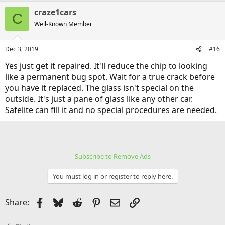
craze1cars
C
Well-Known Member
Dec 3, 2019
#16
Yes just get it repaired. It'll reduce the chip to looking
like a permanent bug spot. Wait for a true crack before
you have it replaced. The glass isn't special on the
outside. It's just a pane of glass like any other car.
Safelite can fill it and no special procedures are needed.
Subscribe to Remove Ads
You must log in or register to reply here.
Facebook
Bluesky
Reddit
Pinterest
Email
Link
Share: