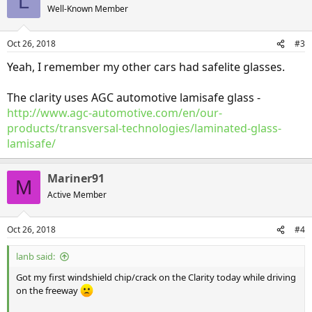
L
Well-Known Member
Oct 26, 2018
#3
Yeah, I remember my other cars had safelite glasses.
The clarity uses AGC automotive lamisafe glass -
http://www.agc-automotive.com/en/our-
products/transversal-technologies/laminated-glass-
lamisafe/
Mariner91
M
Active Member
Oct 26, 2018
#4
lanb said:
Got my first windshield chip/crack on the Clarity today while driving
on the freeway