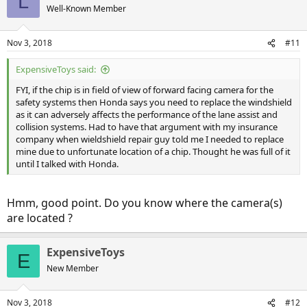
L
Well-Known Member
Nov 3, 2018
#11
ExpensiveToys said:
FYI, if the chip is in field of view of forward facing camera for the
safety systems then Honda says you need to replace the windshield
as it can adversely affects the performance of the lane assist and
collision systems. Had to have that argument with my insurance
company when wieldshield repair guy told me I needed to replace
mine due to unfortunate location of a chip. Thought he was full of it
until I talked with Honda.
Hmm, good point. Do you know where the camera(s)
are located ?
ExpensiveToys
E
New Member
Nov 3, 2018
#12