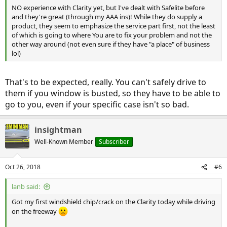
NO experience with Clarity yet, but I've dealt with Safelite before
and they're great (through my AAA ins)! While they do supply a
product, they seem to emphasize the service part first, not the least
of which is going to where You are to fix your problem and not the
other way around (not even sure if they have "a place" of business
lol)
That's to be expected, really. You can't safely drive to
them if you window is busted, so they have to be able to
go to you, even if your specific case isn't so bad.
insightman
Well-Known Member
Subscriber
Oct 26, 2018
#6
lanb said:
Got my first windshield chip/crack on the Clarity today while driving
on the freeway