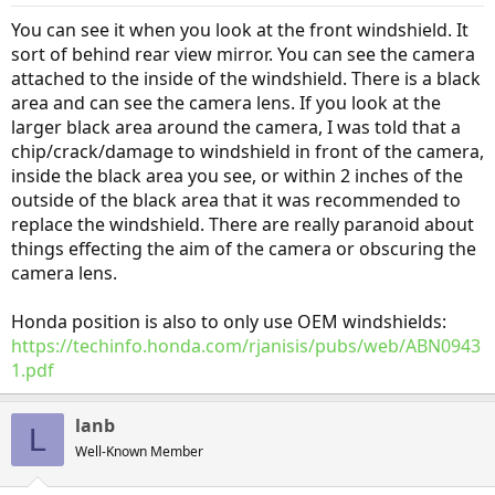
You can see it when you look at the front windshield. It
sort of behind rear view mirror. You can see the camera
attached to the inside of the windshield. There is a black
area and can see the camera lens. If you look at the
larger black area around the camera, I was told that a
chip/crack/damage to windshield in front of the camera,
inside the black area you see, or within 2 inches of the
outside of the black area that it was recommended to
replace the windshield. There are really paranoid about
things effecting the aim of the camera or obscuring the
camera lens.
Honda position is also to only use OEM windshields:
https://techinfo.honda.com/rjanisis/pubs/web/ABN0943
1.pdf
lanb
L
Well-Known Member