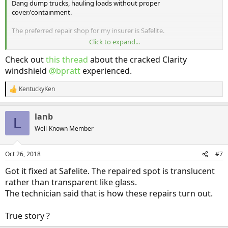
Dang dump trucks, hauling loads without proper
cover/containment.
The preferred repair shop for my insurer is Safelite.
Click to expand...
Are they good for the special acoustic glass we have on the Clarity ?
Any experiences/thoughts?
Check out
this thread
about the cracked Clarity
windshield
@bpratt
experienced.
KentuckyKen
R
e
a
lanb
c
L
t
Well-Known Member
i
o
n
Oct 26, 2018
#7
s
:
Got it fixed at Safelite. The repaired spot is translucent
rather than transparent like glass.
The technician said that is how these repairs turn out.
True story ?