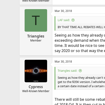
Well-Known Member
Mar 30, 2018
T
LAF said:
BY THAT TIME ALL REBATES WILL
Seeing as how they already c
Triangles
exceeding demand when they f
Member
time. It would be nice to se
say 2020 or so that way the 
Mar 30, 2018
Triangles said:
Seeing as how they already can't 
get to the $35K version. I wholehea
a certain date instead of a certai
Cypress
Well-Known Member
There will still be some reba
of 2018 Q4. It is then cut in