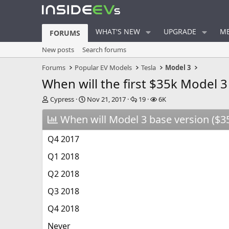
WHAT'S NEW
UPGRADE
ME
FORUMS
New posts
Search forums
Forums
Popular EV Models
Tesla
Model 3
When will the first $35k Model 3
T
S
R
V
Cypress
Nov 21, 2017
19
6K
h
t
e
i
r
When will Model 3 base version ($35k
a
p
e
e
r
l
w
a
t
i
s
Q4 2017
d
d
e
s
a
s
Q1 2018
t
t
a
e
Q2 2018
r
Q3 2018
t
e
Q4 2018
r
Never