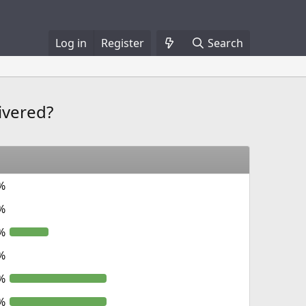
Log in
Register
Search
ivered?
%
%
%
%
%
%