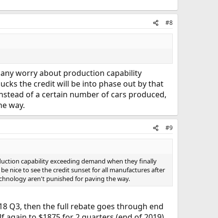
#8
e any worry about production capability
cks the credit will be into phase out by that
 instead of a certain number of cars produced,
he way.
#9
oduction capability exceeding demand when they finally
 be nice to see the credit sunset for all manufactures after
technology aren't punished for paving the way.
2018 Q3, then the full rebate goes through end
lf again to $1875 for 2 quarters (end of 2019).