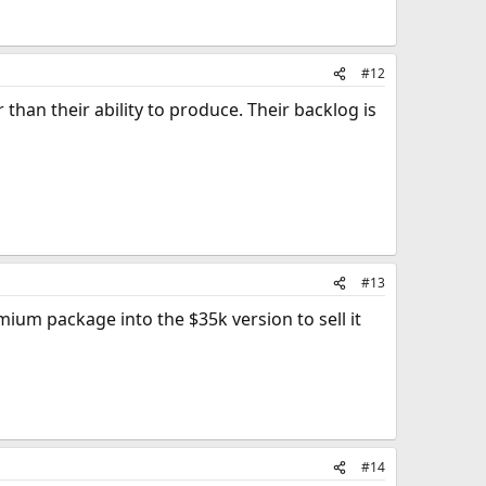
#12
than their ability to produce. Their backlog is
#13
ium package into the $35k version to sell it
#14