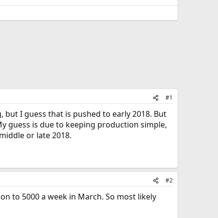
#1
but I guess that is pushed to early 2018. But
. My guess is due to keeping production simple,
middle or late 2018.
#2
ion to 5000 a week in March. So most likely