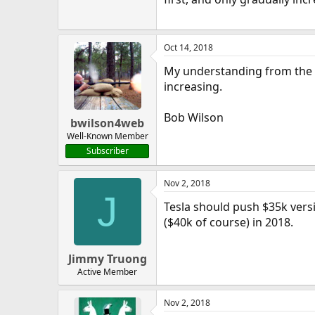
Oct 14, 2018
My understanding from the Q2
increasing.
Bob Wilson
bwilson4web
Well-Known Member
Subscriber
Nov 2, 2018
J
Tesla should push $35k versi
($40k of course) in 2018.
Jimmy Truong
Active Member
Nov 2, 2018