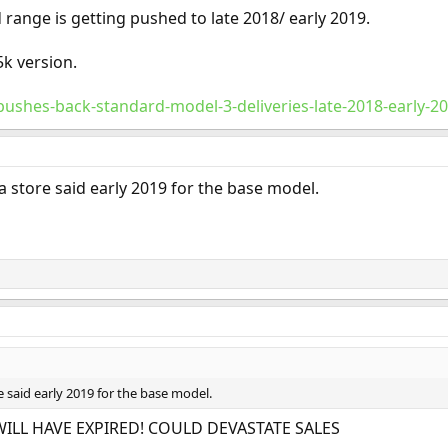
 range is getting pushed to late 2018/ early 2019.
k version.
-pushes-back-standard-model-3-deliveries-late-2018-early-2
la store said early 2019 for the base model.
e said early 2019 for the base model.
WILL HAVE EXPIRED! COULD DEVASTATE SALES