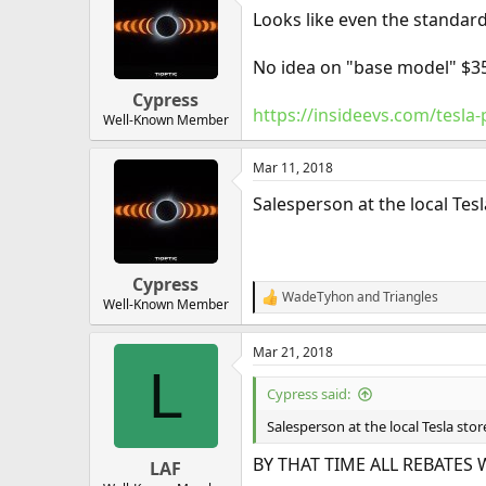
Looks like even the standard
No idea on "base model" $35
Cypress
https://insideevs.com/tesla
Well-Known Member
Mar 11, 2018
Salesperson at the local Tes
Cypress
WadeTyhon
and
Triangles
R
Well-Known Member
e
a
Mar 21, 2018
c
L
t
i
Cypress said:
o
n
Salesperson at the local Tesla stor
s
:
BY THAT TIME ALL REBATES 
LAF