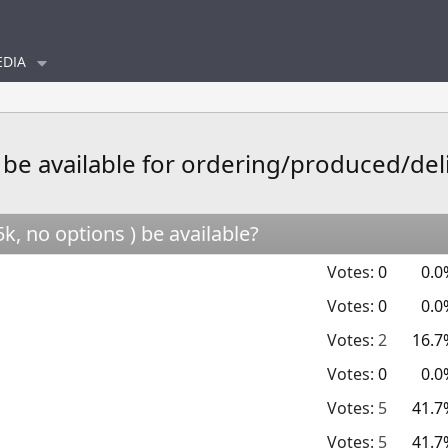
DIA
 be available for ordering/produced/del
, no options ) be available?
Votes:
0
0.0
Votes:
0
0.0
Votes:
2
16.7
Votes:
0
0.0
Votes:
5
41.7
Votes:
5
41.7