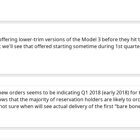
n offering lower-trim versions of the Model 3 before they hi
that we'll see that offered starting sometime during 1st quarte
new orders seems to be indicating Q1 2018 (early 2018) for
 that the majority of reservation holders are likely to ord
ot sure when will see actual delivery of the first “bare bon