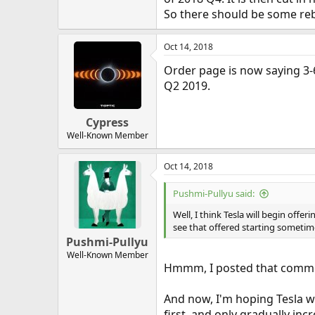
So there should be some reba
Oct 14, 2018
Order page is now saying 3-
Q2 2019.
Cypress
Well-Known Member
Oct 14, 2018
Pushmi-Pullyu said:
Well, I think Tesla will begin offer
see that offered starting sometim
Pushmi-Pullyu
Well-Known Member
Hmmm, I posted that comme
And now, I'm hoping Tesla wi
first, and only gradually inc