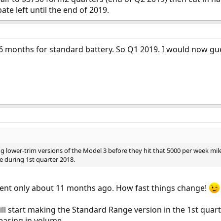
te left until the end of 2019.
6 months for standard battery. So Q1 2019. I would now gu
ing lower-trim versions of the Model 3 before they hit that 5000 per week miles
e during 1st quarter 2018.
nt only about 11 months ago. How fast things change!
ll start making the Standard Range version in the 1st quart
reasing in volume.