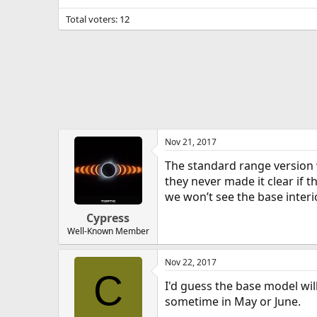
Total voters
12
Nov 21, 2017
The standard range version 
they never made it clear if t
we won’t see the base inter
Cypress
Well-Known Member
Nov 22, 2017
C
I'd guess the base model wil
sometime in May or June.