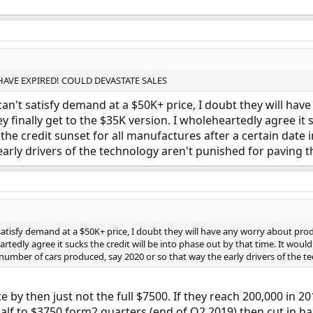
 HAVE EXPIRED! COULD DEVASTATE SALES
an't satisfy demand at a $50K+ price, I doubt they will hav
inally get to the $35K version. I wholeheartedly agree it su
e the credit sunset for all manufactures after a certain date
early drivers of the technology aren't punished for paving t
satisfy demand at a $50K+ price, I doubt they will have any worry about pr
rtedly agree it sucks the credit will be into phase out by that time. It would
n number of cars produced, say 2020 or so that way the early drivers of the 
te by then just not the full $7500. If they reach 200,000 in 
 half to $3750 form2 quarters (end of Q2 2019) then cut in ha