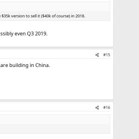
5k version to sell it ($40k of course) in 2018.
ossibly even Q3 2019.
#15
 are building in China.
#16