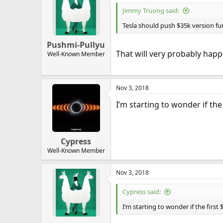
Jimmy Truong said:
Tesla should push $35k version fur
Pushmi-Pullyu
That will very probably happ
Well-Known Member
Nov 3, 2018
I’m starting to wonder if the 
Cypress
Well-Known Member
Nov 3, 2018
Cypress said:
I’m starting to wonder if the first 