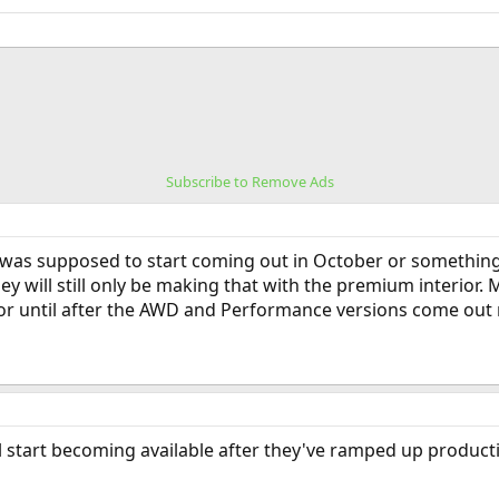
Subscribe to Remove Ads
was supposed to start coming out in October or something, 
hey will still only be making that with the premium interior
ior until after the AWD and Performance versions come out 
l start becoming available after they've ramped up product