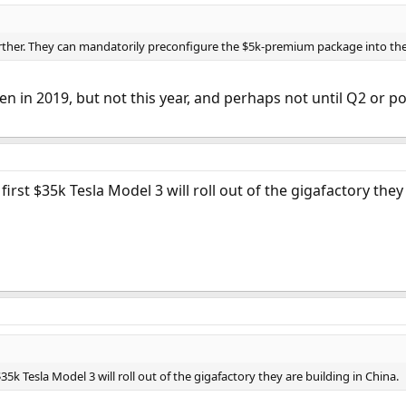
ther. They can mandatorily preconfigure the $5k-premium package into the $3
en in 2019, but not this year, and perhaps not until Q2 or p
first $35k Tesla Model 3 will roll out of the gigafactory they
$35k Tesla Model 3 will roll out of the gigafactory they are building in China.