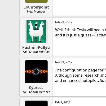
Counterpoint
New Member
Nov 24, 2017
Well, I think Tesla will begi
and it is just a guess -- is 
Pushmi-Pullyu
Well-Known Member
Nov 24, 2017
The configuration page for 
Although some research shows
and enhanced autopilot. So n
Cypress
Well-Known Member
Feb 7, 2018