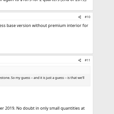
#10
ess base version without premium interior for
#11
tone. So my guess -- and it is just a guess -- is that we'll
er 2019. No doubt in only small quantities at