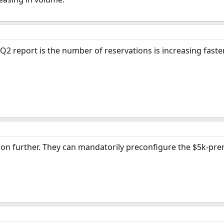
 report is the number of reservations is increasing faster 
on further. They can mandatorily preconfigure the $5k-prem