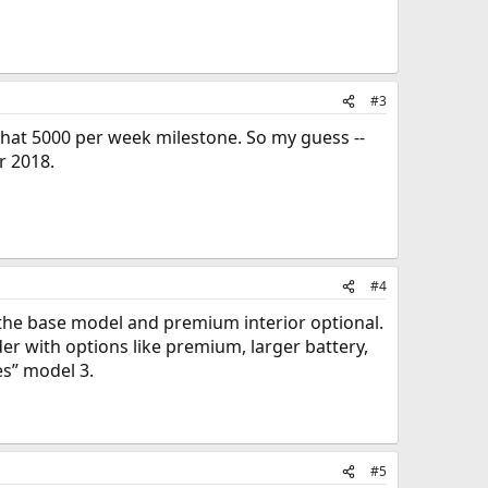
#3
t that 5000 per week milestone. So my guess --
r 2018.
#4
 the base model and premium interior optional.
er with options like premium, larger battery,
es” model 3.
#5