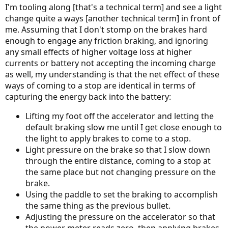
I'm tooling along [that's a technical term] and see a light
change quite a ways [another technical term] in front of
me. Assuming that I don't stomp on the brakes hard
enough to engage any friction braking, and ignoring
any small effects of higher voltage loss at higher
currents or battery not accepting the incoming charge
as well, my understanding is that the net effect of these
ways of coming to a stop are identical in terms of
capturing the energy back into the battery:
Lifting my foot off the accelerator and letting the
default braking slow me until I get close enough to
the light to apply brakes to come to a stop.
Light pressure on the brake so that I slow down
through the entire distance, coming to a stop at
the same place but not changing pressure on the
brake.
Using the paddle to set the braking to accomplish
the same thing as the previous bullet.
Adjusting the pressure on the accelerator so that