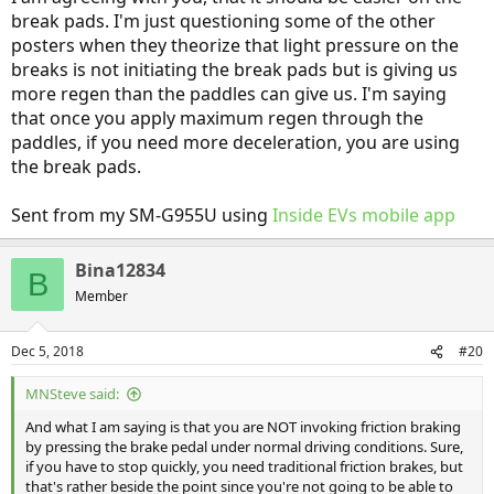
break pads. I'm just questioning some of the other
posters when they theorize that light pressure on the
breaks is not initiating the break pads but is giving us
more regen than the paddles can give us. I'm saying
that once you apply maximum regen through the
paddles, if you need more deceleration, you are using
the break pads.
Sent from my SM-G955U using
Inside EVs mobile app
Bina12834
B
Member
Dec 5, 2018
#20
MNSteve said:
And what I am saying is that you are NOT invoking friction braking
by pressing the brake pedal under normal driving conditions. Sure,
if you have to stop quickly, you need traditional friction brakes, but
that's rather beside the point since you're not going to be able to