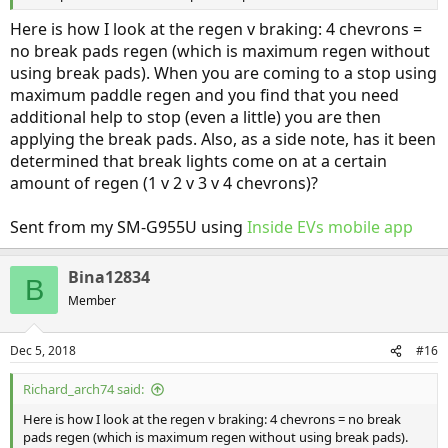
Here is how I look at the regen v braking: 4 chevrons =
no break pads regen (which is maximum regen without
using break pads). When you are coming to a stop using
maximum paddle regen and you find that you need
additional help to stop (even a little) you are then
applying the break pads. Also, as a side note, has it been
determined that break lights come on at a certain
amount of regen (1 v 2 v 3 v 4 chevrons)?
Sent from my SM-G955U using
Inside EVs mobile app
Bina12834
B
Member
Dec 5, 2018
#16
Richard_arch74 said:
Here is how I look at the regen v braking: 4 chevrons = no break
pads regen (which is maximum regen without using break pads).