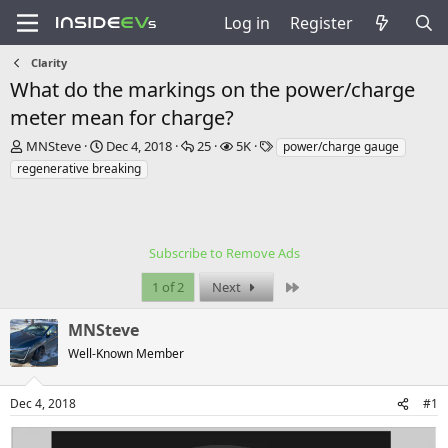
Log in
Register
Clarity
What do the markings on the power/charge
meter mean for charge?
T
S
R
V
T
MNSteve
Dec 4, 2018
25
5K
power/charge gauge
h
t
e
i
a
regenerative breaking
r
a
p
e
g
e
r
l
w
s
a
t
i
s
d
d
e
s
a
Subscribe to Remove Ads
s
t
t
Last
1 of 2
Next
a
e
r
t
MNSteve
e
Well-Known Member
r
Dec 4, 2018
#1