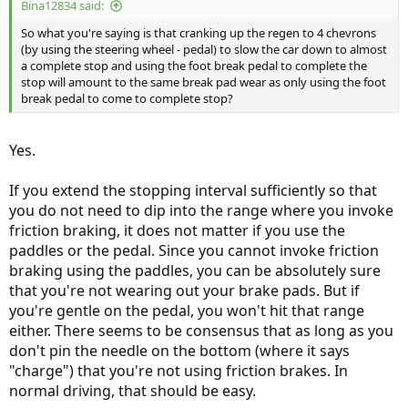
Bina12834 said:
So what you're saying is that cranking up the regen to 4 chevrons
(by using the steering wheel - pedal) to slow the car down to almost
a complete stop and using the foot break pedal to complete the
stop will amount to the same break pad wear as only using the foot
break pedal to come to complete stop?
Yes.
If you extend the stopping interval sufficiently so that
you do not need to dip into the range where you invoke
friction braking, it does not matter if you use the
paddles or the pedal. Since you cannot invoke friction
braking using the paddles, you can be absolutely sure
that you're not wearing out your brake pads. But if
you're gentle on the pedal, you won't hit that range
either. There seems to be consensus that as long as you
don't pin the needle on the bottom (where it says
"charge") that you're not using friction brakes. In
normal driving, that should be easy.