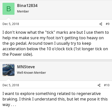
a
Bina12834
c
B
t
Member
i
o
n
Dec 5, 2018
#9
s
:
I don't know what the "tick" marks are but I use them to
help me make sure my foot isn't getting too heavy on
the go pedal. Around town I usually try to keep
acceleration below the 10 o'clock tick (1st longer tick on
the Power side).
MNSteve
Well-Known Member
Dec 5, 2018
#10
I want to explore something related to regenerative
braking. I think I understand this, but let me pose it this
way . . .