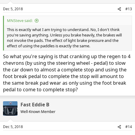
o
n
Dec 5, 2018
#13
s
:
MNSteve said:
This is exactly what I am trying to understand. No, I don't think
you're saving anything. Unless you brake heavily, the brakes will
not invoke the pads. The effect of light brake pressure and the
effect of using the paddles is exactly the same.
So what you're saying is that cranking up the regen to 4
chevrons (by using the steering wheel - pedal) to slow
the car down to almost a complete stop and using the
foot break pedal to complete the stop will amount to
the same break pad wear as only using the foot break
pedal to come to complete stop?
Fast Eddie B
Well-Known Member
Dec 5, 2018
#14