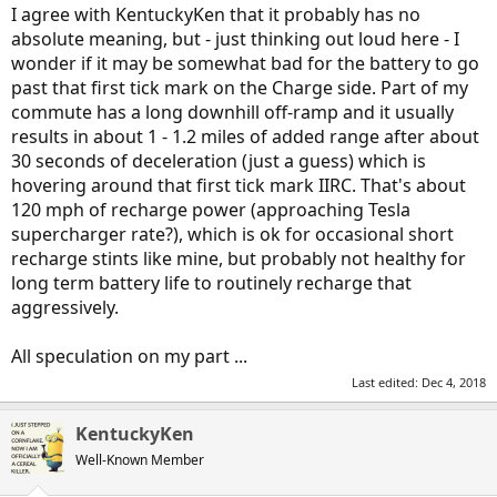
I agree with KentuckyKen that it probably has no
absolute meaning, but - just thinking out loud here - I
wonder if it may be somewhat bad for the battery to go
past that first tick mark on the Charge side. Part of my
commute has a long downhill off-ramp and it usually
results in about 1 - 1.2 miles of added range after about
30 seconds of deceleration (just a guess) which is
hovering around that first tick mark IIRC. That's about
120 mph of recharge power (approaching Tesla
supercharger rate?), which is ok for occasional short
recharge stints like mine, but probably not healthy for
long term battery life to routinely recharge that
aggressively.
All speculation on my part ...
Last edited:
Dec 4, 2018
KentuckyKen
Well-Known Member