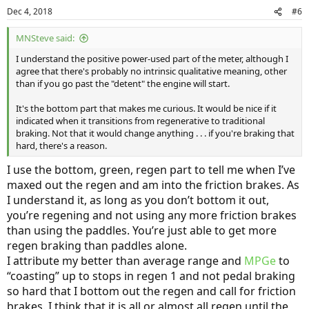
Dec 4, 2018
#6
MNSteve said:
I understand the positive power-used part of the meter, although I
agree that there's probably no intrinsic qualitative meaning, other
than if you go past the "detent" the engine will start.
It's the bottom part that makes me curious. It would be nice if it
indicated when it transitions from regenerative to traditional
braking. Not that it would change anything . . . if you're braking that
hard, there's a reason.
I use the bottom, green, regen part to tell me when I’ve
maxed out the regen and am into the friction brakes. As
I understand it, as long as you don’t bottom it out,
you’re regening and not using any more friction brakes
than using the paddles. You’re just able to get more
regen braking than paddles alone.
I attribute my better than average range and
MPGe
to
“coasting” up to stops in regen 1 and not pedal braking
so hard that I bottom out the regen and call for friction
brakes. I think that it is all or almost all regen until the