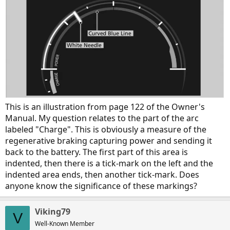
This is an illustration from page 122 of the Owner's
Manual. My question relates to the part of the arc
labeled "Charge". This is obviously a measure of the
regenerative braking capturing power and sending it
back to the battery. The first part of this area is
indented, then there is a tick-mark on the left and the
indented area ends, then another tick-mark. Does
anyone know the significance of these markings?
Viking79
V
Well-Known Member