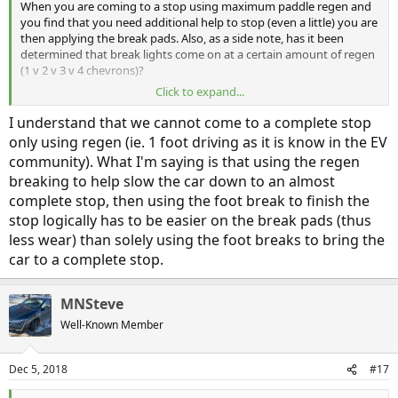
When you are coming to a stop using maximum paddle regen and
you find that you need additional help to stop (even a little) you are
then applying the break pads. Also, as a side note, has it been
determined that break lights come on at a certain amount of regen
(1 v 2 v 3 v 4 chevrons)?
Click to expand...
Sent from my SM-G955U using
Inside EVs mobile app
I understand that we cannot come to a complete stop
only using regen (ie. 1 foot driving as it is know in the EV
community). What I'm saying is that using the regen
breaking to help slow the car down to an almost
complete stop, then using the foot break to finish the
stop logically has to be easier on the break pads (thus
less wear) than solely using the foot breaks to bring the
car to a complete stop.
MNSteve
Well-Known Member
Dec 5, 2018
#17