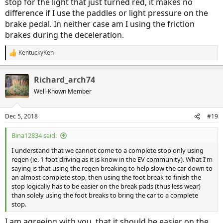
stop for the light that just turned red, it makes no
difference if I use the paddles or light pressure on the
brake pedal. In neither case am I using the friction
brakes during the deceleration.
KentuckyKen
R
e
a
Richard_arch74
c
t
Well-Known Member
i
o
n
Dec 5, 2018
#19
s
:
Bina12834 said:
I understand that we cannot come to a complete stop only using
regen (ie. 1 foot driving as it is know in the EV community). What I'm
saying is that using the regen breaking to help slow the car down to
an almost complete stop, then using the foot break to finish the
stop logically has to be easier on the break pads (thus less wear)
than solely using the foot breaks to bring the car to a complete
stop.
I am agreeing with you, that it should be easier on the