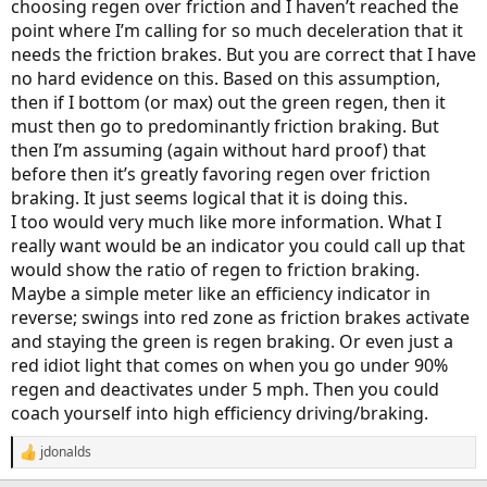
choosing regen over friction and I haven’t reached the
point where I’m calling for so much deceleration that it
needs the friction brakes. But you are correct that I have
no hard evidence on this. Based on this assumption,
then if I bottom (or max) out the green regen, then it
must then go to predominantly friction braking. But
then I’m assuming (again without hard proof) that
before then it’s greatly favoring regen over friction
braking. It just seems logical that it is doing this.
I too would very much like more information. What I
really want would be an indicator you could call up that
would show the ratio of regen to friction braking.
Maybe a simple meter like an efficiency indicator in
reverse; swings into red zone as friction brakes activate
and staying the green is regen braking. Or even just a
red idiot light that comes on when you go under 90%
regen and deactivates under 5 mph. Then you could
coach yourself into high efficiency driving/braking.
jdonalds
R
e