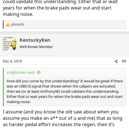
could validate this understanding. Either that or wait
years for when the brake pads wear out and start
making noise.
jdonalds
R
e
a
KentuckyKen
c
t
Well-Known Member
i
o
n
Dec 4, 2018
#8
s
:
insightman said:
How did you come by this understanding? It would be great if there
was an OBD-II signal that shows when the calipers are activated,
then we (or at least AnthonyW) could validate this understanding.
Either that or wait years for when the brake pads wear out and start
making noise.
I assume (and you know the old saw about when you
assume you make an a** out of u and me) that as long
as harder pedal effort increases the regen, then it’s