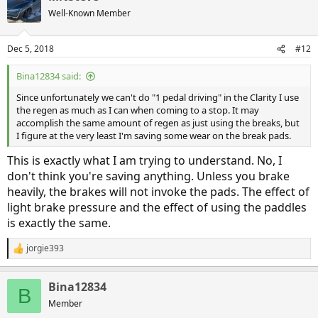
Well-Known Member
Dec 5, 2018
#12
Bina12834 said:
Since unfortunately we can't do "1 pedal driving" in the Clarity I use
the regen as much as I can when coming to a stop. It may
accomplish the same amount of regen as just using the breaks, but
I figure at the very least I'm saving some wear on the break pads.
This is exactly what I am trying to understand. No, I
don't think you're saving anything. Unless you brake
heavily, the brakes will not invoke the pads. The effect of
light brake pressure and the effect of using the paddles
is exactly the same.
jorgie393
R
e
a
Bina12834
c
B
t
Member
i