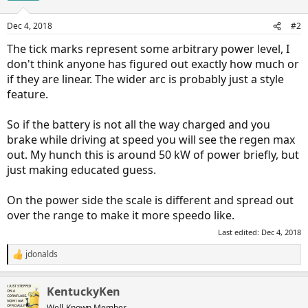
Dec 4, 2018
#2
The tick marks represent some arbitrary power level, I
don't think anyone has figured out exactly how much or
if they are linear. The wider arc is probably just a style
feature.
So if the battery is not all the way charged and you
brake while driving at speed you will see the regen max
out. My hunch this is around 50 kW of power briefly, but
just making educated guess.
On the power side the scale is different and spread out
over the range to make it more speedo like.
Last edited:
Dec 4, 2018
jdonalds
R
e
a
KentuckyKen
c
t
Well-Known Member