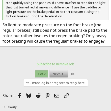
stop quickly using the paddles. If I have 100 feet to stop for the light
that just turned red, it makes no difference if I use the paddles or
light pressure on the brake pedal. In neither case am I using the
friction brakes during the deceleration.
So light to moderate pressure on the foot brake (the
regular brakes) still does not press the brake pad to the
rotor but rather invokes the regen braking? Only heavy
foot braking will cause the ‘regular’ brakes to engage?
Subscribe to Remove Ads
Last
1 of 2
Next
You must log in or register to reply here.
Facebook
Bluesky
Reddit
Pinterest
Email
Link
Share:
Clarity