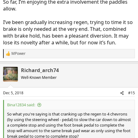
So far, I’m enjoying the extra involvement the paddles
allow.
I’ve been gradually increasing regen, trying to time it so
brake is only needed at the very end. That, combined
with brake hold, has been a pleasant diversion. It may
lose its novelty after a while, but for now it’s fun.
MPower
R
e
a
Richard_arch74
c
t
Well-Known Member
i
o
n
Dec 5, 2018
#15
s
:
Bina12834 said:
So what you're saying is that cranking up the regen to 4 chevrons
(by using the steering wheel - pedal) to slow the car down to almost
a complete stop and using the foot break pedal to complete the
stop will amount to the same break pad wear as only using the foot
break pedal to come to complete stop?