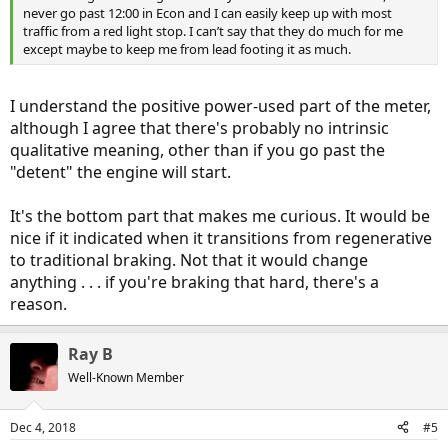
never go past 12:00 in Econ and I can easily keep up with most
traffic from a red light stop. I can’t say that they do much for me
except maybe to keep me from lead footing it as much.
I understand the positive power-used part of the meter,
although I agree that there's probably no intrinsic
qualitative meaning, other than if you go past the
"detent" the engine will start.
It's the bottom part that makes me curious. It would be
nice if it indicated when it transitions from regenerative
to traditional braking. Not that it would change
anything . . . if you're braking that hard, there's a
reason.
Ray B
Well-Known Member
Dec 4, 2018
#5