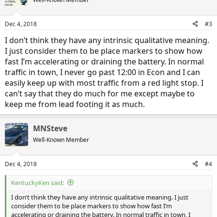
i
o
n
Dec 4, 2018
#3
s
:
I don’t think they have any intrinsic qualitative meaning.
I just consider them to be place markers to show how
fast I’m accelerating or draining the battery. In normal
traffic in town, I never go past 12:00 in Econ and I can
easily keep up with most traffic from a red light stop. I
can’t say that they do much for me except maybe to
keep me from lead footing it as much.
MNSteve
Well-Known Member
Dec 4, 2018
#4
KentuckyKen said:
I don’t think they have any intrinsic qualitative meaning. I just
consider them to be place markers to show how fast I’m
accelerating or draining the battery. In normal traffic in town, I