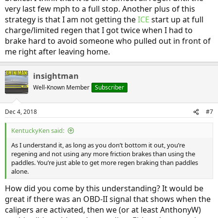
very last few mph to a full stop. Another plus of this
strategy is that I am not getting the
ICE
start up at full
charge/limited regen that I got twice when I had to
brake hard to avoid someone who pulled out in front of
me right after leaving home.
insightman
Well-Known Member
Subscriber
Dec 4, 2018
#7
KentuckyKen said:
As I understand it, as long as you don’t bottom it out, you’re
regening and not using any more friction brakes than using the
paddles. You’re just able to get more regen braking than paddles
alone.
How did you come by this understanding? It would be
great if there was an OBD-II signal that shows when the
calipers are activated, then we (or at least AnthonyW)