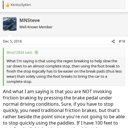
KentuckyKen
R
e
a
MNSteve
c
t
Well-Known Member
i
o
n
Dec 5, 2018
#18
s
:
Bina12834 said:
What I'm saying is that using the regen breaking to help slow the
car down to an almost complete stop, then using the foot break to
finish the stop logically has to be easier on the break pads (thus less
wear) than solely using the foot breaks to bring the car to a
complete stop.
And what I am saying is that you are NOT invoking
friction braking by pressing the brake pedal under
normal driving conditions. Sure, if you have to stop
quickly, you need traditional friction brakes, but that's
rather beside the point since you're not going to be able
to stop quickly using the paddles. If I have 100 feet to