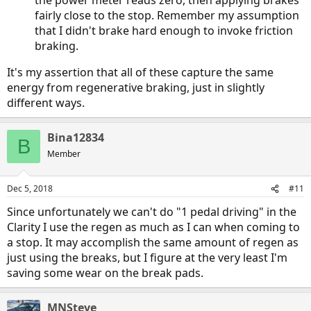
the power meter reads zero, then applying brakes
fairly close to the stop. Remember my assumption
that I didn't brake hard enough to invoke friction
braking.
It's my assertion that all of these capture the same
energy from regenerative braking, just in slightly
different ways.
Bina12834
B
Member
Dec 5, 2018
#11
Since unfortunately we can't do "1 pedal driving" in the
Clarity I use the regen as much as I can when coming to
a stop. It may accomplish the same amount of regen as
just using the breaks, but I figure at the very least I'm
saving some wear on the break pads.
MNSteve