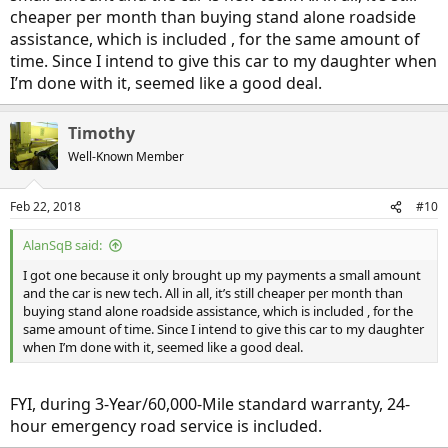
cheaper per month than buying stand alone roadside
assistance, which is included , for the same amount of
time. Since I intend to give this car to my daughter when
I’m done with it, seemed like a good deal.
Timothy
Well-Known Member
Feb 22, 2018
#10
AlanSqB said:
I got one because it only brought up my payments a small amount
and the car is new tech. All in all, it’s still cheaper per month than
buying stand alone roadside assistance, which is included , for the
same amount of time. Since I intend to give this car to my daughter
when I’m done with it, seemed like a good deal.
FYI, during 3-Year/60,000-Mile standard warranty, 24-
hour emergency road service is included.