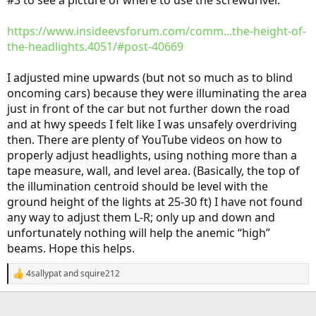
#3 to see a picture of where to use the screwdriver.
https://www.insideevsforum.com/comm...the-height-of-
the-headlights.4051/#post-40669
I adjusted mine upwards (but not so much as to blind
oncoming cars) because they were illuminating the area
just in front of the car but not further down the road
and at hwy speeds I felt like I was unsafely overdriving
then. There are plenty of YouTube videos on how to
properly adjust headlights, using nothing more than a
tape measure, wall, and level area. (Basically, the top of
the illumination centroid should be level with the
ground height of the lights at 25-30 ft) I have not found
any way to adjust them L-R; only up and down and
unfortunately nothing will help the anemic “high”
beams. Hope this helps.
4sallypat
and
squire212
R
e
a
c