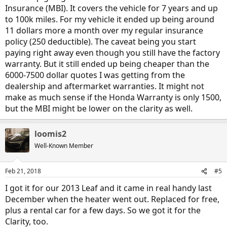
Insurance (MBI). It covers the vehicle for 7 years and up
to 100k miles. For my vehicle it ended up being around
11 dollars more a month over my regular insurance
policy (250 deductible). The caveat being you start
paying right away even though you still have the factory
warranty. But it still ended up being cheaper than the
6000-7500 dollar quotes I was getting from the
dealership and aftermarket warranties. It might not
make as much sense if the Honda Warranty is only 1500,
but the MBI might be lower on the clarity as well.
loomis2
Well-Known Member
Feb 21, 2018
#5
I got it for our 2013 Leaf and it came in real handy last
December when the heater went out. Replaced for free,
plus a rental car for a few days. So we got it for the
Clarity, too.