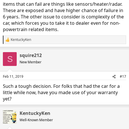
items that can fail are things like sensors/heater/radar.
These are exposed and have higher chance of failure in
6 years. The other issue to consider is complexity of the
car, which forces you to take it to dealer even for non-
powertrain related items.
KentuckyKen
R
e
a
squire212
c
S
t
New Member
i
o
n
Feb 11, 2019
#17
s
:
Such a tough decision. For folks that had the car for a
little while now, have you made use of your warranty
yet?
KentuckyKen
Well-Known Member