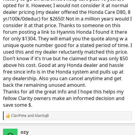
opted for it. However, I would not consider it at normal
dealer pricing (my dealer offered the Honda Care D80, 8
yr/100k/0deduc) for $2650! Not in a million years would I
consider it at that price. Thanks to someone on this
forum posting a link to Hyannis Honda I found it there
for only $1304. They will email you the quote along w a
unique quote number good for a stated period of time. I
used this and my dealer reluctantly matched this price.
Don’t know if it’s true but he claimed that was only $50
above his cost. Good at any Honda dealer and hassle
free since info is in the Honda system and pulls up at
any dealership. Also you can cancel anytime and get
back the remaining unused amount.
Thanks for all the great info and I hope this helps my
fellow Clarity owners make an informed decision and
save some $.
ClariPete
and
AlanSqB
R
e
a
ozy
c