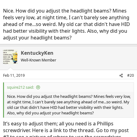
Nice. How did you adjust the headlight beams? Mines
feels very low, at night time, I can't barely see anything
ahead of me...so weird. My old car that didn't have HID
had better visibility with their lights. Also, why did you
adjust your headlight beams?
KentuckyKen
Well-Known Member
Feb 11, 2019
#20
squire212 said:
Nice. How did you adjust the headlight beams? Mines feels very low,
at night time, I can't barely see anything ahead of me...so weird. My
old car that didn't have HID had better visibility with their lights.
Also, why did you adjust your headlight beams?
It’s easy to adjust them; all you need is a Phillips
screwdriver. Here is a link to the thread. Go to my post