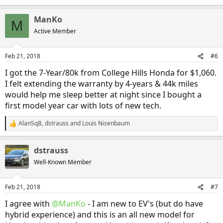
ManKo
M
Active Member
Feb 21, 2018
#6
I got the 7-Year/80k from College Hills Honda for $1,060.
I felt extending the warranty by 4-years & 44k miles
would help me sleep better at night since I bought a
first model year car with lots of new tech.
AlanSqB
,
dstrauss
and
Louis Nisenbaum
R
e
a
dstrauss
c
t
Well-Known Member
i
o
n
Feb 21, 2018
#7
s
:
I agree with
@ManKo
- I am new to EV's (but do have
hybrid experience) and this is an all new model for