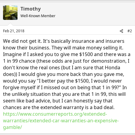
Timothy
Well-Known Member
Feb 21, 2018
#2
We did not get it. It's basically insurance and insurers
know their business. They will make money selling it.
Imagine if I asked you to give me $1500 and there was a
1 in 99 chance (these odds are just for demonstration, I
don't know the real ones (but I am sure that Honda
does)) I would give you more back than you gave me,
would you say "I better pay the $1500, I would never
forgive myself if I missed out on being that 1 in 99?" In
the unlikely situation that you are that 1 in 99, this will
seem like bad advice, but I can honestly say that
chances are the extended warranty is a bad deal.
https://www.consumerreports.org/extended-
warranties/extended-car-warranties-an-expensive-
gamble/