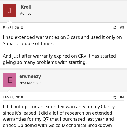
JKroll
J
Member
Feb 21, 2018
#3
I had extended warranties on 3 cars and used it only on
Subaru couple of times.
And just after warranty expired on CRV it has started
giving so many problems with starting.
erwheezy
E
New Member
Feb 21, 2018
#4
I did not opt for an extended warranty on my Clarity
since it's leased. I did a lot of research on extended
warranties for my Q7 that I purchased last year and
ended up going with Geico Mechanical Breakdown