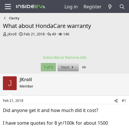
Log in
Register
Clarity
What about HondaCare warranty
T
S
R
V
JKroll
Feb 21, 2018
49
14K
h
t
e
i
r
a
p
e
e
r
l
w
a
t
i
s
Subscribe to Remove Ads
d
d
e
s
a
s
Last
1 of 3
Next
t
t
a
e
JKroll
r
J
t
Member
e
r
Feb 21, 2018
#1
Did anyone get it and how much did it cost?
I have some quotes for 8 yr/100k for about 1500