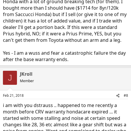
Honda with a lot of ground breaking tech (for them). I
bought more than I should have ($1714 for 8yr/120k
from Saccucci Honda) but if I sell (or give it to one of my
children) it has a lot of added value, and if I trade with
dealer I'll get a portion back. If this were a standard
Prius hybrid, NO; if it were a Prius Prime, YES, but you
can't get them from Toyota without an arm and a leg.
Yes - I am a wuss and fear a catastrophic failure the day
after the base warranty ends.
JKroll
J
Member
Feb 21, 2018
#8
i am with you dstrauss .. happened to me recently a
month before CRV warranty hondacare expired ... it
started with some stalling and noise at certain speed
changes like 28, 36 etc almost like a gear shift but was a