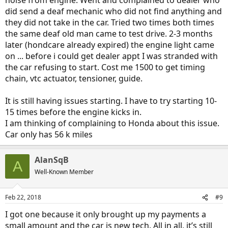
noise from engine. Went and complained to dealer who
did send a deaf mechanic who did not find anything and
they did not take in the car. Tried two times both times
the same deaf old man came to test drive. 2-3 months
later (hondcare already expired) the engine light came
on ... before i could get dealer appt I was stranded with
the car refusing to start. Cost me 1500 to get timing
chain, vtc actuator, tensioner, guide.
It is still having issues starting. I have to try starting 10-
15 times before the engine kicks in.
I am thinking of complaining to Honda about this issue.
Car only has 56 k miles
AlanSqB
A
Well-Known Member
Feb 22, 2018
#9
I got one because it only brought up my payments a
small amount and the car is new tech. All in all, it’s still