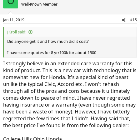
O
t
Well-Known Member
i
o
n
Jan 11, 2019
#15
s
:
JKroll said:
Did anyone get it and how much did it cost?
I have some quotes for 8 yr/100k for about 1500
I strongly believe in an extended care warranty for this
kind of product. This is a new car with technology that is
somewhat new for Honda. It's a special kind of beast
unlike the typical Civic, Accord etc. I won't rehash
through all of the pros and cons because it ultimately
comes down to peace of mind. I have never regretted
having insurance or a warranty (even though some may
have been a waste of money). However, I have bitterly
regretted the few times that I didn't. Having said that,
the best price I've found is from the following dealer:
College Hills Ohio Honda