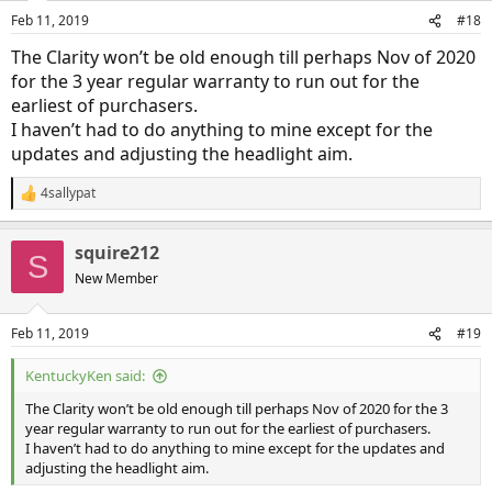
Feb 11, 2019
#18
The Clarity won’t be old enough till perhaps Nov of 2020
for the 3 year regular warranty to run out for the
earliest of purchasers.
I haven’t had to do anything to mine except for the
updates and adjusting the headlight aim.
4sallypat
R
e
a
squire212
c
S
t
New Member
i
o
n
Feb 11, 2019
#19
s
:
KentuckyKen said:
The Clarity won’t be old enough till perhaps Nov of 2020 for the 3
year regular warranty to run out for the earliest of purchasers.
I haven’t had to do anything to mine except for the updates and
adjusting the headlight aim.