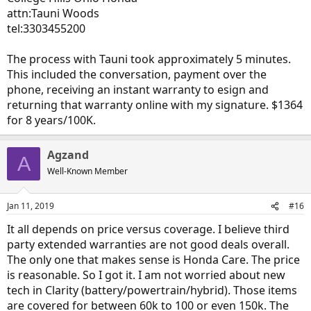
attn:Tauni Woods
tel:3303455200
The process with Tauni took approximately 5 minutes.
This included the conversation, payment over the
phone, receiving an instant warranty to esign and
returning that warranty online with my signature. $1364
for 8 years/100K.
Agzand
A
Well-Known Member
Jan 11, 2019
#16
It all depends on price versus coverage. I believe third
party extended warranties are not good deals overall.
The only one that makes sense is Honda Care. The price
is reasonable. So I got it. I am not worried about new
tech in Clarity (battery/powertrain/hybrid). Those items
are covered for between 60k to 100 or even 150k. The