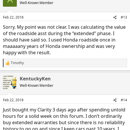
Well-Known Member
Feb 22, 2018
#13
Sorry. My point was not clear. I was calculating the value
of the roadside asst during the “extended” phase. I
should have said so. I used Honda roadside once in
maaaaany years of Honda ownership and was very
happy with the result.
Timothy
R
e
a
KentuckyKen
c
t
Well-Known Member
i
o
n
Feb 22, 2018
#14
s
:
Just bought my Clarity 3 days ago after spending untold
hours for a solid week on this forum. I don’t ordinarily
buy extended warranties but since there is no reliability
history to go on and since I keep cars past 10 years, I