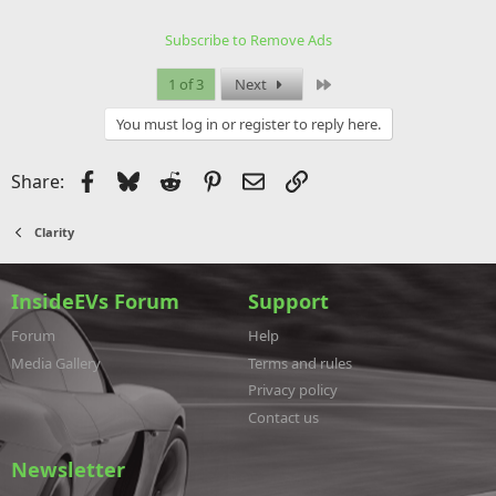
t
i
Subscribe to Remove Ads
o
n
s
Last
1 of 3
Next
:
You must log in or register to reply here.
Facebook
Bluesky
Reddit
Pinterest
Email
Link
Share:
Clarity
InsideEVs Forum
Support
Forum
Help
Media Gallery
Terms and rules
Privacy policy
Contact us
Newsletter