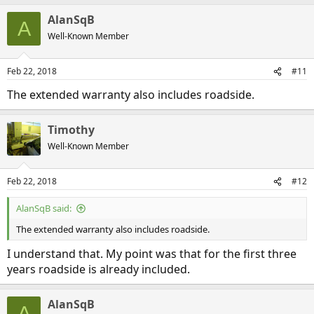
AlanSqB
A
Well-Known Member
Feb 22, 2018
#11
The extended warranty also includes roadside.
Timothy
Well-Known Member
Feb 22, 2018
#12
AlanSqB said:
The extended warranty also includes roadside.
I understand that. My point was that for the first three
years roadside is already included.
AlanSqB
A