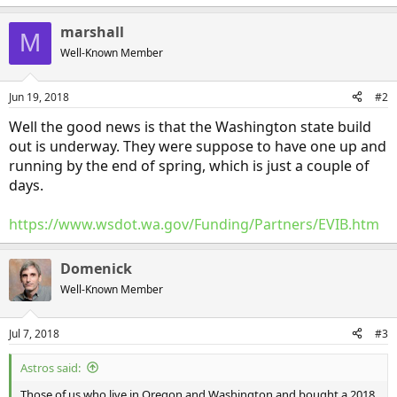
marshall
M
Well-Known Member
Jun 19, 2018
#2
Well the good news is that the Washington state build
out is underway. They were suppose to have one up and
running by the end of spring, which is just a couple of
days.
https://www.wsdot.wa.gov/Funding/Partners/EVIB.htm
Domenick
Well-Known Member
Jul 7, 2018
#3
Astros said:
Those of us who live in Oregon and Washington and bought a 2018