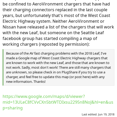
be confined to AeroVironment chargers that have had
their charging connectors replaced in the last couple
years, but unfortunately that's most of the West Coast
Electric Highway system. Neither AeroVironment or
Nissan have released a list of the chargers that will work
with the new Leaf, but someone on the Seattle Leaf
facebook group has started compiling a map of
working chargers (reposted by permission):
Because of the AV fast charging problems with the 2018 Leaf, I've
made a Google map of West Coast Electric Highway chargers that
are known to work with the new Leaf, and those that are known to
not work. Sadly, most don't work! There are still many chargers that
are unknown, so please check in on PlugShare if you try to use a
charger, and feel free to update this map (or post here) with any
new information. Thanks!
https://www.google.com/maps/d/viewer?
mid=13ULeC8fCVvCXn5btWTDIxsu2295n8NoJ&hl=en&us
p=sharing
Last edited:
Jun 19, 2018