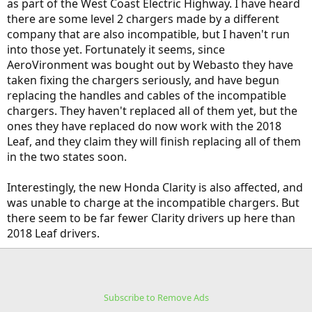
as part of the West Coast Electric Highway. I have heard
there are some level 2 chargers made by a different
company that are also incompatible, but I haven't run
into those yet. Fortunately it seems, since
AeroVironment was bought out by Webasto they have
taken fixing the chargers seriously, and have begun
replacing the handles and cables of the incompatible
chargers. They haven't replaced all of them yet, but the
ones they have replaced do now work with the 2018
Leaf, and they claim they will finish replacing all of them
in the two states soon.
Interestingly, the new Honda Clarity is also affected, and
was unable to charge at the incompatible chargers. But
there seem to be far fewer Clarity drivers up here than
2018 Leaf drivers.
Subscribe to Remove Ads