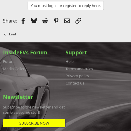
You must log in or register to reply here.
Facebook
Bluesky
Reddit
Pinterest
Email
Link
Share:
Leaf
InsideEVs Forum
Support
Forum
Help
Media Gallery
Terms and rules
Privacy policy
Contact us
Newsletter
Subscribe to the newsletter and get
some awesome stuff!
SUBSCRIBE NOW