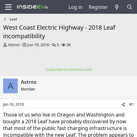
Log in
Register
Leaf
West Coast Electric Highway - 2018 Leaf
incompatibility
T
S
R
V
Astros
Jun 19, 2018
3
3K
h
t
e
i
r
a
p
e
e
r
l
w
a
t
i
s
Subscribe to Remove Ads
d
d
e
s
a
s
Astros
t
t
A
a
e
Member
r
t
Jun 19, 2018
#1
e
r
Those of us who live in Oregon and Washington and
bought a 2018 Leaf have probably discovered by now
that most of the public fast charging infrastructure is
incompatible with the new Leaf. The problem appears to