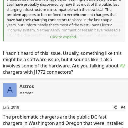
Leaf have probably discovered by now that most of the public fast
charging infrastructure is incompatible with the new Leaf. The
problem appears to be confined to AeroVironment chargers that
have had their charging connectors replaced in the last couple
years, but unfortunately that's most of the West Coast Electric
Highway system. Neither AeroVironment or Nissan have released a
list of the chargers that will work with the new Leaf, but someone
Click to expand...
on the Seattle Leaf facebook group has started compiling a map of
working chargers (reposted by permission):
I hadn't heard of this issue. Usually, something like this
might be a software issue, but it sounds like it also
https://www.google.com/maps/d/viewer?
involves some of the hardware. Are you talking about
AV
mid=13ULeC8fCVvCXn5btWTDIxsu2295n8NoJ&hl=en&usp=sharing
chargers with J1772 connectors?
Astros
A
Member
Jul 9, 2018
#4
The problematic chargers are the public DC fast
chargers in Washington and Oregon that were installed