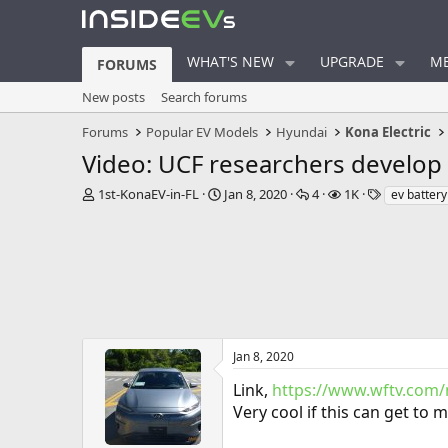
WHAT'S NEW
UPGRADE
ME
FORUMS
New posts
Search forums
Forums
Popular EV Models
Hyundai
Kona Electric
Video: UCF researchers develop 
T
S
R
V
T
1st-KonaEV-in-FL
Jan 8, 2020
4
1K
ev battery
h
t
e
i
a
r
a
p
e
g
e
r
l
w
s
a
t
i
s
d
d
e
s
a
s
t
t
a
e
r
Jan 8, 2020
t
Link,
https://www.wftv.com
e
r
Very cool if this can get to 