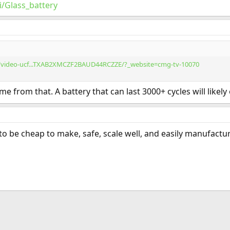
i/Glass_battery
/video-ucf...TXAB2XMCZF2BAUD44RCZZE/?_website=cmg-tv-10070
e from that. A battery that can last 3000+ cycles will likely
 to be cheap to make, safe, scale well, and easily manufactura