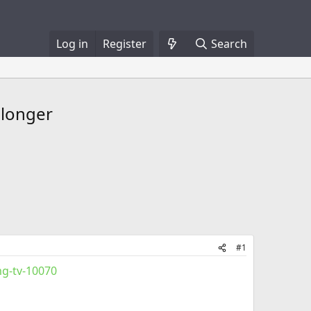
Log in
Register
Search
 longer
#1
g-tv-10070