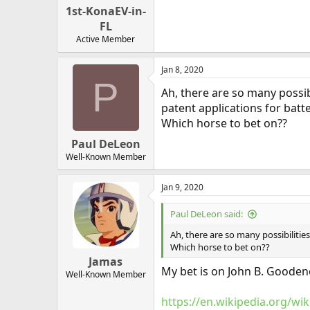
1st-KonaEV-in-
FL
Active Member
Jan 8, 2020
P
Ah, there are so many possib
patent applications for batte
Which horse to bet on??
Paul DeLeon
Well-Known Member
Jan 9, 2020
Paul DeLeon said:
Ah, there are so many possibilitie
Which horse to bet on??
Jamas
My bet is on John B. Goodeno
Well-Known Member
https://en.wikipedia.org/w