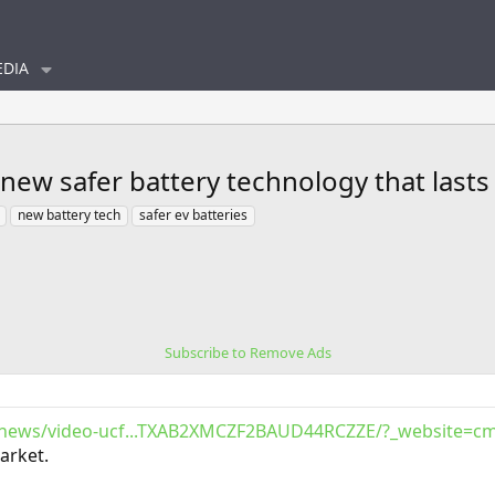
DIA
new safer battery technology that lasts
new battery tech
safer ev batteries
Subscribe to Remove Ads
/news/video-ucf...TXAB2XMCZF2BAUD44RCZZE/?_website=cm
market.