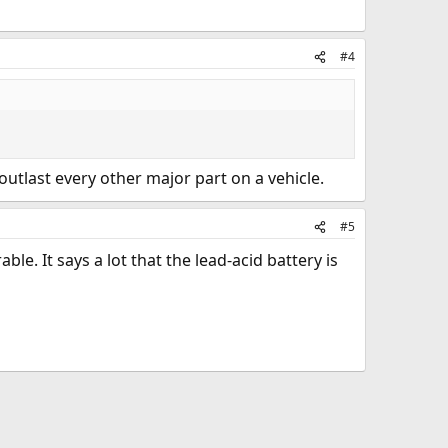
#4
 outlast every other major part on a vehicle.
#5
ble. It says a lot that the lead-acid battery is