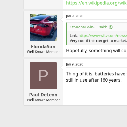
https://en.wikipedia.org/wik
Jan 9, 2020
1st-KonaEV-in-FL said:
Link,
https://www.wftv.com/news
Very cool if this can get to market.
FloridaSun
Hopefully, something will com
Well-Known Member
Jan 9, 2020
P
Thing of it is, batteries have
still in use after 160 years.
Paul DeLeon
Well-Known Member