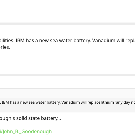
ilities. IBM has a new sea water battery. Vanadium will rep
ries.
s. IBM has a new sea water battery. Vanadium will replace lithium "any day n
ugh's solid state battery...
iki/John_B._Goodenough