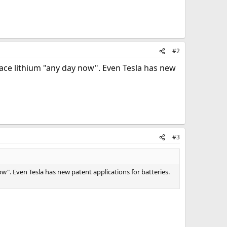
#2
lace lithium "any day now". Even Tesla has new
#3
ow". Even Tesla has new patent applications for batteries.