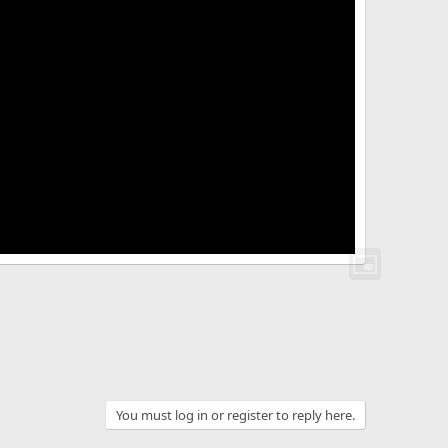
You must log in or register to reply here.