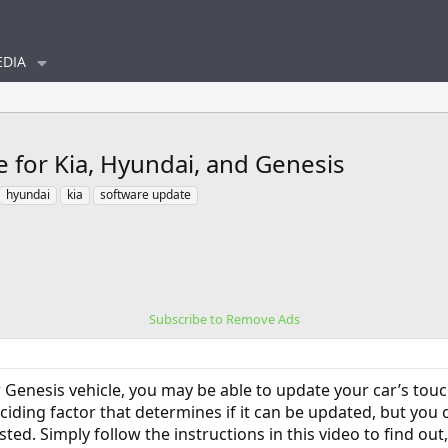
DIA
e for Kia, Hyundai, and Genesis
hyundai
kia
software update
Subscribe to Remove Ads
r Genesis vehicle, you may be able to update your car’s to
eciding factor that determines if it can be updated, but you
isted. Simply follow the instructions in this video to find o