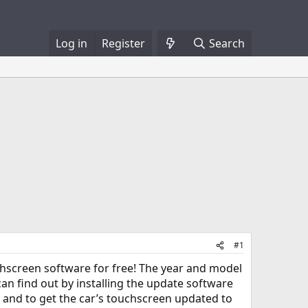
Log in
Register
Search
#1
uchscreen software for free! The year and model
 can find out by installing the update software
ut, and to get the car’s touchscreen updated to