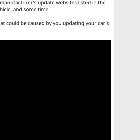
 manufacturer’s update websites listed in the
hicle, and some time.
hat could be caused by you updating your car’s