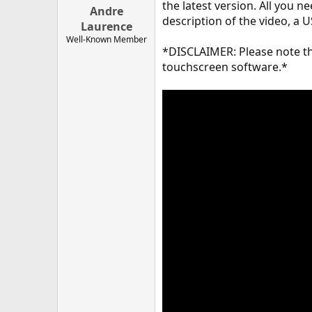
the latest version. All you 
Andre
description of the video, a
Laurence
Well-Known Member
*DISCLAIMER: Please note tha
touchscreen software.*