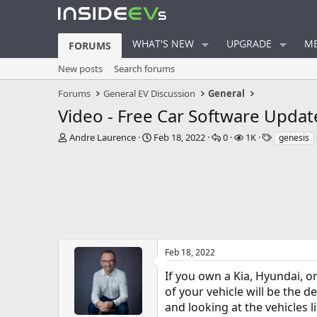
WHAT'S NEW
UPGRADE
ME
FORUMS
New posts
Search forums
Forums
General EV Discussion
General
Video - Free Car Software Updat
T
S
R
V
T
Andre Laurence
Feb 18, 2022
0
1K
genesis
h
t
e
i
a
r
a
p
e
g
e
r
l
w
s
a
t
i
s
d
d
e
s
a
s
t
t
a
e
r
Feb 18, 2022
t
If you own a Kia, Hyundai, o
e
r
of your vehicle will be the d
and looking at the vehicles l