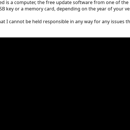
need is a computer, the free update software from one of the
 USB key or a memory card, depending on the year of your ve
t I cannot be held responsible in any way for any issues t