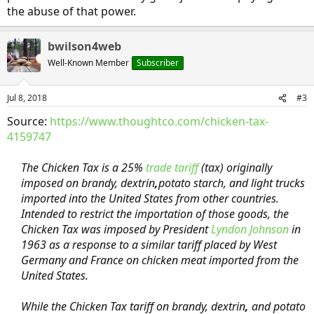
the abuse of that power.
bwilson4web
Well-Known Member
Subscriber
Jul 8, 2018
#3
Source:
https://www.thoughtco.com/chicken-tax-
4159747
The Chicken Tax is a 25%
trade tariff
(tax) originally
imposed on brandy, dextrin
,
potato starch, and light trucks
imported into the United States from other countries.
Intended to restrict the importation of those goods, the
Chicken Tax was imposed by President
Lyndon Johnson
in
1963 as a response to a similar tariff placed by West
Germany and France on chicken meat imported from the
United States.
While the Chicken Tax tariff on brandy, dextrin
,
and potato