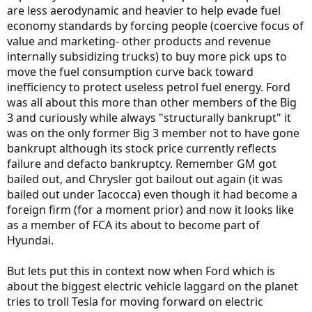
are less aerodynamic and heavier to help evade fuel
economy standards by forcing people (coercive focus of
value and marketing- other products and revenue
internally subsidizing trucks) to buy more pick ups to
move the fuel consumption curve back toward
inefficiency to protect useless petrol fuel energy. Ford
was all about this more than other members of the Big
3 and curiously while always "structurally bankrupt" it
was on the only former Big 3 member not to have gone
bankrupt although its stock price currently reflects
failure and defacto bankruptcy. Remember GM got
bailed out, and Chrysler got bailout out again (it was
bailed out under Iacocca) even though it had become a
foreign firm (for a moment prior) and now it looks like
as a member of FCA its about to become part of
Hyundai.
But lets put this in context now when Ford which is
about the biggest electric vehicle laggard on the planet
tries to troll Tesla for moving forward on electric