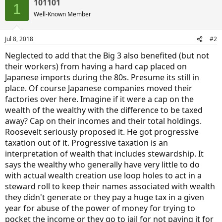
101101
1
Well-Known Member
Jul 8, 2018
#2
Neglected to add that the Big 3 also benefited (but not
their workers) from having a hard cap placed on
Japanese imports during the 80s. Presume its still in
place. Of course Japanese companies moved their
factories over here. Imagine if it were a cap on the
wealth of the wealthy with the difference to be taxed
away? Cap on their incomes and their total holdings.
Roosevelt seriously proposed it. He got progressive
taxation out of it. Progressive taxation is an
interpretation of wealth that includes stewardship. It
says the wealthy who generally have very little to do
with actual wealth creation use loop holes to act in a
steward roll to keep their names associated with wealth
they didn't generate or they pay a huge tax in a given
year for abuse of the power of money for trying to
pocket the income or they go to jail for not paying it for