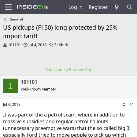
Log in
Register
General
US pickups (F150) long protected by 25%
import tariff
T
S
R
V
101101
Jul 4, 2018
3
1K
h
t
e
i
r
a
p
e
e
r
l
w
a
t
i
s
Subscribe to Remove Ads
d
d
e
s
a
s
101101
t
t
1
a
e
Well-Known Member
r
t
Jul 4, 2018
#1
e
r
It was part of the a petrol scam, where in addition to
massive subsidies and regular petrol bailouts
(unnecessary preemptive wars) that the so called big 3
especially Ford tried to move people to pick up which