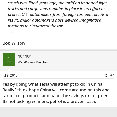
starch was lifted years ago, the tariff on imported light
trucks and cargo vans remains in place in an effort to
protect U.S. automakers from foreign competition. As a
result, major automakers have devised imaginative
methods to circumvent the tax.
. . .
Bob Wilson
101101
1
Well-Known Member
Jul 9, 2018
#4
Yes by doing what Tesla will attempt to do in China.
Really I think hope China will come around on this and
tax petrol products and hand the savings on to green.
Its not picking winners, petrol is a proven loser.