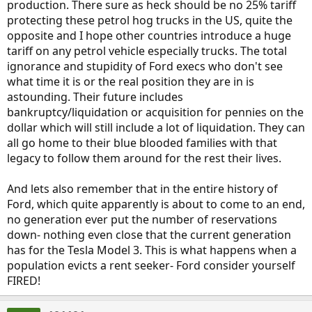
production. There sure as heck should be no 25% tariff
protecting these petrol hog trucks in the US, quite the
opposite and I hope other countries introduce a huge
tariff on any petrol vehicle especially trucks. The total
ignorance and stupidity of Ford execs who don't see
what time it is or the real position they are in is
astounding. Their future includes
bankruptcy/liquidation or acquisition for pennies on the
dollar which will still include a lot of liquidation. They can
all go home to their blue blooded families with that
legacy to follow them around for the rest their lives.
And lets also remember that in the entire history of
Ford, which quite apparently is about to come to an end,
no generation ever put the number of reservations
down- nothing even close that the current generation
has for the Tesla Model 3. This is what happens when a
population evicts a rent seeker- Ford consider yourself
FIRED!