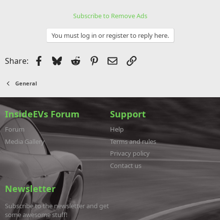
Subscribe to Remove Ads
You must log in or register to reply here.
Facebook
Bluesky
Reddit
Pinterest
Email
Link
Share:
General
InsideEVs Forum
Support
Forum
Help
Media Gallery
Terms and rules
Privacy policy
Contact us
Newsletter
Subscribe to the newsletter and get
some awesome stuff!