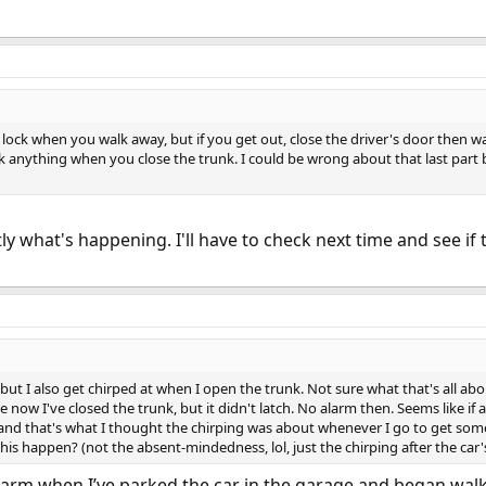
y lock when you walk away, but if you get out, close the driver's door then w
k anything when you close the trunk. I could be wrong about that last part bu
tly what's happening. I'll have to check next time and see if t
 but I also get chirped at when I open the trunk. Not sure what that's all abo
ce now I've closed the trunk, but it didn't latch. No alarm then. Seems like if a
 and that's what I thought the chirping was about whenever I go to get somet
his happen? (not the absent-mindedness, lol, just the chirping after the ca
alarm when I’ve parked the car in the garage and began wal