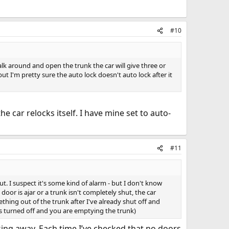
#10
alk around and open the trunk the car will give three or
t I'm pretty sure the auto lock doesn't auto lock after it
he car relocks itself. I have mine set to auto-
#11
ut. I suspect it's some kind of alarm - but I don't know
 door is ajar or a trunk isn't completely shut, the car
hing out of the trunk after I've already shut off and
r's turned off and you are emptying the trunk)
king away. Each time I’ve checked that no doors