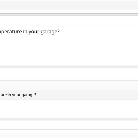
mperature in your garage?
ure in your garage?