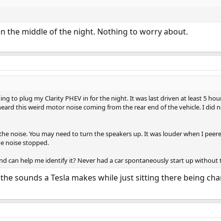
n the middle of the night. Nothing to worry about.
ing to plug my Clarity PHEV in for the night. It was last driven at least 5 h
heard this weird motor noise coming from the rear end of the vehicle. I did
 the noise. You may need to turn the speakers up. It was louder when I peer
e noise stopped.
d can help me identify it? Never had a car spontaneously start up without t
he sounds a Tesla makes while just sitting there being char