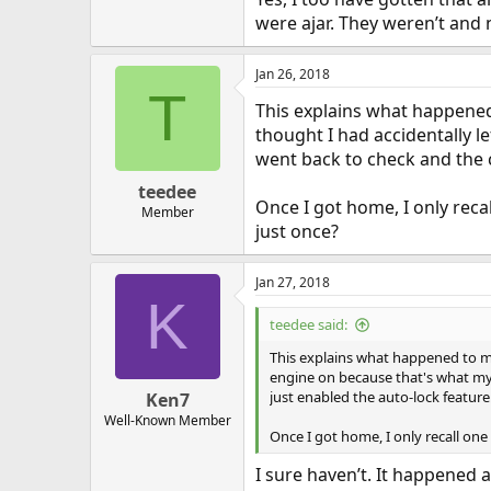
were ajar. They weren’t and 
Jan 26, 2018
T
This explains what happened 
thought I had accidentally l
went back to check and the c
teedee
Once I got home, I only reca
Member
just once?
Jan 27, 2018
K
teedee said:
This explains what happened to me 
engine on because that's what my L
just enabled the auto-lock feature
Ken7
Well-Known Member
Once I got home, I only recall on
I sure haven’t. It happened 