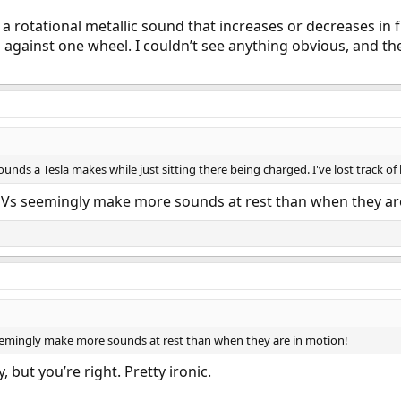
r a rotational metallic sound that increases or decreases in
gainst one wheel. I couldn’t see anything obvious, and the
nds a Tesla makes while just sitting there being charged. I've lost track o
e EVs seemingly make more sounds at rest than when they ar
 seemingly make more sounds at rest than when they are in motion!
, but you’re right. Pretty ironic.