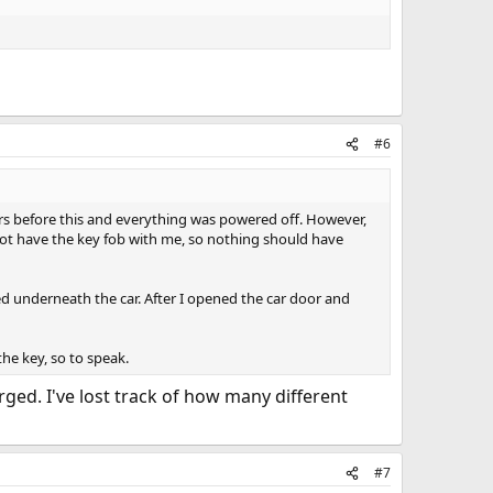
#6
ours before this and everything was powered off. However,
 not have the key fob with me, so nothing should have
ed underneath the car. After I opened the car door and
he key, so to speak.
ged. I've lost track of how many different
#7