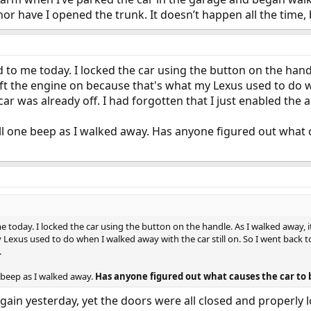
nor have I opened the trunk. It doesn’t happen all the time,
to me today. I locked the car using the button on the handl
eft the engine on because that's what my Lexus used to do wh
ar was already off. I had forgotten that I just enabled the a
ll one beep as I walked away. Has anyone figured out what 
today. I locked the car using the button on the handle. As I walked away, it
exus used to do when I walked away with the car still on. So I went back to 
.
e beep as I walked away.
Has anyone figured out what causes the car to 
again yesterday, yet the doors were all closed and properly 