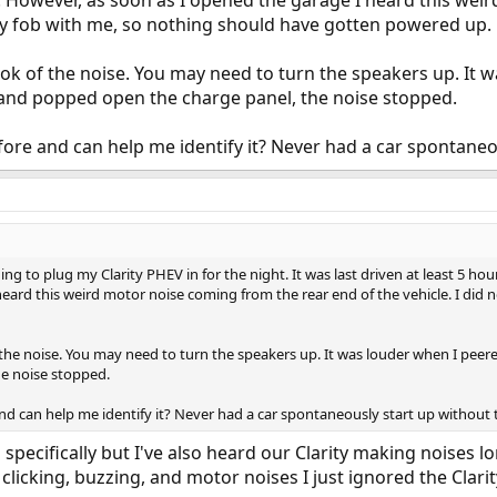
 However, as soon as I opened the garage I heard this wei
key fob with me, so nothing should have gotten powered up.
ook of the noise. You may need to turn the speakers up. It 
 and popped open the charge panel, the noise stopped.
re and can help me identify it? Never had a car spontaneou
ing to plug my Clarity PHEV in for the night. It was last driven at least 5 h
heard this weird motor noise coming from the rear end of the vehicle. I did
 the noise. You may need to turn the speakers up. It was louder when I peer
e noise stopped.
d can help me identify it? Never had a car spontaneously start up without t
 specifically but I've also heard our Clarity making noises 
 clicking, buzzing, and motor noises I just ignored the Clarit