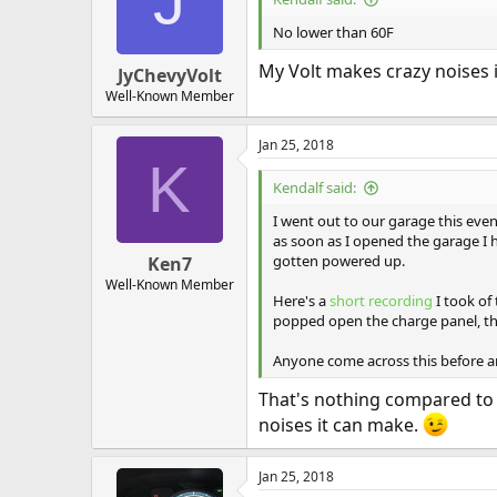
J
No lower than 60F
My Volt makes crazy noises i
JyChevyVolt
Well-Known Member
Jan 25, 2018
K
Kendalf said:
I went out to our garage this even
as soon as I opened the garage I 
gotten powered up.
Ken7
Well-Known Member
Here's a
short recording
I took of
popped open the charge panel, th
Anyone come across this before an
That's nothing compared to t
noises it can make.
Jan 25, 2018