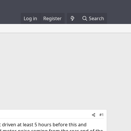
Log in
Register
Search
#1
st driven at least 5 hours before this and