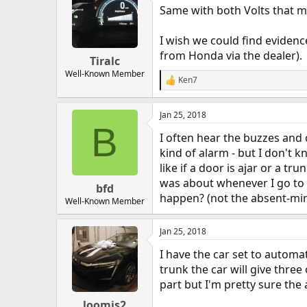
Same with both Volts that m
I wish we could find evidence 
from Honda via the dealer).
Tiralc
Well-Known Member
Ken7
R
e
a
Jan 25, 2018
c
B
t
I often hear the buzzes and c
i
o
kind of alarm - but I don't k
n
like if a door is ajar or a t
s
was about whenever I go to g
:
bfd
happen? (not the absent-mind
Well-Known Member
Jan 25, 2018
I have the car set to automa
trunk the car will give thre
part but I'm pretty sure the 
loomis2