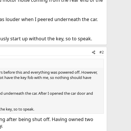
rd motor noise coming from the rear end of the
was louder when I peered underneath the car.
sly start up without the key, so to speak.
#2
ours before this and everything was powered off. However,
 not have the key fob with me, so nothing should have
ed underneath the car. After I opened the car door and
he key, so to speak.
long after being shut off. Having owned two
y.