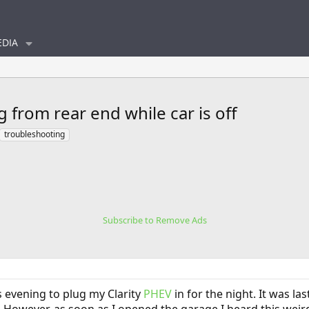
DIA
 from rear end while car is off
troubleshooting
Subscribe to Remove Ads
s evening to plug my Clarity
PHEV
in for the night. It was la