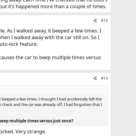
 but it’s happened more than a couple of times.
#12
e. As I walked away, it beeped a few times. I
en I walked away with the car still on. So I
uto-lock feature.
causes the car to beep multiple times versus
#13
 beeped a few times. I thought I had accidentally left the
check and the car was already off. I had forgotten that I
beep multiple times versus just once?
locked. Very strange.