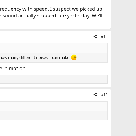
 frequency with speed. I suspect we picked up
 sound actually stopped late yesterday. We’ll
#14
f how many different noises it can make.
e in motion!
#15