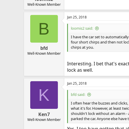
Well-Known Member
Jan 25, 2018
B
loomis2 said:
I have the car set to automaticall
four short chirps and then not loc
chirps at you.
bfd
Well-Known Member
Interesting. I bet that's exac
lock as well.
Jan 25, 2018
K
bfd said:
I often hear the buzzes and clicks,
what it's for. However, at least twi
shouldn't lock without an alarm -
Ken7
parked the car. Anyone else have t
Well-Known Member
Yes, I too have gotten that 