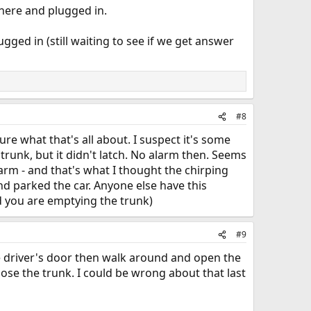
here and plugged in.
plugged in (still waiting to see if we get answer
#8
ure what that's all about. I suspect it's some
 trunk, but it didn't latch. No alarm then. Seems
alarm - and that's what I thought the chirping
nd parked the car. Anyone else have this
nd you are emptying the trunk)
#9
the driver's door then walk around and open the
lose the trunk. I could be wrong about that last