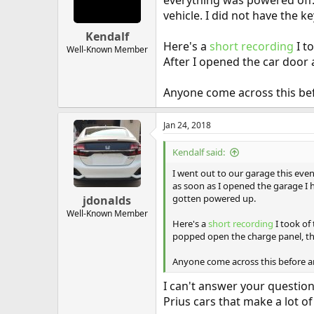
everything was powered off.
vehicle. I did not have the 
Kendalf
Here's a
short recording
I t
Well-Known Member
After I opened the car door
Anyone come across this befo
Jan 24, 2018
Kendalf said:
I went out to our garage this even
as soon as I opened the garage I 
gotten powered up.
jdonalds
Well-Known Member
Here's a
short recording
I took of
popped open the charge panel, th
Anyone come across this before an
I can't answer your question
Prius cars that make a lot of