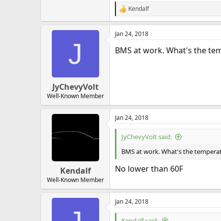
Kendalf
R
e
a
Jan 24, 2018
c
J
t
BMS at work. What's the te
i
o
n
s
:
JyChevyVolt
Well-Known Member
Jan 24, 2018
JyChevyVolt said:
BMS at work. What's the temperat
No lower than 60F
Kendalf
Well-Known Member
Jan 24, 2018
Kendalf said: