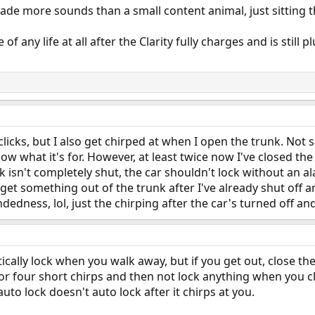
ade more sounds than a small content animal, just sitting t
of any life at all after the Clarity fully charges and is still 
licks, but I also get chirped at when I open the trunk. Not s
now what it's for. However, at least twice now I've closed the
runk isn't completely shut, the car shouldn't lock without an 
et something out of the trunk after I've already shut off a
edness, lol, just the chirping after the car's turned off a
tically lock when you walk away, but if you get out, close 
e or four short chirps and then not lock anything when you c
auto lock doesn't auto lock after it chirps at you.