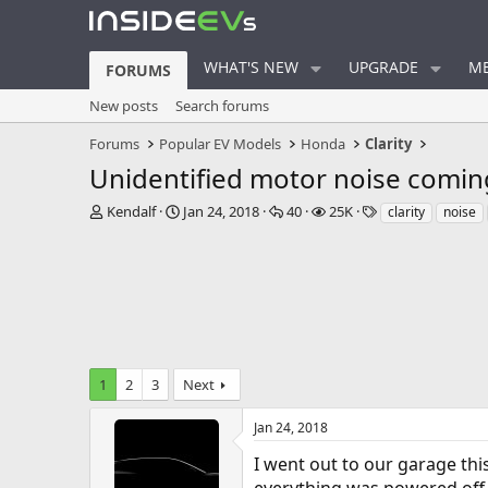
WHAT'S NEW
UPGRADE
ME
FORUMS
New posts
Search forums
Forums
Popular EV Models
Honda
Clarity
Unidentified motor noise coming
T
S
R
V
T
Kendalf
Jan 24, 2018
40
25K
clarity
noise
h
t
e
i
a
r
a
p
e
g
e
r
l
w
s
a
t
i
s
d
d
e
s
a
s
t
t
a
e
1
2
3
Next
r
t
e
Jan 24, 2018
r
I went out to our garage thi