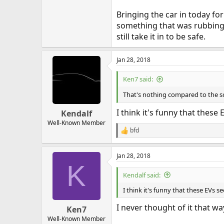
Bringing the car in today fo
something that was rubbing a
still take it in to be safe.
Jan 28, 2018
Ken7 said:
That's nothing compared to the sou
I think it's funny that thes
Kendalf
Well-Known Member
bfd
R
e
a
Jan 28, 2018
c
K
t
i
Kendalf said:
o
n
I think it's funny that these EVs
s
:
I never thought of it that way
Ken7
Well-Known Member