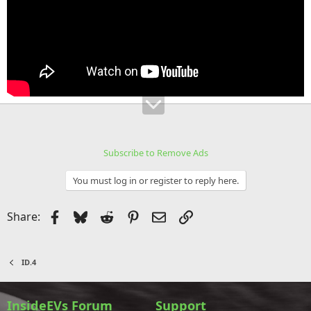
Subscribe to Remove Ads
You must log in or register to reply here.
Facebook
Bluesky
Reddit
Pinterest
Email
Link
Share:
ID.4
InsideEVs Forum
Support