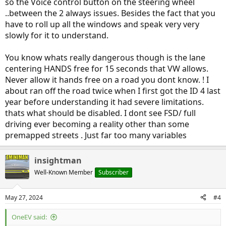
so the Voice control button on the steering wheel
..between the 2 always issues. Besides the fact that you
have to roll up all the windows and speak very very
slowly for it to understand.
You know whats really dangerous though is the lane
centering HANDS free for 15 seconds that VW allows.
Never allow it hands free on a road you dont know. ! I
about ran off the road twice when I first got the ID 4 last
year before understanding it had severe limitations.
thats what should be disabled. I dont see FSD/ full
driving ever becoming a reality other than some
premapped streets . Just far too many variables
insightman
Well-Known Member
Subscriber
May 27, 2024
#4
OneEV said: