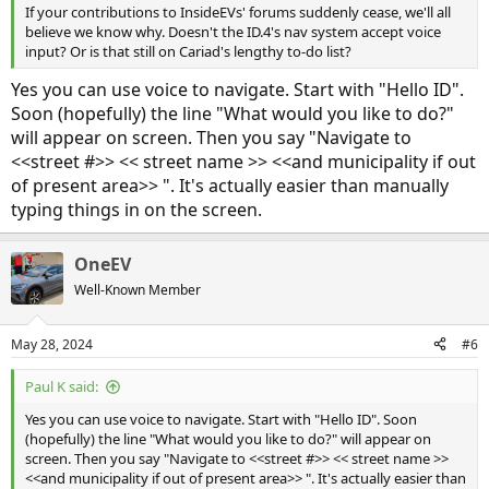
If your contributions to InsideEVs' forums suddenly cease, we'll all
believe we know why. Doesn't the ID.4's nav system accept voice
input? Or is that still on Cariad's lengthy to-do list?
Yes you can use voice to navigate. Start with "Hello ID".
Soon (hopefully) the line "What would you like to do?"
will appear on screen. Then you say "Navigate to
<<street #>> << street name >> <<and municipality if out
of present area>> ". It's actually easier than manually
typing things in on the screen.
OneEV
Well-Known Member
May 28, 2024
#6
Paul K said:
Yes you can use voice to navigate. Start with "Hello ID". Soon
(hopefully) the line "What would you like to do?" will appear on
screen. Then you say "Navigate to <<street #>> << street name >>
<<and municipality if out of present area>> ". It's actually easier than