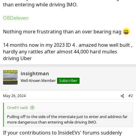
than entering while driving IMO.
OBDeleven
Nothing more frustrating than an over bearing nag
14 months now in my 2023 ID 4 . amazed how well built ,
hardly any rattles after almost 44,000 hard muiles
driving Uber
insightman
Well-Known Member
Subscriber
May 26, 2024
#2
OneEV said:
Pulling off to the side of the interstate just to enter and address far
more dangerous than entering while driving IMO.
If your contributions to InsideEVs' forums suddenly