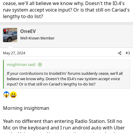
cease, we'll all believe we know why. Doesn't the ID.4's
nav system accept voice input? Or is that still on Cariad's
lengthy to-do list?
OneEV
Well-Known Member
May 27, 2024
#3
insightman said:
If your contributions to InsideEVs' forums suddenly cease, we'll all
believe we know why. Doesn't the ID.4's nav system accept voice
input? Or is that still on Cariad's lengthy to-do list?
Morning insightman
Yeah no different than entering Radio Station. Still no
Mic on the keyboard and I run android auto with Uber