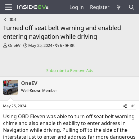
Log in
Register
ID.4
Turned off seat belt warning and enabled
entering navigation while driving
T
S
R
V
OneEV
May 25, 2024
6
3K
h
t
e
i
r
a
p
e
e
r
l
w
a
t
i
s
Subscribe to Remove Ads
d
d
e
s
a
s
OneEV
t
t
a
e
Well-Known Member
r
t
May 25, 2024
#1
e
r
Using OBD Eleven was able to turn off seat belt warning
chime and also enable th eability to enter address in
Navigation while driving. Pulling off to the side of the
interstate just to enter and address far more dangerous