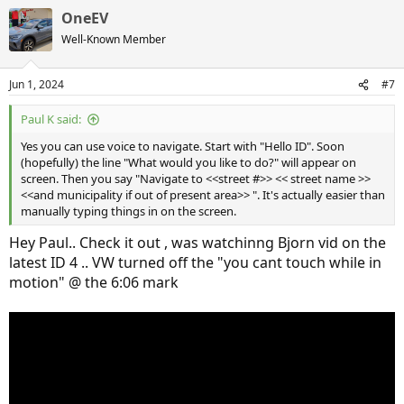
OneEV
Well-Known Member
Jun 1, 2024
#7
Paul K said:
Yes you can use voice to navigate. Start with "Hello ID". Soon
(hopefully) the line "What would you like to do?" will appear on
screen. Then you say "Navigate to <<street #>> << street name >>
<<and municipality if out of present area>> ". It's actually easier than
manually typing things in on the screen.
Hey Paul.. Check it out , was watchinng Bjorn vid on the
latest ID 4 .. VW turned off the "you cant touch while in
motion" @ the 6:06 mark