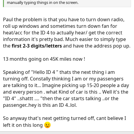
manually typing things in on the screen.
Paul the problem is that you have to turn down radio,
roll up windows and sometimes turn down fan for
heat/acc for the ID 4 to actually hear/ get the correct
information it's pretty bad. Much easier to simply type
the
first 2-3 digits/letters
and have the address pop up.
13 months going on 45K miles now !
Speaking of "Hello ID 4 " thats the next thing i am
turning off. Constally thinking I am or my passengers
are talking to it... Imagine picking up 15-20 people a day
and every person . what Kind of car is this .. Well it's the
"ID 4" ..shattt .... "then the car starts talking ..or the
passenger..hey is this an ID 4..lol.
So anyway that's next getting turned off, cant believe I
left it on this long