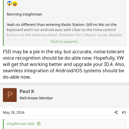
Morning insightman
Yeah no different than entering Radio Station. Still no Mic on the
keyboard and I run android auto with Uber so the Voice control
button on the steering wheel ..between the 2 always issues. Besides
the fact that you have to roll up all the windows and speak very
Click to expand...
very slowly for it to understand.
FSD may be a pie in the sky, but accurate, noise-tolerant
You know whats really dangerous though is the lane centering
voice recognition should be do-able now. Hopefully, VW
HANDS free for 15 seconds that VW allows. Never allow it hands free
will get that working better and upgrade your ID.4. Also,
on a road you dont know. ! I about ran off the road twice when I
seamless integration of Android/iOS systems should be
first got the ID 4 last year before understanding it had severe
do-able now.
limitations. thats what should be disabled. I dont see FSD/ full
driving ever becoming a reality other than some premapped streets
. Just far too many variables
Paul K
P
Well-Known Member
May 28, 2024
#5
insightman said: