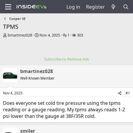
Log in
Register
Cooper SE
TPMS
T
S
R
V
bmartinez028
Nov 4, 2025
1
303
h
t
e
i
r
a
p
e
e
r
l
w
a
t
i
s
Subscribe to Remove Ads
d
d
e
s
a
s
bmartinez028
t
t
a
e
Well-Known Member
r
t
Nov 4, 2025
#1
e
r
Does everyone set cold tire pressure using the tpms
reading or a gauge reading. My tpms always reads 1-2
psi lower than the gauge at 38F/35R cold.
smiler