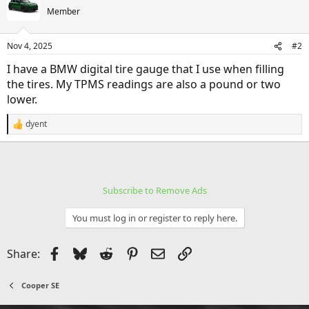
Member
Nov 4, 2025
#2
I have a BMW digital tire gauge that I use when filling
the tires. My TPMS readings are also a pound or two
lower.
dyent
R
e
a
c
t
i
Subscribe to Remove Ads
o
n
s
You must log in or register to reply here.
:
Facebook
Bluesky
Reddit
Pinterest
Email
Link
Share:
Cooper SE