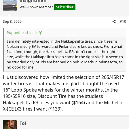
insightman
Well-Known Member
Subscriber
Sep 8, 2020
#10
Puppethead said:
I am definitely interested in the Hakkapeliitta tires, since it seems
Nokian is very EV-forward and Finland sure knows snow. From what
I can find, though, the Hakkapeliitta R3s don't come in the right
size, while the Hakkapeliitta 8s do come in the right size but seem to
be studded only. Studs are banned on public roads in Minnesota, so
no good for me.
I just discovered how limited the selection of 205/45R17
winter tires is. That makes me glad I bought the used
16" Loop Spoke wheels for the winter months. In the
195/55R16 size, Discount Tire has the studless
Hakkapeliitta R3 tires you want ($164) and the Michelin
X-ICE IX3 tires I want ($139).
Toi