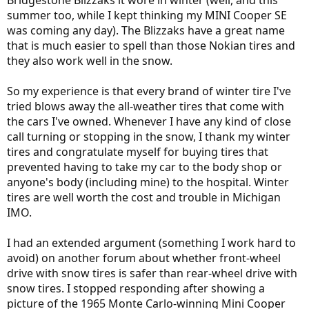
Bridgestone Blizzaks it wore in winter (well, and this
summer too, while I kept thinking my MINI Cooper SE
was coming any day). The Blizzaks have a great name
that is much easier to spell than those Nokian tires and
they also work well in the snow.
So my experience is that every brand of winter tire I've
tried blows away the all-weather tires that come with
the cars I've owned. Whenever I have any kind of close
call turning or stopping in the snow, I thank my winter
tires and congratulate myself for buying tires that
prevented having to take my car to the body shop or
anyone's body (including mine) to the hospital. Winter
tires are well worth the cost and trouble in Michigan
IMO.
I had an extended argument (something I work hard to
avoid) on another forum about whether front-wheel
drive with snow tires is safer than rear-wheel drive with
snow tires. I stopped responding after showing a
picture of the 1965 Monte Carlo-winning Mini Cooper