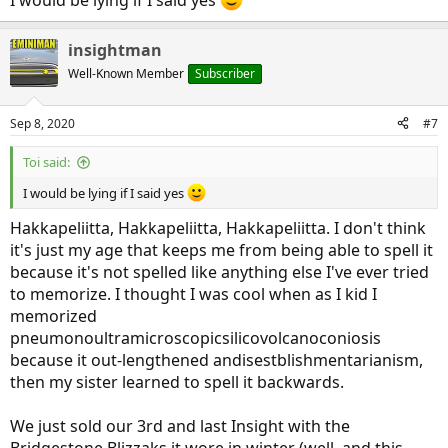
insightman
Well-Known Member
Subscriber
Sep 8, 2020
#7
Toi said:
I would be lying if I said yes
Hakkapeliitta, Hakkapeliitta, Hakkapeliitta. I don't think
it's just my age that keeps me from being able to spell it
because it's not spelled like anything else I've ever tried
to memorize. I thought I was cool when as I kid I
memorized
pneumonoultramicroscopicsilicovolcanoconiosis
because it out-lengthened andisestblishmentarianism,
then my sister learned to spell it backwards.
We just sold our 3rd and last Insight with the