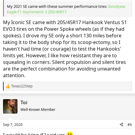
My 2021 SE came with these summer performance tires:
Goodyear
Eagle F1 Asymmetric 3 205/45R17
My Iconic SE came with 205/45R17 Hankook Ventus S1
EVO3 tires on the Power Spoke wheels (as if they had
spokes). I drove my SE only a short 130 miles before
taking it to the body shop for its scoop-ectomy, so I
haven't had time (or courage) to test the Hankooks'
limits yet. However, I like how resistant they are to
squealing in corners. Silent propulsion and silent tires
are the perfect combination for avoiding unwanted
attention.
Texas22Step
R
e
a
Toi
c
t
Well-Known Member
i
o
n
Sep 7, 2020
#6
s
:
I would be lying if I said yes