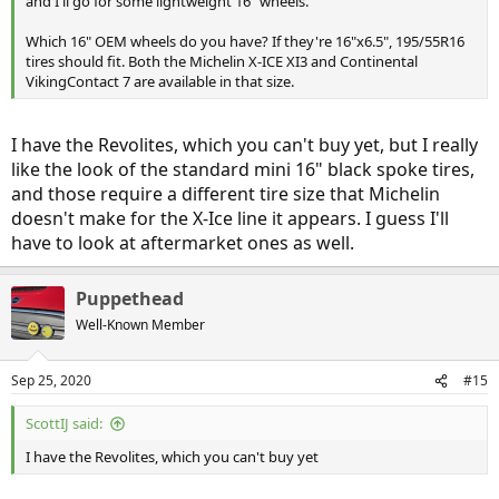
and I'll go for some lightweight 16" wheels.
Which 16" OEM wheels do you have? If they're 16"x6.5", 195/55R16
tires should fit. Both the Michelin X-ICE XI3 and Continental
VikingContact 7 are available in that size.
I have the Revolites, which you can't buy yet, but I really
like the look of the standard mini 16" black spoke tires,
and those require a different tire size that Michelin
doesn't make for the X-Ice line it appears. I guess I'll
have to look at aftermarket ones as well.
Puppethead
Well-Known Member
Sep 25, 2020
#15
ScottIJ said:
I have the Revolites, which you can't buy yet