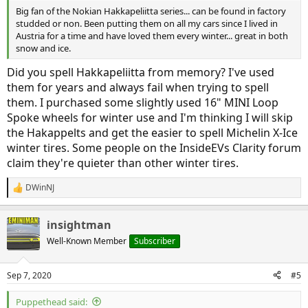
Big fan of the Nokian Hakkapeliitta series... can be found in factory
studded or non. Been putting them on all my cars since I lived in
Austria for a time and have loved them every winter... great in both
snow and ice.
Did you spell Hakkapeliitta from memory? I've used
them for years and always fail when trying to spell
them. I purchased some slightly used 16" MINI Loop
Spoke wheels for winter use and I'm thinking I will skip
the Hakappelts and get the easier to spell Michelin X-Ice
winter tires. Some people on the InsideEVs Clarity forum
claim they're quieter than other winter tires.
DWinNJ
R
e
a
insightman
c
t
Well-Known Member
Subscriber
i
o
n
Sep 7, 2020
#5
s
:
Puppethead said: