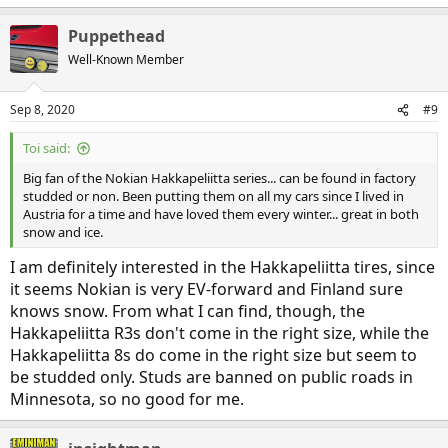
Puppethead
Well-Known Member
Sep 8, 2020
#9
Toi said:
Big fan of the Nokian Hakkapeliitta series... can be found in factory
studded or non. Been putting them on all my cars since I lived in
Austria for a time and have loved them every winter... great in both
snow and ice.
I am definitely interested in the Hakkapeliitta tires, since
it seems Nokian is very EV-forward and Finland sure
knows snow. From what I can find, though, the
Hakkapeliitta R3s don't come in the right size, while the
Hakkapeliitta 8s do come in the right size but seem to
be studded only. Studs are banned on public roads in
Minnesota, so no good for me.