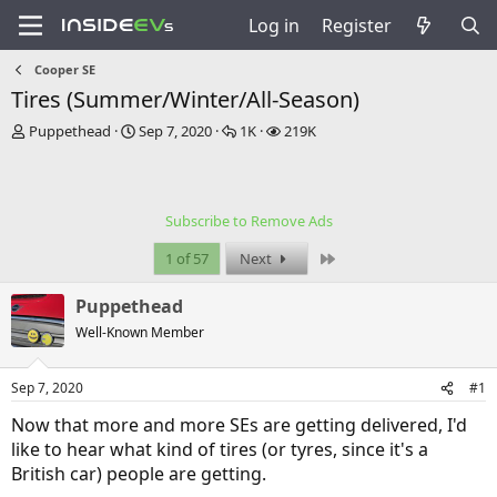
Log in
Register
Cooper SE
Tires (Summer/Winter/All-Season)
T
S
R
V
Puppethead
Sep 7, 2020
1K
219K
h
t
e
i
r
a
p
e
e
r
l
w
a
t
i
s
Subscribe to Remove Ads
d
d
e
s
a
s
Last
1 of 57
Next
t
t
a
e
Puppethead
r
t
Well-Known Member
e
r
Sep 7, 2020
#1
Now that more and more SEs are getting delivered, I'd
like to hear what kind of tires (or tyres, since it's a
British car) people are getting.