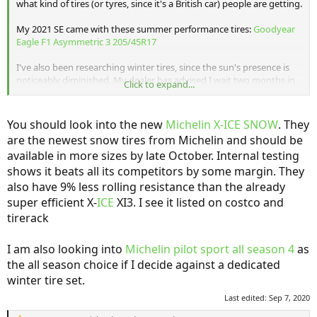
what kind of tires (or tyres, since it's a British car) people are getting.
My 2021 SE came with these summer performance tires:
Goodyear
Eagle F1 Asymmetric 3 205/45R17
I've also been researching winter tires, since the sun's presence is
noticeably diminished. My dealer has advised I wait two months in
Click to expand...
the hopes that MINI has official snow tire recommendations, but
that's cutting things pretty close in my extremely northern climate.
You should look into the new
Michelin X-ICE SNOW
. They
So far the most likely winter tire I've found is the
Continental
are the newest snow tires from Michelin and should be
VikingContact 7
.
available in more sizes by late October. Internal testing
shows it beats all its competitors by some margin. They
also have 9% less rolling resistance than the already
super efficient X-
ICE
XI3. I see it listed on costco and
tirerack
I am also looking into
Michelin pilot sport all season 4
as
the all season choice if I decide against a dedicated
winter tire set.
Last edited:
Sep 7, 2020