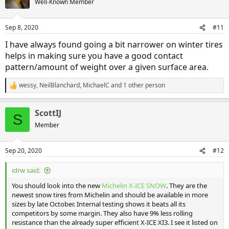
Well-Known Member
Sep 8, 2020
#11
I have always found going a bit narrower on winter tires
helps in making sure you have a good contact
pattern/amount of weight over a given surface area.
wessy
,
NeilBlanchard
,
MichaelC
and 1 other person
R
e
a
ScottIJ
c
S
t
Member
i
o
n
Sep 20, 2020
#12
s
:
idrw said:
You should look into the new
Michelin X-ICE SNOW
. They are the
newest snow tires from Michelin and should be available in more
sizes by late October. Internal testing shows it beats all its
competitors by some margin. They also have 9% less rolling
resistance than the already super efficient X-ICE XI3. I see it listed on