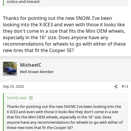
costco and tirerack
Thanks for pointing out the new SNOW. I've been
looking into the X-ICE3 and even with those it looks like
they don't come in a size that fits the Mini OEM wheels,
especially in the 16" size. Does anyone have any
recommendations for wheels to go with either of these
new tires that fit the Cooper SE?
MichaelC
Well-Known Member
Sep 25, 2020
#13
ScottIJ said:
Thanks for pointing out the new SNOW. I've been looking into the
X-ICE3 and even with those it looks like they don't come in a size
that fits the Mini OEM wheels, especially in the 16" size. Does
anyone have any recommendations for wheels to go with either of
these new tires that fit the Cooper SE?