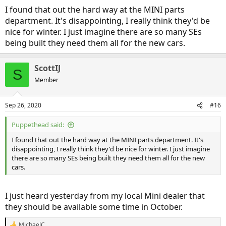
I found that out the hard way at the MINI parts
department. It's disappointing, I really think they'd be
nice for winter. I just imagine there are so many SEs
being built they need them all for the new cars.
ScottIJ
S
Member
Sep 26, 2020
#16
Puppethead said:
I found that out the hard way at the MINI parts department. It's
disappointing, I really think they'd be nice for winter. I just imagine
there are so many SEs being built they need them all for the new
cars.
I just heard yesterday from my local Mini dealer that
they should be available some time in October.
MichaelC