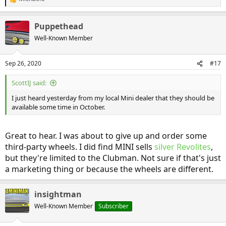
R
e
a
Puppethead
c
t
Well-Known Member
i
o
n
Sep 26, 2020
#17
s
:
ScottIJ said:
I just heard yesterday from my local Mini dealer that they should be
available some time in October.
Great to hear. I was about to give up and order some
third-party wheels. I did find MINI sells
silver Revolites
,
but they're limited to the Clubman. Not sure if that's just
a marketing thing or because the wheels are different.
insightman
Well-Known Member
Subscriber