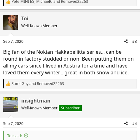
Pete MINI ES
,
MichaelC
and
Removed22263
R
e
a
Toi
c
t
Well-Known Member
i
o
n
Sep 7, 2020
#3
s
:
Big fan of the Nokian Hakkapeliitta series... can be
found in factory studded or non. Been putting them on
all my cars since I lived in Austria for a time and have
loved them every winter... great in both snow and ice.
SameGuy
and
Removed22263
R
e
a
insightman
c
t
Well-Known Member
Subscriber
i
o
n
Sep 7, 2020
#4
s
:
Toi said: