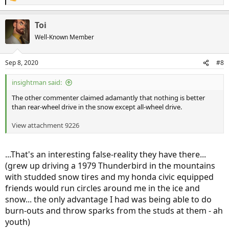
R
e
a
Toi
c
t
Well-Known Member
i
o
n
Sep 8, 2020
#8
s
:
insightman said:
The other commenter claimed adamantly that nothing is better
than rear-wheel drive in the snow except all-wheel drive.
View attachment 9226
...That's an interesting false-reality they have there...
(grew up driving a 1979 Thunderbird in the mountains
with studded snow tires and my honda civic equipped
friends would run circles around me in the ice and
snow... the only advantage I had was being able to do
burn-outs and throw sparks from the studs at them - ah
youth)