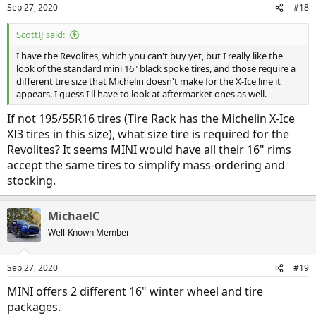
Sep 27, 2020
#18
ScottIJ said:
I have the Revolites, which you can't buy yet, but I really like the
look of the standard mini 16" black spoke tires, and those require a
different tire size that Michelin doesn't make for the X-Ice line it
appears. I guess I'll have to look at aftermarket ones as well.
If not 195/55R16 tires (Tire Rack has the Michelin X-Ice
XI3 tires in this size), what size tire is required for the
Revolites? It seems MINI would have all their 16" rims
accept the same tires to simplify mass-ordering and
stocking.
MichaelC
Well-Known Member
Sep 27, 2020
#19
MINI offers 2 different 16" winter wheel and tire
packages.