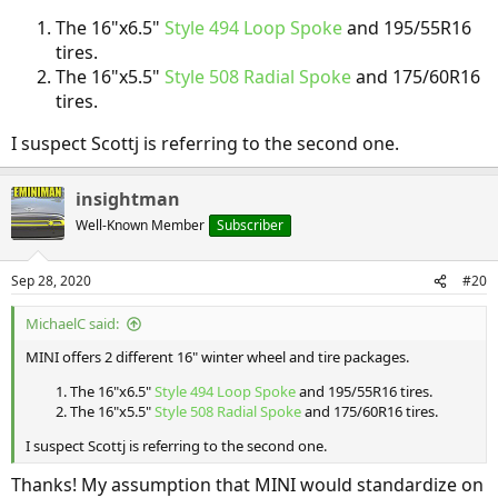
The 16"x6.5"
Style 494 Loop Spoke
and 195/55R16
tires.
The 16"x5.5"
Style 508 Radial Spoke
and 175/60R16
tires.
I suspect Scottj is referring to the second one.
insightman
Well-Known Member
Subscriber
Sep 28, 2020
#20
MichaelC said:
MINI offers 2 different 16" winter wheel and tire packages.
The 16"x6.5"
Style 494 Loop Spoke
and 195/55R16 tires.
The 16"x5.5"
Style 508 Radial Spoke
and 175/60R16 tires.
I suspect Scottj is referring to the second one.
Thanks! My assumption that MINI would standardize on