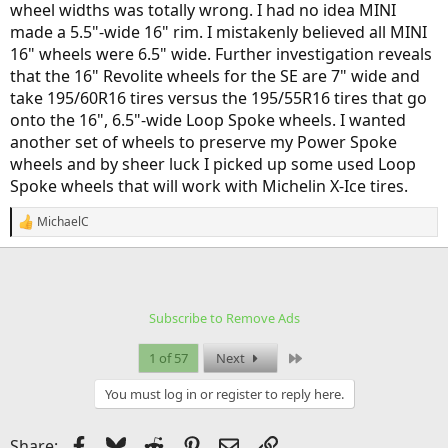
wheel widths was totally wrong. I had no idea MINI
made a 5.5"-wide 16" rim. I mistakenly believed all MINI
16" wheels were 6.5" wide. Further investigation reveals
that the 16" Revolite wheels for the SE are 7" wide and
take 195/60R16 tires versus the 195/55R16 tires that go
onto the 16", 6.5"-wide Loop Spoke wheels. I wanted
another set of wheels to preserve my Power Spoke
wheels and by sheer luck I picked up some used Loop
Spoke wheels that will work with Michelin X-Ice tires.
MichaelC
R
e
a
c
t
i
Subscribe to Remove Ads
o
n
s
Last
1 of 57
Next
:
You must log in or register to reply here.
Facebook
Bluesky
Reddit
Pinterest
Email
Link
Share: