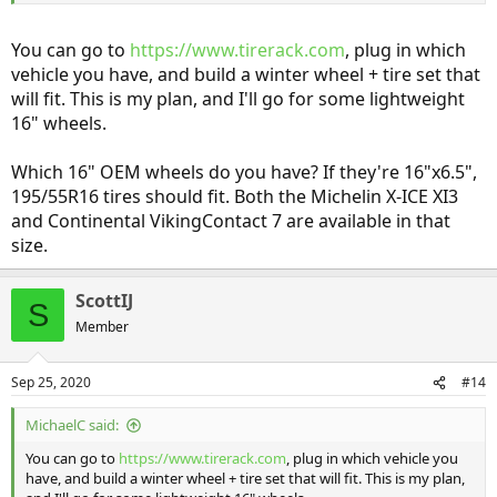
You can go to
https://www.tirerack.com
, plug in which
vehicle you have, and build a winter wheel + tire set that
will fit. This is my plan, and I'll go for some lightweight
16" wheels.
Which 16" OEM wheels do you have? If they're 16"x6.5",
195/55R16 tires should fit. Both the Michelin X-ICE XI3
and Continental VikingContact 7 are available in that
size.
ScottIJ
S
Member
Sep 25, 2020
#14
MichaelC said:
You can go to
https://www.tirerack.com
, plug in which vehicle you
have, and build a winter wheel + tire set that will fit. This is my plan,