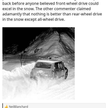
back before anyone believed front-wheel drive could
excel in the snow. The other commenter claimed
adamantly that nothing is better than rear-wheel drive
in the snow except all-wheel drive.
NeilBlanchard