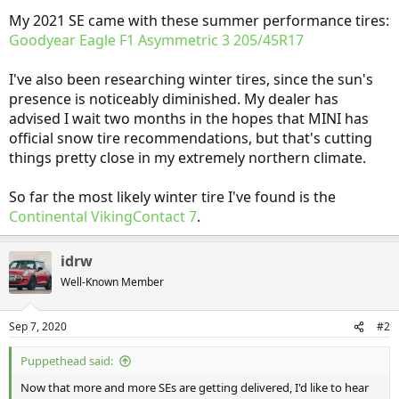
My 2021 SE came with these summer performance tires:
Goodyear Eagle F1 Asymmetric 3 205/45R17
I've also been researching winter tires, since the sun's
presence is noticeably diminished. My dealer has
advised I wait two months in the hopes that MINI has
official snow tire recommendations, but that's cutting
things pretty close in my extremely northern climate.
So far the most likely winter tire I've found is the
Continental VikingContact 7
.
idrw
Well-Known Member
Sep 7, 2020
#2
Puppethead said:
Now that more and more SEs are getting delivered, I'd like to hear