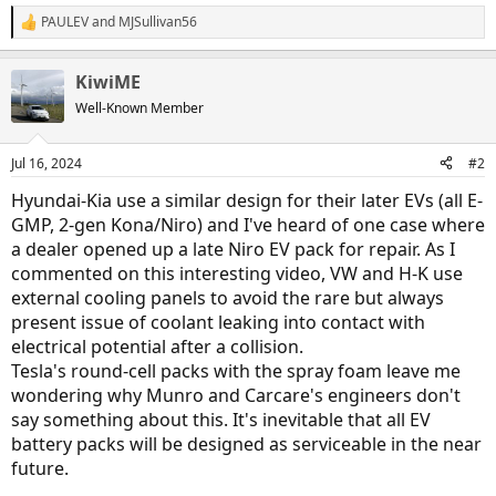
PAULEV
and
MJSullivan56
R
e
a
KiwiME
c
t
Well-Known Member
i
o
n
Jul 16, 2024
#2
s
:
Hyundai-Kia use a similar design for their later EVs (all E-
GMP, 2-gen Kona/Niro) and I've heard of one case where
a dealer opened up a late Niro EV pack for repair. As I
commented on this interesting video, VW and H-K use
external cooling panels to avoid the rare but always
present issue of coolant leaking into contact with
electrical potential after a collision.
Tesla's round-cell packs with the spray foam leave me
wondering why Munro and Carcare's engineers don't
say something about this. It's inevitable that all EV
battery packs will be designed as serviceable in the near
future.