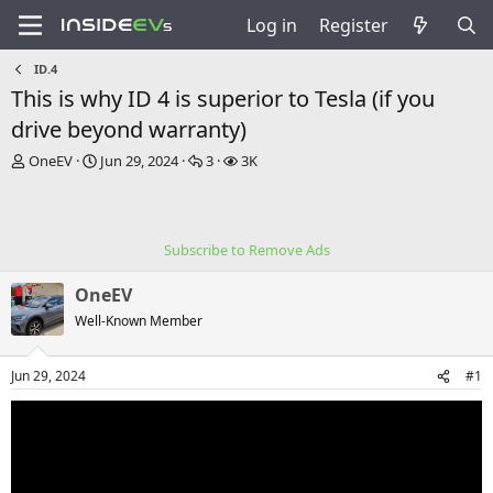
Log in
Register
ID.4
This is why ID 4 is superior to Tesla (if you
drive beyond warranty)
T
S
R
V
OneEV
Jun 29, 2024
3
3K
h
t
e
i
r
a
p
e
e
r
l
w
a
t
i
s
Subscribe to Remove Ads
d
d
e
s
a
s
OneEV
t
t
a
e
Well-Known Member
r
t
Jun 29, 2024
#1
e
r