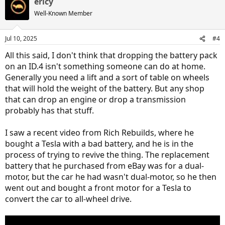
ericy
c
t
Well-Known Member
i
o
n
Jul 10, 2025
#4
s
:
All this said, I don't think that dropping the battery pack
on an ID.4 isn't something someone can do at home.
Generally you need a lift and a sort of table on wheels
that will hold the weight of the battery. But any shop
that can drop an engine or drop a transmission
probably has that stuff.
I saw a recent video from Rich Rebuilds, where he
bought a Tesla with a bad battery, and he is in the
process of trying to revive the thing. The replacement
battery that he purchased from eBay was for a dual-
motor, but the car he had wasn't dual-motor, so he then
went out and bought a front motor for a Tesla to
convert the car to all-wheel drive.