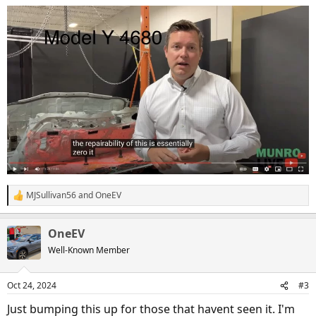
MJSullivan56
and
OneEV
R
e
a
OneEV
c
t
Well-Known Member
i
o
n
Oct 24, 2024
#3
s
:
Just bumping this up for those that havent seen it. I'm