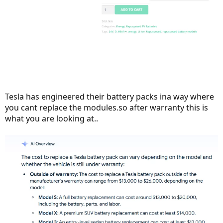
Tesla has engineered their battery packs ina way where
you cant replace the modules.so after warranty this is
what you are looking at..