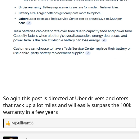
So agin this post is directed at Uber drivers and oters
that rack up a lot miles and will easily surpass the 100k
warranty in a few years
MJSullivan56
R
e
a