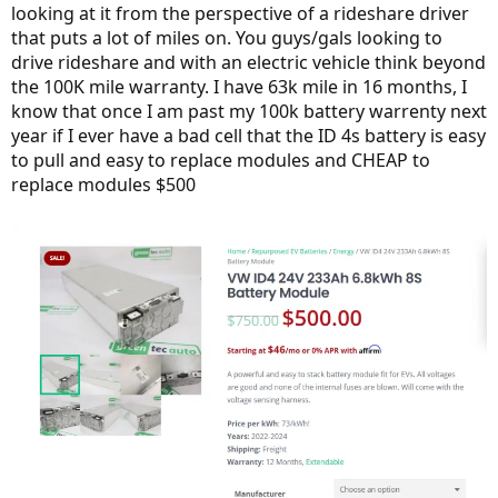
looking at it from the perspective of a rideshare driver
that puts a lot of miles on. You guys/gals looking to
drive rideshare and with an electric vehicle think beyond
the 100K mile warranty. I have 63k mile in 16 months, I
know that once I am past my 100k battery warrenty next
year if I ever have a bad cell that the ID 4s battery is easy
to pull and easy to replace modules and CHEAP to
replace modules $500