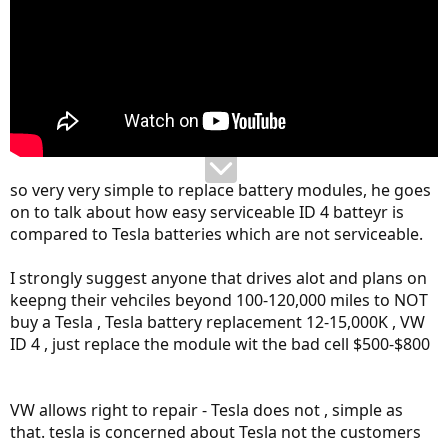
so very very simple to replace battery modules, he goes
on to talk about how easy serviceable ID 4 batteyr is
compared to Tesla batteries which are not serviceable.
I strongly suggest anyone that drives alot and plans on
keepng their vehciles beyond 100-120,000 miles to NOT
buy a Tesla , Tesla battery replacement 12-15,000K , VW
ID 4 , just replace the module wit the bad cell $500-$800
VW allows right to repair - Tesla does not , simple as
that. tesla is concerned about Tesla not the customers