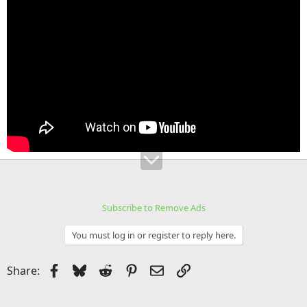
Subscribe to Remove Ads
You must log in or register to reply here.
Facebook
Bluesky
Reddit
Pinterest
Email
Link
Share: